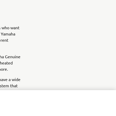
rs who want
y, Yamaha
erent
aha Genuine
 heated
more.
 have a wide
ystem that
items like
d style.
 and the
 enhance