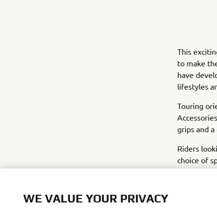
This exciti
to make the
have develo
lifestyles 
Touring ori
Accessories
grips and a
Riders look
choice of s
gives the t
the soft lu
WE VALUE YOUR PRIVACY
Yamaha haven
new accesso