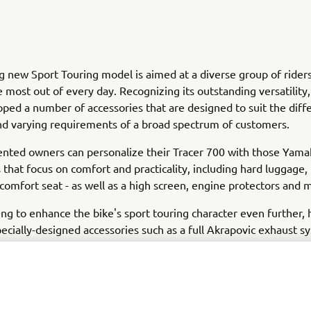
ng new Sport Touring model is aimed at a diverse group of ride
 most out of every day. Recognizing its outstanding versatilit
ped a number of accessories that are designed to suit the diff
and varying requirements of a broad spectrum of customers.
ented owners can personalize their Tracer 700 with those Yam
 that focus on comfort and practicality, including hard luggage,
 comfort seat - as well as a high screen, engine protectors and 
ing to enhance the bike's sport touring character even further,
pecially-designed accessories such as a full Akrapovic exhaust s
win-cylinder crossplane engine a more aggressive growl - while 
ggage, frame covers and chainguard give added functionality an
't forgotten that this is a bike that is also ideal for daily use,
ry range features a tank bag, top case and radiator cover that