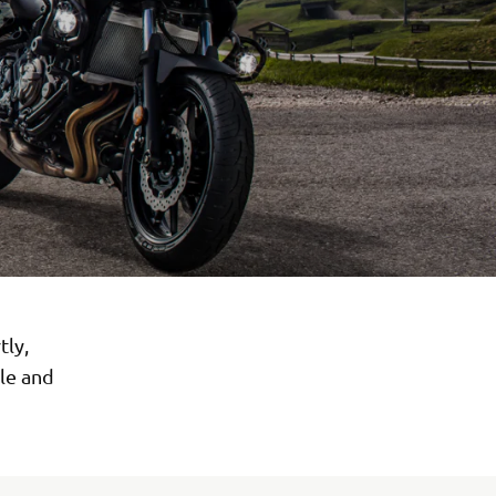
tly,
ile and