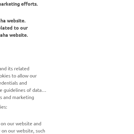
arketing efforts.
aha website.
elated to our
aha website.
BILTEN
nd its related
Prvi saznajte više o najnovijim ponudama, specijalnim
okies to allow our
događajima, novim izdanjima i mnogim drugim stvarima
edentials and
he guidelines of data
es and marketing
PRETPLATITE SE
ies:
Pročitajte našu Politiku privatnosti kako biste saznali kako
obrađujemo vaše lične podatke:
Smernice o Privatnosti
 on our website and
r on our website, such