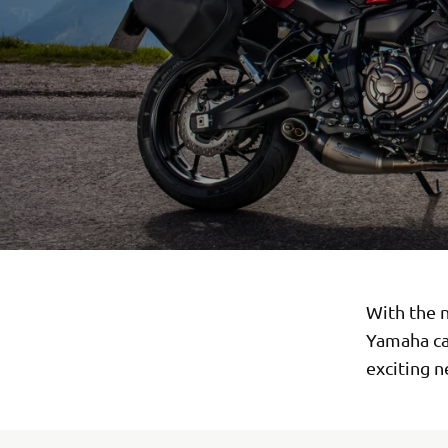
With the n
Yamaha can
exciting 