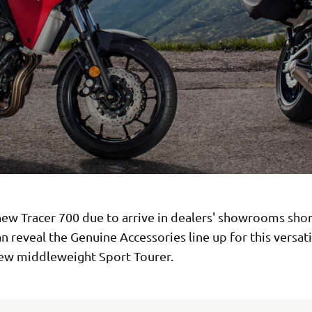
ew Tracer 700 due to arrive in dealers' showrooms shor
 reveal the Genuine Accessories line up for this versat
new middleweight Sport Tourer.