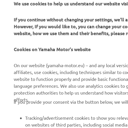
We use cookies to help us understand our website visi
the Tracer 7
If you continue without changing your settings, we'll
However, If you would like to, you can change your co
website, how we use them and their benefits, please
Cookies on Yamaha Motor's website
CORPORATE
FOR BUSINESS
On our website (yamaha-motor.eu) – and any local versio
affiliates, use cookies, including techniques similar to 
About us
eBike systems
website to function properly and provide basic functiona
News
Authorities & Police
language preferences. We also use analytics cookies to ge
protection authorities to help us understand how visito
Events
Golfcourses
efforts.
If you provide your consent via the button below, we wil
Press
First responders
Brochures
Driving schools
Tracking/advertisement cookies to show you releva
Working at Yamaha
Robotics
on websites of third parties, including social med