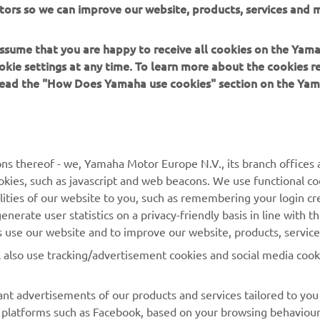
tors so we can improve our website, products, services and m
00's class-leading practicality.
 assume that you are happy to receive all cookies on the Yam
okie settings at any time. To learn more about the cookies r
 read the "How Does Yamaha use cookies" section on the Yam
MORE YAMAHA
SUPPORT
ns thereof - we, Yamaha Motor Europe N.V., its branch offices a
cookies, such as javascript and web beacons. We use functional co
MyYamaha
Parts Catalogue
lities of our website to you, such as remembering your login cr
Yamaha Music
Book Maintenance
nerate user statistics on a privacy-friendly basis in line with t
rs use our website and to improve our website, products, servic
Yamaha Racing
Dealer locator
l also use tracking/advertisement cookies and social media cook
Yamaha Motor Global
Management of Waste
Batteries
Mobile Apps
nt advertisements of our products and services tailored to you
ia platforms such as Facebook, based on your browsing behaviou