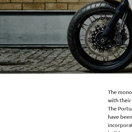
The monoc
with thei
The Portu
have been 
incorporat