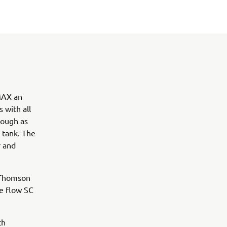
VMAX an
 with all
hough as
l tank. The
r and
y Thomson
ee flow SC
th