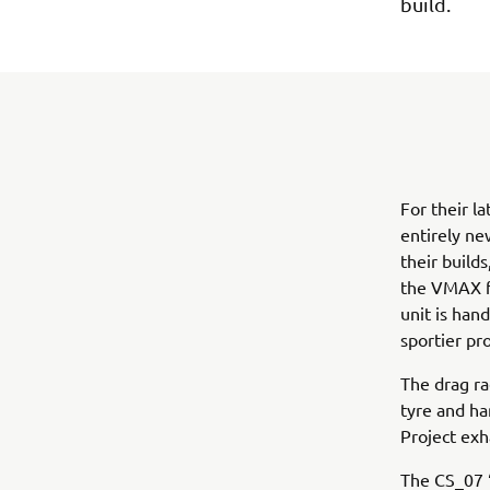
build.
For their l
entirely ne
their build
the VMAX fu
unit is han
sportier pro
The drag ra
tyre and ha
Project exh
The CS_07 ‘