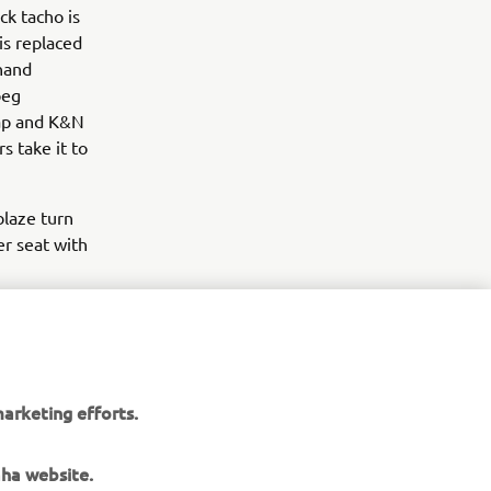
ck tacho is
is replaced
 hand
peg
cap and K&N
s take it to
blaze turn
er seat with
ate 30 years
he bike.
,
he bike was
arketing efforts.
aha website.