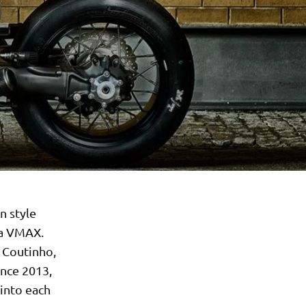
n style
ha VMAX.
 Coutinho,
ince 2013,
 into each