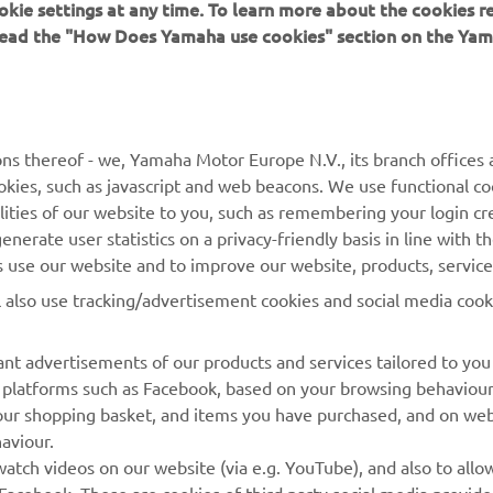
okie settings at any time. To learn more about the cookies r
 read the "How Does Yamaha use cookies" section on the Yam
MORE YAMAHA
SUPPORT
ns thereof - we, Yamaha Motor Europe N.V., its branch offices a
cookies, such as javascript and web beacons. We use functional co
MyYamaha
Parts Catalogue
lities of our website to you, such as remembering your login cr
Yamaha Music
Book Maintenance
nerate user statistics on a privacy-friendly basis in line with t
rs use our website and to improve our website, products, servic
Yamaha Racing
Dealer locator
l also use tracking/advertisement cookies and social media cook
Yamaha Motor Global
Management of Waste
Batteries
Mobile Apps
nt advertisements of our products and services tailored to you
ia platforms such as Facebook, based on your browsing behaviou
our shopping basket, and items you have purchased, and on webs
aviour.
atch videos on our website (via e.g. YouTube), and also to allow