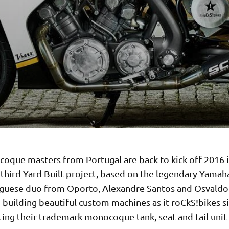
oque masters from Portugal are back to kick off 2016 i
r third Yard Built project, based on the legendary Yama
guese duo from Oporto, Alexandre Santos and Osvaldo
building beautiful custom machines as it roCkS!bikes s
ing their trademark monocoque tank, seat and tail unit