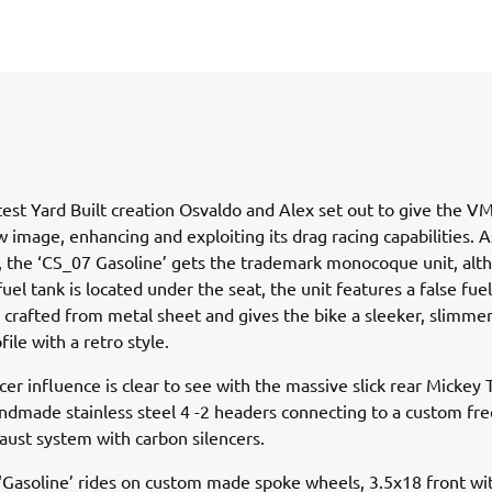
atest Yard Built creation Osvaldo and Alex set out to give the 
w image, enhancing and exploiting its drag racing capabilities. As
s, the ‘CS_07 Gasoline’ gets the trademark monocoque unit, alt
el tank is located under the seat, the unit features a false fue
d crafted from metal sheet and gives the bike a sleeker, slimme
file with a retro style.
cer influence is clear to see with the massive slick rear Micke
ndmade stainless steel 4 -2 headers connecting to a custom fr
aust system with carbon silencers.
Gasoline’ rides on custom made spoke wheels, 3.5x18 front wi