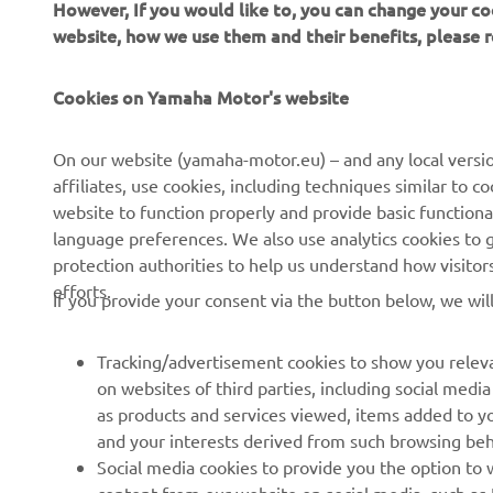
However, If you would like to, you can change your co
website, how we use them and their benefits, please
Cookies on Yamaha Motor's website
CORPORATE
FOR BUSINESS
On our website (yamaha-motor.eu) – and any local versio
affiliates, use cookies, including techniques similar to 
About us
eBike systems
website to function properly and provide basic functiona
News
Authorities & Police
language preferences. We also use analytics cookies to ge
protection authorities to help us understand how visito
Events
Golfcourses
efforts.
If you provide your consent via the button below, we wil
Press
First responders
Brochures
Driving schools
Tracking/advertisement cookies to show you releva
Working at Yamaha
Robotics
on websites of third parties, including social med
as products and services viewed, items added to y
Become a Dealer
Partnerships
and your interests derived from such browsing beh
Human Rights Policy
Technical information for
Social media cookies to provide you the option to w
independent dealers