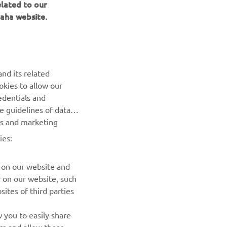
elated to our
aha website.
BILTEN
nd its related
Prvi saznajte više o najnovijim ponudama, specijalnim
okies to allow our
događajima, novim izdanjima i mnogim drugim stvarima
edentials and
he guidelines of data
es and marketing
PRETPLATITE SE
ies:
Pročitajte našu Politiku privatnosti kako biste saznali kako
obrađujemo vaše lične podatke:
Smernice o Privatnosti
 on our website and
r on our website, such
ites of third parties
 you to easily share