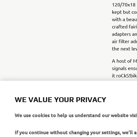
120/70x18 D
kept but co
with a beau
crafted fai
adapters an
air filter 
the next lev
A host of M
signals ens
it roCkS!bi
The build w
of the VMAX
WE VALUE YOUR PRIVACY
Taken from 
celebrating
We use cookies to help us understand our website visi
airbrushed 
If you continue without changing your settings, we'll