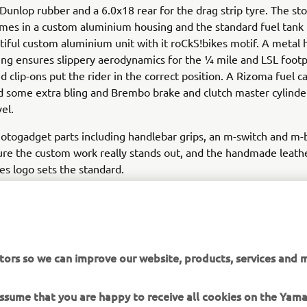
unlop rubber and a 6.0x18 rear for the drag strip tyre. The sto
mes in a custom aluminium housing and the standard fuel tank 
tiful custom aluminium unit with it roCkS!bikes motif. A metal
ring ensures slippery aerodynamics for the ¼ mile and LSL foot
d clip-ons put the rider in the correct position. A Rizoma fuel 
add some extra bling and Brembo brake and clutch master cylinder
el.
otogadget parts including handlebar grips, an m-switch and m-
ure the custom work really stands out, and the handmade leath
kes logo sets the standard.
as completed at the end of 2015, the last of the year to celebr
. To mark the milestone a classic paint job was used to finish t
the 70s, the white, black and yellow colour scheme is pure icon
 not just 30 years of the VMAX, but also 60 years of Yamaha! T
tors so we can improve our website, products, services and m
and then gloss varnished in house by the builders.
 assume that you are happy to receive all cookies on the Yam