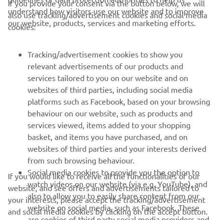
If you provide your consent via the button below, we will
understand how visitors use our website and to improve
also use tracking/advertisement cookies and social media
CORPORATE
our website, products, services and marketing efforts.
cookies:
FOR BUSINESS
Tracking/advertisement cookies to show you
relevant advertisements of our products and
MORE YAMAHA
services tailored to you on our website and on
websites of third parties, including social media
platforms such as Facebook, based on your browsing
SUPPORT
behaviour on our website, such as products and
services viewed, items added to your shopping
basket, and items you have purchased, and on
BILTEN
websites of third parties and your interests derived
Prvi saznajte više o najnovijim ponudama, specijalnim događajima,
from such browsing behaviour.
novim izdanjima i mnogim drugim stvarima
Social media cookies to provide you the option to
If you would like to receive all the functionalities of our
watch videos on our website (via e.g. YouTube), and
website, and see offers and advertisements tailored to
also to allow you to easily share content from our
your interests, please accept the tracking/advertisement
website on social media, such as Facebook. These
and social media cookies by clicking on the accept button.
PRETPLATITE SE
are cookies of third party social media providers and