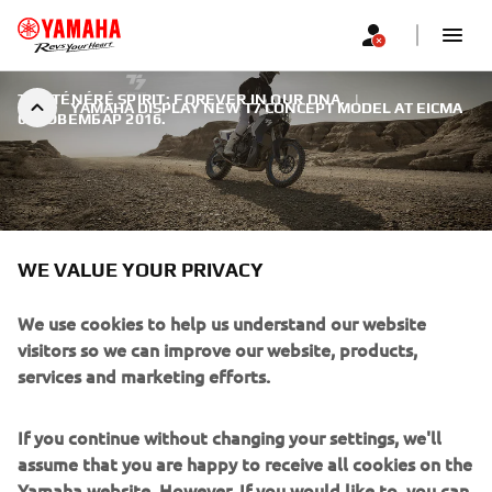
THE TÉNÉRÉ SPIRIT: FOREVER IN OUR DNA.
|
YAMAHA DISPLAY NEW T7 CONCEPT MODEL AT EICMA
6. НОВЕМБАР 2016.
WE VALUE YOUR PRIVACY
YAMAHA DISPLAY NEW T7
CONCEPT MODEL AT EICMA
We use cookies to help us understand our website
visitors so we can improve our website, products,
Whatever kind of Adventure motorcycle you ride, it is
services and marketing efforts.
likely that it has been influenced in some way by one of
the most significant models in the history of Yamaha. That
If you continue without changing your settings, we'll
model was the legendary XT600Z Ténéré, launched 33
assume that you are happy to receive all cookies on the
years ago at the Paris Show.
Yamaha website. However, If you would like to, you can