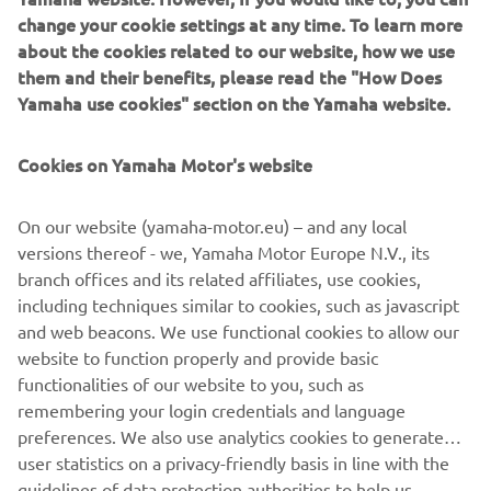
change your cookie settings at any time. To learn more
about the cookies related to our website, how we use
them and their benefits, please read the "How Does
Yamaha use cookies" section on the Yamaha website.
New Yamaha T7 Concept: An expression of know-how
and passion
Cookies on Yamaha Motor's website
The original Ténéré spirit that made Yamaha one of the
greatest names in Rally and Adventure riding has never
gone away, and is forever in the company’s DNA.
On our website (yamaha-motor.eu) – and any local
Adventure represents a very pure and essential way of
versions thereof - we, Yamaha Motor Europe N.V., its
enjoying motorcycle riding for Yamaha– offering feelings
branch offices and its related affiliates, use cookies,
of utter freedom and discovery, traveling to stunning
including techniques similar to cookies, such as javascript
places even when there are no roads to get there. Now
and web beacons. We use functional cookies to allow our
Yamaha are about to give the world a glimpse of the
website to function properly and provide basic
future with the unveiling of the T7 Concept at EICMA.
functionalities of our website to you, such as
remembering your login credentials and language
preferences. We also use analytics cookies to generate
user statistics on a privacy-friendly basis in line with the
guidelines of data protection authorities to help us