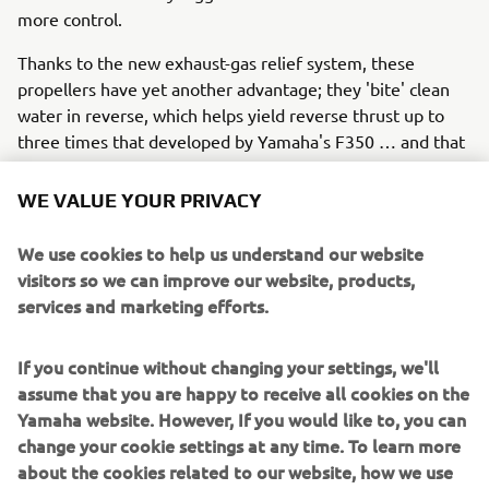
more control.
Thanks to the new exhaust-gas relief system, these
propellers have yet another advantage; they 'bite' clean
water in reverse, which helps yield reverse thrust up to
three times that developed by Yamaha's F350 … and that
means easier manoeuvring and control when docking.
WE VALUE YOUR PRIVACY
What's more, with the V8 XTO you need go no further
than the dock for a lower unit service, thanks to our
We use cookies to help us understand our website
unique gearcase lubricant exchange system that allows
visitors so we can improve our website, products,
this to be done without the boat leaving the water. The V8
services and marketing efforts.
XTO Offshore also has great charging capabilities,
providing up to 90 amps of total (gross) power.
If you continue without changing your settings, we'll
assume that you are happy to receive all cookies on the
Yamaha website. However, If you would like to, you can
So the 'extreme' future has already arrived!
change your cookie settings at any time. To learn more
In summary, Yamaha is leading the way in 'extreme' all-
about the cookies related to our website, how we use
round performance with the new V8 XTO Offshore, which