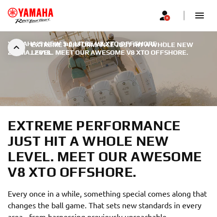
YAMAHA'S NEW 5.6 LITRE V8 XTO OFFSHORE
|
EXTREME PERFORMANCE JUST HIT A WHOLE NEW
22. МАЈ 2018.
LEVEL. MEET OUR AWESOME V8 XTO OFFSHORE.
EXTREME PERFORMANCE
JUST HIT A WHOLE NEW
LEVEL. MEET OUR AWESOME
V8 XTO OFFSHORE.
Every once in a while, something special comes along that
changes the ball game. That sets new standards in every
area - from harnessing previously unreachable