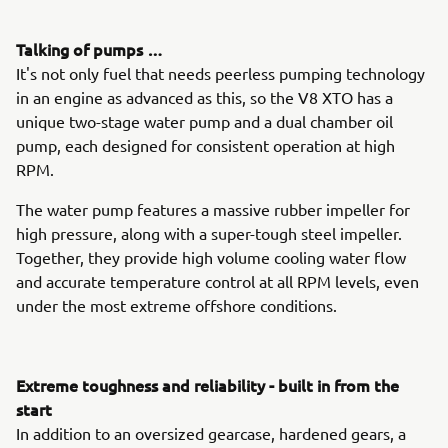
Talking of pumps …
It's not only fuel that needs peerless pumping technology
in an engine as advanced as this, so the V8 XTO has a
unique two-stage water pump and a dual chamber oil
pump, each designed for consistent operation at high
RPM.
The water pump features a massive rubber impeller for
high pressure, along with a super-tough steel impeller.
Together, they provide high volume cooling water flow
and accurate temperature control at all RPM levels, even
under the most extreme offshore conditions.
Extreme toughness and reliability - built in from the
start
In addition to an oversized gearcase, hardened gears, a