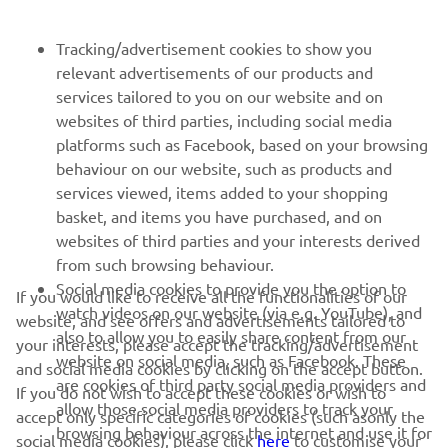
FOR BUSINESS
Tracking/advertisement cookies to show you
relevant advertisements of our products and
MORE YAMAHA
services tailored to you on our website and on
websites of third parties, including social media
platforms such as Facebook, based on your browsing
SUPPORT
behaviour on our website, such as products and
services viewed, items added to your shopping
basket, and items you have purchased, and on
BILTEN
websites of third parties and your interests derived
Prvi saznajte više o najnovijim ponudama, specijalnim događajima,
from such browsing behaviour.
novim izdanjima i mnogim drugim stvarima
Social media cookies to provide you the option to
If you would like to receive all the functionalities of our
watch videos on our website (via e.g. YouTube), and
website, and see offers and advertisements tailored to
also to allow you to easily share content from our
your interests, please accept the tracking/advertisement
website on social media, such as Facebook. These
and social media cookies by clicking on the accept button.
PRETPLATITE SE
are cookies of third party social media providers and
If you do not wish to accept these cookies or wish to
allow those social media providers to track your
accept only specific categories of cookies (such asonly the
browsing behaviour across the internet and use it for
Pročitajte našu Politiku privatnosti kako biste saznali kako
social media cookies), please click
here
to customise your