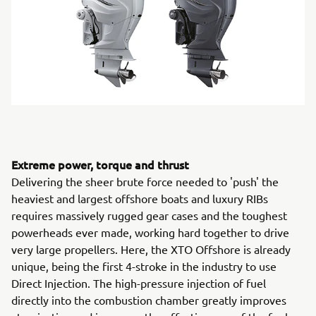
Extreme power, torque and thrust
Delivering the sheer brute force needed to 'push' the
heaviest and largest offshore boats and luxury RIBs
requires massively rugged gear cases and the toughest
powerheads ever made, working hard together to drive
very large propellers. Here, the XTO Offshore is already
unique, being the first 4-stroke in the industry to use
Direct Injection. The high-pressure injection of fuel
directly into the combustion chamber greatly improves