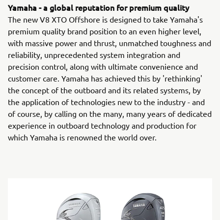
Yamaha - a global reputation for premium quality
The new V8 XTO Offshore is designed to take Yamaha's
premium quality brand position to an even higher level,
with massive power and thrust, unmatched toughness and
reliability, unprecedented system integration and
precision control, along with ultimate convenience and
customer care. Yamaha has achieved this by 'rethinking'
the concept of the outboard and its related systems, by
the application of technologies new to the industry - and
of course, by calling on the many, many years of dedicated
experience in outboard technology and production for
which Yamaha is renowned the world over.