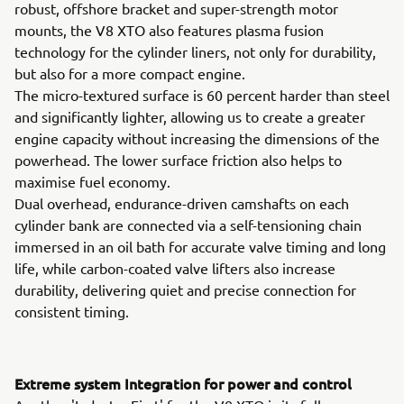
robust, offshore bracket and super-strength motor
mounts, the V8 XTO also features plasma fusion
technology for the cylinder liners, not only for durability,
but also for a more compact engine.
The micro-textured surface is 60 percent harder than steel
and significantly lighter, allowing us to create a greater
engine capacity without increasing the dimensions of the
powerhead. The lower surface friction also helps to
maximise fuel economy.
Dual overhead, endurance-driven camshafts on each
cylinder bank are connected via a self-tensioning chain
immersed in an oil bath for accurate valve timing and long
life, while carbon-coated valve lifters also increase
durability, delivering quiet and precise connection for
consistent timing.
Extreme system Integration for power and control