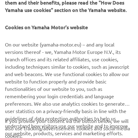
them and their benefits, please read the "How Does
offers a unique ownership and driving experience that's
Yamaha use cookies" section on the Yamaha website.
second to none. Revolutionary marine design and
engineering technology, supreme innovation, quality and
Cookies on Yamaha Motor's website
excellence - this is the future from Yamaha!
On our website (yamaha-motor.eu) – and any local
versions thereof - we, Yamaha Motor Europe N.V., its
Style note: The new V8 XTO Offshore is available in an
branch offices and its related affiliates, use cookies,
elegant new Pearlescent White colour scheme, as well
including techniques similar to cookies, such as javascript
as the classic Yamaha Grey.
and web beacons. We use functional cookies to allow our
European launch: Genoa Boat Show - Italy - from
website to function properly and provide basic
September 20th 2018
functionalities of our website to you, such as
remembering your login credentials and language
preferences. We also use analytics cookies to generate
user statistics on a privacy-friendly basis in line with the
guidelines of data protection authorities to help us
If you provide your consent via the button below, we will
understand how visitors use our website and to improve
also use tracking/advertisement cookies and social media
CORPORATE
our website, products, services and marketing efforts.
cookies: