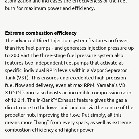
atomization and increases the effectiveness of the fuel
burn for maximum power and efficiency.
Extreme combustion efficiency
The advanced Direct Injection system features no fewer
than five fuel pumps - and generates injection pressure up
to 200 Bar! The three-stage fuel pressure system also
features two independent fuel pumps that activate at
specific, individual RPM levels within a Vapor Separator
Tank (VST). This ensures unprecedented high-precision
fuel flow and delivery, even at max RPM. Yamaha's V8
XTO Offshore also boasts an incredible compression ratio
of 12.2:1. The In-Bank™ Exhaust feature gives the gas a
direct route to the lower unit and out via the centre of the
propeller hub, improving the flow. Put simply, all this
means more "bang" from every spark, as well as extreme
combustion efficiency and higher power.