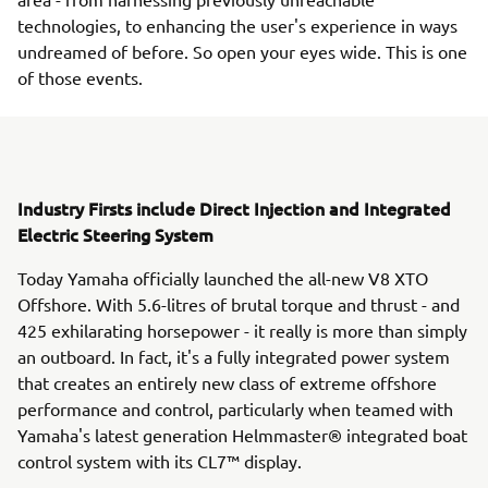
technologies, to enhancing the user's experience in ways
undreamed of before. So open your eyes wide. This is one
of those events.
Industry Firsts include Direct Injection and Integrated
Electric Steering System
Today Yamaha officially launched the all-new V8 XTO
Offshore. With 5.6-litres of brutal torque and thrust - and
425 exhilarating horsepower - it really is more than simply
an outboard. In fact, it's a fully integrated power system
that creates an entirely new class of extreme offshore
performance and control, particularly when teamed with
Yamaha's latest generation Helmmaster® integrated boat
control system with its CL7™ display.