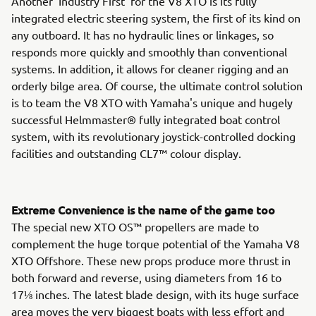
Another 'Industry First' for the V8 XTO is its fully
integrated electric steering system, the first of its kind on
any outboard. It has no hydraulic lines or linkages, so
responds more quickly and smoothly than conventional
systems. In addition, it allows for cleaner rigging and an
orderly bilge area. Of course, the ultimate control solution
is to team the V8 XTO with Yamaha's unique and hugely
successful Helmmaster® fully integrated boat control
system, with its revolutionary joystick-controlled docking
facilities and outstanding CL7™ colour display.
Extreme Convenience is the name of the game too
The special new XTO OS™ propellers are made to
complement the huge torque potential of the Yamaha V8
XTO Offshore. These new props produce more thrust in
both forward and reverse, using diameters from 16 to
17⅛ inches. The latest blade design, with its huge surface
area moves the very biggest boats with less effort and