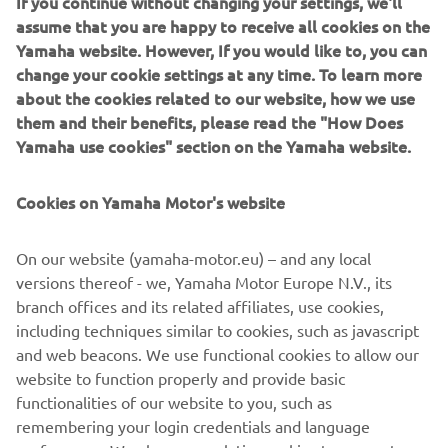
If you continue without changing your settings, we'll
model maintains the characteristics that have made it one
assume that you are happy to receive all cookies on the
of the most popular 450cc enduro models all over the
Yamaha website. However, If you would like to, you can
world, namely rock-solid stability, legendary reliability and
change your cookie settings at any time. To learn more
outstanding high-speed performance.
about the cookies related to our website, how we use
them and their benefits, please read the "How Does
Yamaha use cookies" section on the Yamaha website.
The new 2019 model has been further developed using
Cookies on Yamaha Motor's website
advanced engine and chassis technology derived from the
latest highly successful YZ450F platform - an apex
On our website (yamaha-motor.eu) – and any local
predator motocross bike that blends mind bending power
versions thereof - we, Yamaha Motor Europe N.V., its
with absolute control.
branch offices and its related affiliates, use cookies,
including techniques similar to cookies, such as javascript
and web beacons. We use functional cookies to allow our
website to function properly and provide basic
2019 WR450F
functionalities of our website to you, such as
remembering your login credentials and language