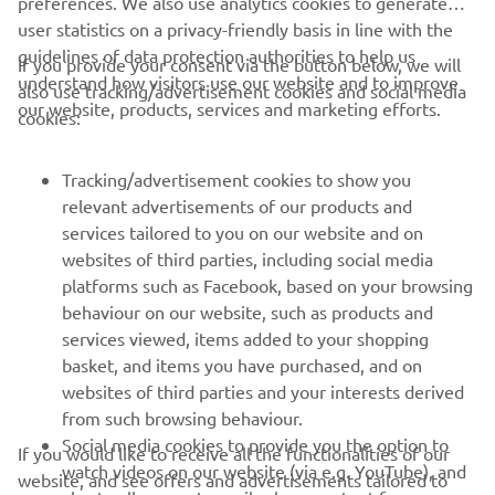
preferences. We also use analytics cookies to generate
user statistics on a privacy-friendly basis in line with the
guidelines of data protection authorities to help us
If you provide your consent via the button below, we will
understand how visitors use our website and to improve
also use tracking/advertisement cookies and social media
CORPORATE
our website, products, services and marketing efforts.
cookies:
FOR BUSINESS
Tracking/advertisement cookies to show you
relevant advertisements of our products and
MORE YAMAHA
services tailored to you on our website and on
websites of third parties, including social media
platforms such as Facebook, based on your browsing
SUPPORT
behaviour on our website, such as products and
services viewed, items added to your shopping
basket, and items you have purchased, and on
BILTEN
websites of third parties and your interests derived
Prvi saznajte više o najnovijim ponudama, specijalnim događajima,
from such browsing behaviour.
novim izdanjima i mnogim drugim stvarima
Social media cookies to provide you the option to
If you would like to receive all the functionalities of our
watch videos on our website (via e.g. YouTube), and
website, and see offers and advertisements tailored to