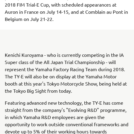
2018 FIM Trial-E Cup, with scheduled appearances at
Auron in France on July 14-15, and at Comblain au Pont in
Belgium on July 21-22.
Kenichi Kuroyama - who is currently competing in the IA
Super class of the All Japan Trial Championship - will
represent the Yamaha Factory Racing Team during 2018.
The TY-E will also be on display at the Yamaha Motor
booth at this year's Tokyo Motorcycle Show, being held at
the Tokyo Big Sight from today.
Featuring advanced new technology, the TY-E has come
straight from the company's "Evolving R&D" programme,
in which Yamaha R&D employees are given the
opportunity to work outside conventional frameworks and
devote up to 5% of their working hours towards