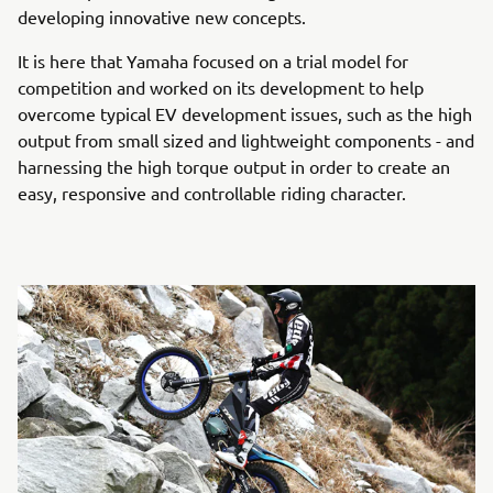
developing innovative new concepts.
It is here that Yamaha focused on a trial model for
competition and worked on its development to help
overcome typical EV development issues, such as the high
output from small sized and lightweight components - and
harnessing the high torque output in order to create an
easy, responsive and controllable riding character.