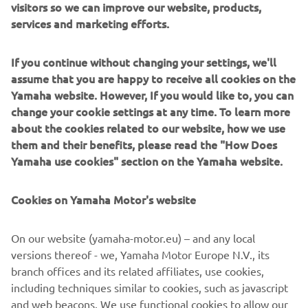
visitors so we can improve our website, products,
services and marketing efforts.
Vehicle Weight: Less than 70kg
Engine Type: AC synchronous electric motor
If you continue without changing your settings, we'll
assume that you are happy to receive all cookies on the
Auxiliary Battery Type: Lithium-ion battery
Yamaha website. However, If you would like to, you can
Clutch Type: Hydraulic, Wet, Multi-plate
change your cookie settings at any time. To learn more
about the cookies related to our website, how we use
Frame Type: CFRP Monocoque
them and their benefits, please read the "How Does
Yamaha use cookies" section on the Yamaha website.
Cookies on Yamaha Motor's website
On our website (yamaha-motor.eu) – and any local
versions thereof - we, Yamaha Motor Europe N.V., its
branch offices and its related affiliates, use cookies,
including techniques similar to cookies, such as javascript
and web beacons. We use functional cookies to allow our