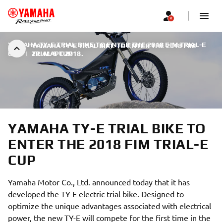
YAMAHA TY-E TRIAL BIKE TO ENTER THE 2018 FIM TRIAL-E
YAMAHA TY-E TRIAL BIKE TO ENTER THE 2018 FIM
CUP
|
TRIAL-E CUP
22. МАРТ 2018.
YAMAHA TY-E TRIAL BIKE TO
ENTER THE 2018 FIM TRIAL-E
CUP
Yamaha Motor Co., Ltd. announced today that it has
developed the TY-E electric trial bike. Designed to
optimize the unique advantages associated with electrical
power, the new TY-E will compete for the first time in the