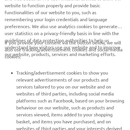
website to function properly and provide basic
functionalities of our website to you, such as
remembering your login credentials and language
preferences. We also use analytics cookies to generate
user statistics on a privacy-friendly basis in line with the
guidelines of data protection authorities to help us
If you provide your consent via the button below, we will
understand how visitors use our website and to improve
also use tracking/advertisement cookies and social media
CORPORATE
our website, products, services and marketing efforts.
cookies:
FOR BUSINESS
Tracking/advertisement cookies to show you
relevant advertisements of our products and
MORE YAMAHA
services tailored to you on our website and on
websites of third parties, including social media
platforms such as Facebook, based on your browsing
SUPPORT
behaviour on our website, such as products and
services viewed, items added to your shopping
basket, and items you have purchased, and on
BILTEN
websites of third parties and your interests derived