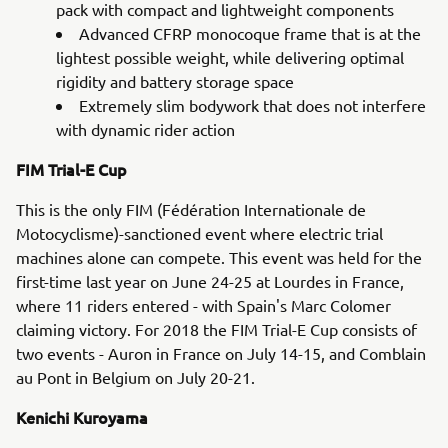
pack with compact and lightweight components
Advanced CFRP monocoque frame that is at the
lightest possible weight, while delivering optimal
rigidity and battery storage space
Extremely slim bodywork that does not interfere
with dynamic rider action
FIM Trial-E Cup
This is the only FIM (Fédération Internationale de
Motocyclisme)-sanctioned event where electric trial
machines alone can compete. This event was held for the
first-time last year on June 24-25 at Lourdes in France,
where 11 riders entered - with Spain's Marc Colomer
claiming victory. For 2018 the FIM Trial-E Cup consists of
two events - Auron in France on July 14-15, and Comblain
au Pont in Belgium on July 20-21.
Kenichi Kuroyama