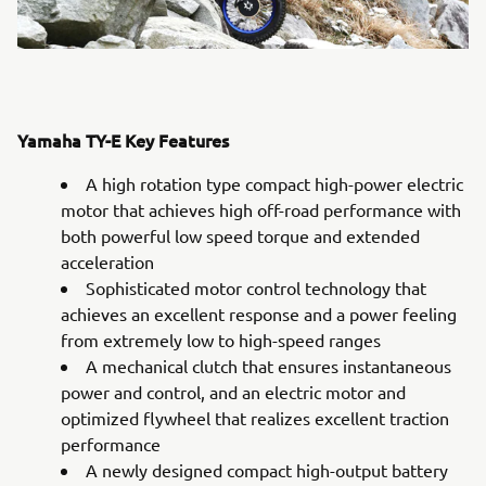
Yamaha TY-E Key Features
A high rotation type compact high-power electric
motor that achieves high off-road performance with
both powerful low speed torque and extended
acceleration
Sophisticated motor control technology that
achieves an excellent response and a power feeling
from extremely low to high-speed ranges
A mechanical clutch that ensures instantaneous
power and control, and an electric motor and
optimized flywheel that realizes excellent traction
performance
A newly designed compact high-output battery