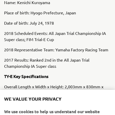
Name: Kenichi Kuroyama
Place of birth: Hyogo Prefecture, Japan
Date of birth: July 24, 1978
2018 Scheduled Events: All Japan Trial Championship IA
Super class; FIM Trial-E Cup
2018 Representative Team: Yamaha Factory Racing Team
2017 Results: Ranked 2nd in the All Japan Trial
Championship IA Super class
TY-E Key Specifications
Overall Length x Width x Height: 2,003mm x 830mm x
1,130mm
WE VALUE YOUR PRIVACY
Wheelbase: 1,310mm
We use cookies to help us understand our website
Minimum Ground Clearance: 350mm