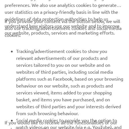
user statistics on a privacy-friendly basis in line with the
guidelines of data protection authorities to help us
If you provide your consent via the button below, we will
understand how visitors use our website and to improve
also use tracking/advertisement cookies and social media
CORPORATE
our website, products, services and marketing efforts.
cookies:
FOR BUSINESS
Tracking/advertisement cookies to show you
relevant advertisements of our products and
MORE YAMAHA
services tailored to you on our website and on
websites of third parties, including social media
platforms such as Facebook, based on your browsing
SUPPORT
behaviour on our website, such as products and
services viewed, items added to your shopping
basket, and items you have purchased, and on
BILTEN
websites of third parties and your interests derived
Prvi saznajte više o najnovijim ponudama, specijalnim događajima,
from such browsing behaviour.
novim izdanjima i mnogim drugim stvarima
Social media cookies to provide you the option to
If you would like to receive all the functionalities of our
watch videos on our website (via e.g. YouTube), and
website, and see offers and advertisements tailored to
also to allow you to easily share content from our