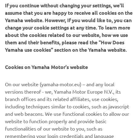
IRON
assume that you are happy to receive all cookies on the
Yamaha website. However, If you would like to, you can
6.990 €
XMAX400
7.290 €
change your cookie settings at any time. To learn more
XMAX300
about the cookies related to our website, how we use
6.490 €
6.690 €
IRON
them and their benefits, please read the "How Does
Yamaha use cookies" section on the Yamaha website.
Urban
Mobility
Cookies on Yamaha Motor's website
3.290 €
NMAX125
3.490 €
On our website (yamaha-motor.eu) – and any local
versions thereof - we, Yamaha Motor Europe N.V., its
branch offices and its related affiliates, use cookies,
including techniques similar to cookies, such as javascript
Cene su izražene u evrima, plaćanje je isključivo u
and web beacons. We use functional cookies to allow our
dinarima po zvaničnom srednjem kursu NBS
website to function properly and provide basic
Srbija, 12.08.2019.
functionalities of our website to you, such as
remembering your login credentials and language
preferences. We also use analytics cookies to generate