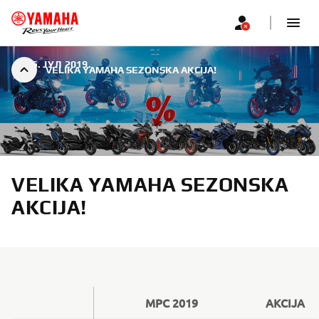
|
25. ЈУЛ 2019.
VELIKA YAMAHA SEZONSKA AKCIJA!
VELIKA YAMAHA SEZONSKA
AKCIJA!
MPC 2019
AKCIJA