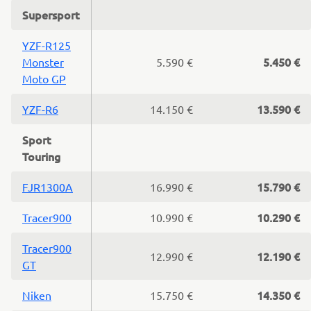
Supersport
YZF-R125
5.450 €
Monster
5.590 €
Moto GP
13.590 €
YZF-R6
14.150 €
Sport
Touring
15.790 €
FJR1300A
16.990 €
10.290 €
Tracer900
10.990 €
Tracer900
12.190 €
12.990 €
GT
14.350 €
Niken
15.750 €