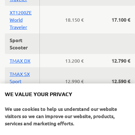
XT1200ZE
17.100 €
World
18.150 €
Traveler
Sport
Scooter
12.790 €
TMAX DX
13.200 €
TMAX SX
12.590 €
Sport
12.990 €
WE VALUE YOUR PRIVACY
Edition
11.790 €
TMAX SX
12.200 €
We use cookies to help us understand our website
visitors so we can improve our website, products,
10.500 €
TMAX
11.400 €
services and marketing efforts.
XMAX400
7.390 €
7.790 €
If you continue without changing your settings, we'll