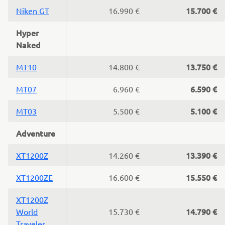
15.700 €
Niken GT
16.990 €
Hyper
Naked
13.750 €
MT10
14.800 €
6.590 €
MT07
6.960 €
5.100 €
MT03
5.500 €
Adventure
13.390 €
XT1200Z
14.260 €
15.550 €
XT1200ZE
16.600 €
XT1200Z
14.790 €
World
15.730 €
Traveler