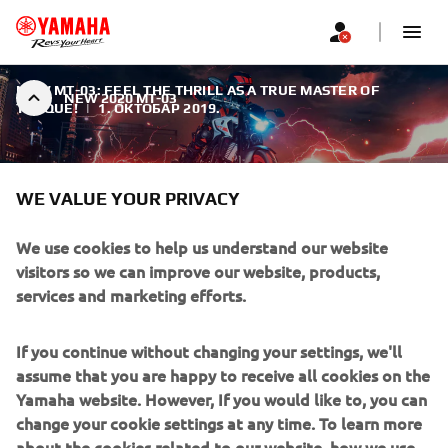
NEW MT-03: FEEL THE THRILL AS A TRUE MASTER OF
NEW 2020 MT-03
TORQUE!
|
1. ОКТОБАР 2019.
WE VALUE YOUR PRIVACY
We use cookies to help us understand our website
NEW 2020 MT-03
visitors so we can improve our website, products,
services and marketing efforts.
With its sophisticated engine, lightweight handling and
true naked looks, the new MT-03 is fully in line with the
If you continue without changing your settings, we'll
signature MT family design.
assume that you are happy to receive all cookies on the
Yamaha website. However, If you would like to, you can
change your cookie settings at any time. To learn more
about the cookies related to our website, how we use