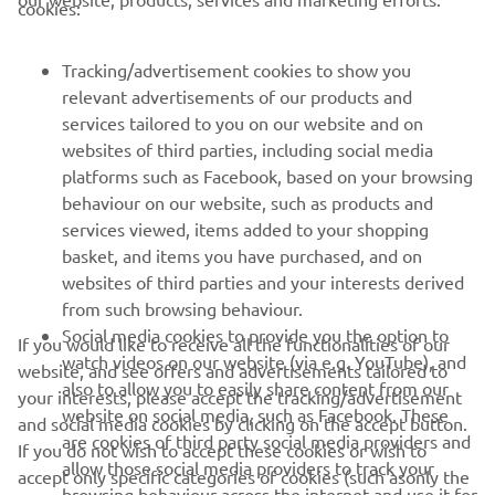
cookies:
FOR BUSINESS
Tracking/advertisement cookies to show you
MORE YAMAHA
relevant advertisements of our products and
services tailored to you on our website and on
SUPPORT
websites of third parties, including social media
platforms such as Facebook, based on your browsing
behaviour on our website, such as products and
BILTEN
services viewed, items added to your shopping
basket, and items you have purchased, and on
Prvi saznajte više o najnovijim ponudama, specijalnim događajima,
websites of third parties and your interests derived
novim izdanjima i mnogim drugim stvarima
from such browsing behaviour.
Social media cookies to provide you the option to
If you would like to receive all the functionalities of our
watch videos on our website (via e.g. YouTube), and
website, and see offers and advertisements tailored to
also to allow you to easily share content from our
your interests, please accept the tracking/advertisement
PRETPLATITE SE
website on social media, such as Facebook. These
and social media cookies by clicking on the accept button.
are cookies of third party social media providers and
If you do not wish to accept these cookies or wish to
Pročitajte našu Politiku privatnosti kako biste saznali kako
allow those social media providers to track your
accept only specific categories of cookies (such asonly the
obrađujemo vaše lične podatke:
Smernice o Privatnosti
browsing behaviour across the internet and use it for