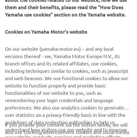
them and their benefits, please read the "How Does
Featuring a radical new look and feel, and equipped with a
Yamaha use cookies" section on the Yamaha website.
best in class 2-cylinder engine as well as state of the art
suspension for precise handling and outstanding agility,
the new MT-03 is the ultimate step-up model for those
Cookies on Yamaha Motor's website
riders who are looking forward to joining the MT family -
as well as being one of the most attractive motorcycles for
On our website (yamaha-motor.eu) – and any local
male and female riders looking for their first full-sized
versions thereof - we, Yamaha Motor Europe N.V., its
machine.
branch offices and its related affiliates, use cookies,
including techniques similar to cookies, such as javascript
and web beacons. We use functional cookies to allow our
website to function properly and provide basic
Check 2020 MT-03 »
functionalities of our website to you, such as
remembering your login credentials and language
preferences. We also use analytics cookies to generate
user statistics on a privacy-friendly basis in line with the
guidelines of data protection authorities to help us
If you provide your consent via the button below, we will
CORPORATE
understand how visitors use our website and to improve
also use tracking/advertisement cookies and social media
our website, products, services and marketing efforts.