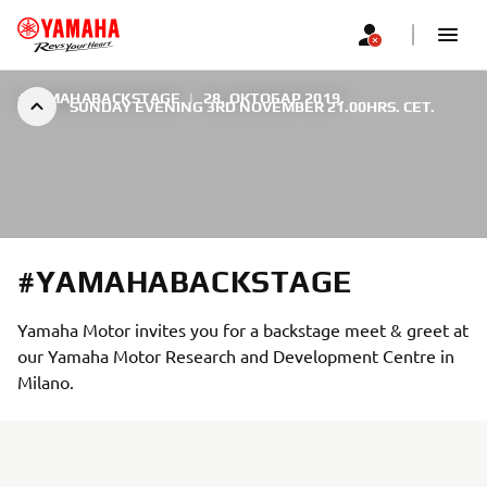
#YAMAHABACKSTAGE
|
28. ОКТОБАР 2019.
SUNDAY EVENING 3RD NOVEMBER 21.00HRS. CET.
#YAMAHABACKSTAGE
Yamaha Motor invites you for a backstage meet & greet at
our Yamaha Motor Research and Development Centre in
Milano.