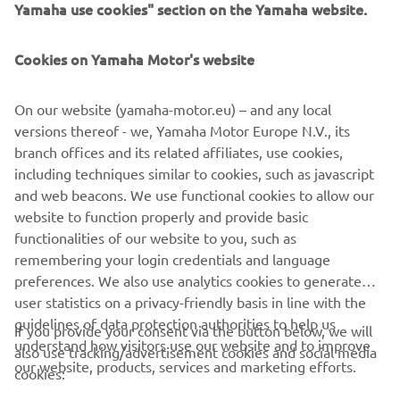
Yamaha use cookies" section on the Yamaha website.
Cookies on Yamaha Motor's website
On our website (yamaha-motor.eu) – and any local
versions thereof - we, Yamaha Motor Europe N.V., its
branch offices and its related affiliates, use cookies,
including techniques similar to cookies, such as javascript
and web beacons. We use functional cookies to allow our
website to function properly and provide basic
functionalities of our website to you, such as
remembering your login credentials and language
preferences. We also use analytics cookies to generate
user statistics on a privacy-friendly basis in line with the
guidelines of data protection authorities to help us
If you provide your consent via the button below, we will
understand how visitors use our website and to improve
also use tracking/advertisement cookies and social media
CORPORATE
our website, products, services and marketing efforts.
cookies: