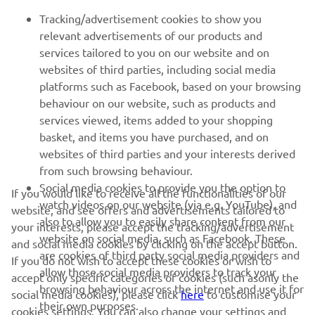
FOR BUSINESS
Tracking/advertisement cookies to show you
relevant advertisements of our products and
MORE YAMAHA
services tailored to you on our website and on
websites of third parties, including social media
platforms such as Facebook, based on your browsing
SUPPORT
behaviour on our website, such as products and
services viewed, items added to your shopping
basket, and items you have purchased, and on
BILTEN
websites of third parties and your interests derived
Prvi saznajte više o najnovijim ponudama, specijalnim događajima,
from such browsing behaviour.
novim izdanjima i mnogim drugim stvarima
Social media cookies to provide you the option to
If you would like to receive all the functionalities of our
watch videos on our website (via e.g. YouTube), and
website, and see offers and advertisements tailored to
also to allow you to easily share content from our
your interests, please accept the tracking/advertisement
website on social media, such as Facebook. These
and social media cookies by clicking on the accept button.
PRETPLATITE SE
are cookies of third party social media providers and
If you do not wish to accept these cookies or wish to
allow those social media providers to track your
accept only specific categories of cookies (such asonly the
browsing behaviour across the internet and use it for
Pročitajte našu Politiku privatnosti kako biste saznali kako
social media cookies), please click
here
to customise your
their own purposes.
obrađujemo vaše lične podatke:
Smernice o Privatnosti
cookies settings. You can also change your settings and