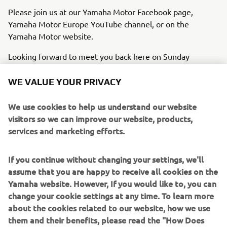
Please join us at our Yamaha Motor Facebook page,
Yamaha Motor Europe YouTube channel, or on the
Yamaha Motor website.
Looking forward to meet you back here on Sunday
evening 3rd November 21.00 hrs. CET.
WE VALUE YOUR PRIVACY
We use cookies to help us understand our website
visitors so we can improve our website, products,
JOIN THE EVENT
services and marketing efforts.
If you continue without changing your settings, we'll
assume that you are happy to receive all cookies on the
Yamaha website. However, If you would like to, you can
change your cookie settings at any time. To learn more
about the cookies related to our website, how we use
them and their benefits, please read the "How Does