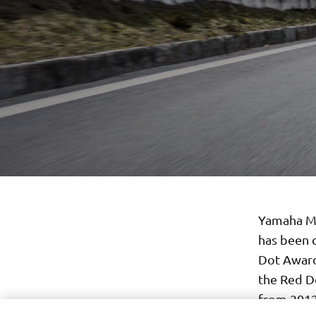
Yamaha Mo
has been 
Dot Award
the Red Do
from 2012,