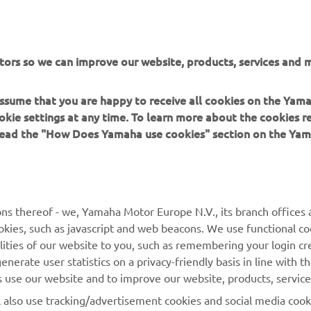
uct to be selected as the “Best of the Best”. In additio
nt marks the second design award received by the NIK
g on from the GOOD DESIGN AWARD 2018.
tors so we can improve our website, products, services and m
 assume that you are happy to receive all cookies on the Yam
okie settings at any time. To learn more about the cookies r
 read the "How Does Yamaha use cookies" section on the Yam
MORE YAMAHA
SUPPORT
ns thereof - we, Yamaha Motor Europe N.V., its branch offices a
cookies, such as javascript and web beacons. We use functional co
MyYamaha
Parts Catalogue
lities of our website to you, such as remembering your login cr
Yamaha Music
Book Maintenance
nerate user statistics on a privacy-friendly basis in line with t
rs use our website and to improve our website, products, servic
Yamaha Racing
Dealer locator
l also use tracking/advertisement cookies and social media cook
Yamaha Motor Global
Management of Waste