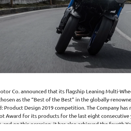
tor Co. announced that its flagship Leaning Multi-Wh
chosen as the “Best of the Best” in the globally-renown
: Product Design 2019 competition. The Company has 
t Award for its products for the last eight consecutive
 and on this occasion, it has also achieved the fourth 