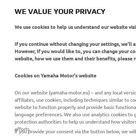
Motor prod
achieveme
WE VALUE YOUR PRIVACY
followin
We use cookies to help us understand our website visi
If you continue without changing your settings, we'll
However, If you would like to, you can change your co
website, how we use them and their benefits, please
Cookies on Yamaha Motor's website
CORPORATE
FOR BUSINESS
On our website (yamaha-motor.eu) – and any local versio
affiliates, use cookies, including techniques similar to 
About us
eBike systems
website to function properly and provide basic functiona
News
Authorities & Police
language preferences. We also use analytics cookies to ge
protection authorities to help us understand how visito
Events
Golfcourses
efforts.
If you provide your consent via the button below, we wil
Press
First responders