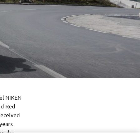
eel NIKEN
ed Red
received
 years
Yamaha