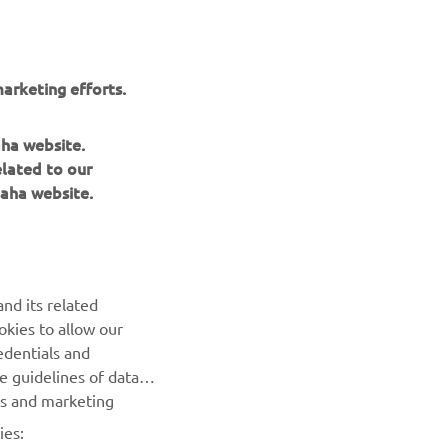
n, this
EN
arketing efforts.
aha website.
elated to our
aha website.
BILTEN
nd its related
Prvi saznajte više o najnovijim ponudama, specijalnim
okies to allow our
događajima, novim izdanjima i mnogim drugim stvarima
edentials and
he guidelines of data
es and marketing
PRETPLATITE SE
ies: