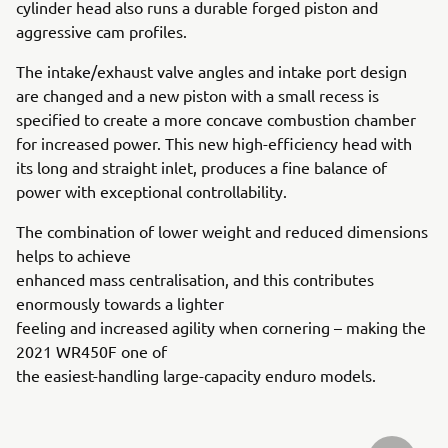
cylinder head also runs a durable forged piston and
aggressive cam profiles.
The intake/exhaust valve angles and intake port design
are changed and a new piston with a small recess is
specified to create a more concave combustion chamber
for increased power. This new high-efficiency head with
its long and straight inlet, produces a fine balance of
power with exceptional controllability.
The combination of lower weight and reduced dimensions
helps to achieve
enhanced mass centralisation, and this contributes
enormously towards a lighter
feeling and increased agility when cornering – making the
2021 WR450F one of
the easiest-handling large-capacity enduro models.