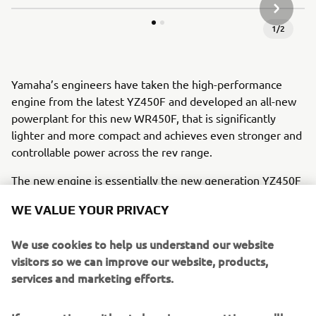
SLEDEĆA
1
/
2
Yamaha’s engineers have taken the high-performance
engine from the latest YZ450F and developed an all-new
powerplant for this new WR450F, that is significantly
lighter and more compact and achieves even stronger and
controllable power across the rev range.
The new engine is essentially the new generation YZ450F
tuned with enduro settings - which means its significantly
WE VALUE YOUR PRIVACY
more compact and lighter than the 2020 engine. Its new
cylinder head weighs 310g less than before and is
We use cookies to help us understand our website
significantly more compact. And featuring increased
visitors so we can improve our website, products,
compression ratio – up from 12.8:1 to 13:1 – the reverse
services and marketing efforts.
cylinder head also runs a durable
forged piston and aggressive cam profiles.