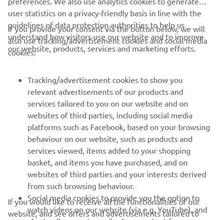
preferences. We also use analytics cookies to generate
user statistics on a privacy-friendly basis in line with the
guidelines of data protection authorities to help us
If you provide your consent via the button below, we will
understand how visitors use our website and to improve
also use tracking/advertisement cookies and social media
CORPORATE
our website, products, services and marketing efforts.
cookies:
FOR BUSINESS
Tracking/advertisement cookies to show you
relevant advertisements of our products and
MORE YAMAHA
services tailored to you on our website and on
websites of third parties, including social media
platforms such as Facebook, based on your browsing
SUPPORT
behaviour on our website, such as products and
services viewed, items added to your shopping
basket, and items you have purchased, and on
BILTEN
websites of third parties and your interests derived
Prvi saznajte više o najnovijim ponudama, specijalnim događajima,
from such browsing behaviour.
novim izdanjima i mnogim drugim stvarima
Social media cookies to provide you the option to
If you would like to receive all the functionalities of our
watch videos on our website (via e.g. YouTube), and
website, and see offers and advertisements tailored to