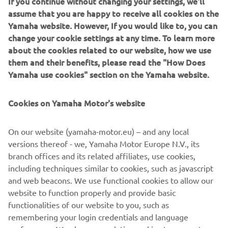
If you continue without changing your settings, we'll
The intake/exhaust valve angles and intake port design
assume that you are happy to receive all cookies on the
are changed and a new piston with a small recess is
Yamaha website. However, If you would like to, you can
specified to create a more concave combustion chamber
change your cookie settings at any time. To learn more
for increased power. This new high-efficiency head with
about the cookies related to our website, how we use
its long and straight inlet, produces a fine balance of
them and their benefits, please read the "How Does
power with exceptional controllability.
Yamaha use cookies" section on the Yamaha website.
The combination of lower weight and reduced dimensions
helps to achieve enhanced mass centralisation, and this
Cookies on Yamaha Motor's website
contributes enormously towards a lighter feeling and
increased agility when cornering – making the 2021
On our website (yamaha-motor.eu) – and any local
WR450F one of the easiest-handling large-capacity enduro
versions thereof - we, Yamaha Motor Europe N.V., its
models.
branch offices and its related affiliates, use cookies,
including techniques similar to cookies, such as javascript
and web beacons. We use functional cookies to allow our
website to function properly and provide basic
DISCOVER THE NEW WR450F IN DETAILS
functionalities of our website to you, such as
remembering your login credentials and language