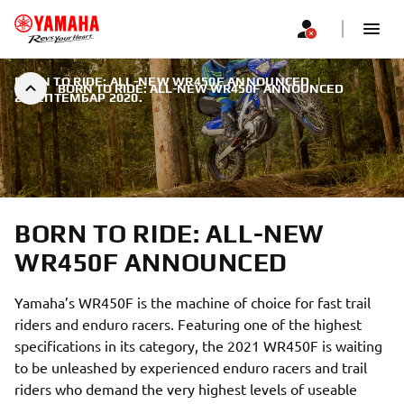
BORN TO RIDE: ALL-NEW WR450F ANNOUNCED
|
BORN TO RIDE: ALL-NEW WR450F ANNOUNCED
2. СЕПТЕМБАР 2020.
BORN TO RIDE: ALL-NEW
WR450F ANNOUNCED
Yamaha’s WR450F is the machine of choice for fast trail
riders and enduro racers. Featuring one of the highest
specifications in its category, the 2021 WR450F is waiting
to be unleashed by experienced enduro racers and trail
riders who demand the very highest levels of useable