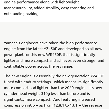
engine performance along with lightweight
manoeuvrability, added stability, easy cornering and
outstanding braking.
Yamaha’s engineers have taken the high-performance
engine from the latest YZ450F and developed an all-new
powerplant for this new WR450F, that is significantly
lighter and more compact and achieves even stronger and
controllable power across the rev range.
The new engine is essentially the new generation YZ450F
tuned with enduro settings - which means its significantly
more compact and lighter than the 2020 engine. Its new
cylinder head weighs 310g less than before and is
significantly more compact. And featuring increased
compression ratio – up from 12.8:1 to 13:1 – the reverse