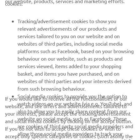
our website, products, services and marketing efforts.
cookies:
FOR BUSINESS
Tracking/advertisement cookies to show you
relevant advertisements of our products and
MORE YAMAHA
services tailored to you on our website and on
websites of third parties, including social media
platforms such as Facebook, based on your browsing
SUPPORT
behaviour on our website, such as products and
services viewed, items added to your shopping
basket, and items you have purchased, and on
BILTEN
websites of third parties and your interests derived
Prvi saznajte više o najnovijim ponudama, specijalnim događajima,
from such browsing behaviour.
novim izdanjima i mnogim drugim stvarima
Social media cookies to provide you the option to
If you would like to receive all the functionalities of our
watch videos on our website (via e.g. YouTube), and
website, and see offers and advertisements tailored to
also to allow you to easily share content from our
your interests, please accept the tracking/advertisement
website on social media, such as Facebook. These
and social media cookies by clicking on the accept button.
PRETPLATITE SE
are cookies of third party social media providers and
If you do not wish to accept these cookies or wish to
allow those social media providers to track your
accept only specific categories of cookies (such asonly the