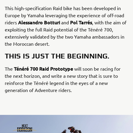
This high-specification Raid bike has been developed in
Europe by Yamaha leveraging the experience of off-road
Alessandro Botturi
Pol Tarrés
riders
and
, with the aim of
exploiting the full Raid potential of the Ténéré 700,
extensively validated by the two Yamaha ambassadors in
the Moroccan desert.
THIS IS JUST THE BEGINNING.
Ténéré 700 Raid Prototype
The
will soon be racing for
the next horizon, and write a new story that is sure to
reinforce the Ténéré legend in the eyes of a new
generation of Adventure riders.