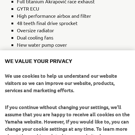
Full titanium Akrapovič race exhaust
GYTR ECU
High performance airbox and filter
48 teeth final drive sprocket
Oversize radiator
Dual cooling fans
New water pump cover
New oil cooler
Rekluse heavy duty clutch
WE VALUE YOUR PRIVACY
Two-piece clutch cover
New clutch lever
We use cookies to help us understand our website
visitors so we can improve our website, products,
SUSPENSION
services and marketing efforts.
48mm long travel front forks – 270 mm
CNC triple clamps
If you continue without changing your settings, we'll
New long travel rear shock – 260 mm
assume that you are happy to receive all cookies on the
New rear suspension linkage
Yamaha website. However, If you would like to, you can
change your cookie settings at any time. To learn more
BRAKES