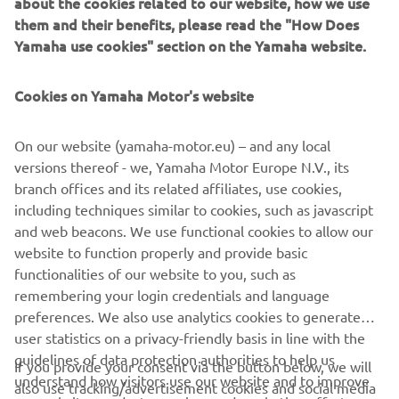
about the cookies related to our website, how we use
them and their benefits, please read the "How Does
High specification single front disc – 300 mm
Yamaha use cookies" section on the Yamaha website.
Racing brake pads
Upgraded front brake master cylinder
Cookies on Yamaha Motor's website
New front brake lever
Oversize 267 mm diameter rear disc
New caliper mounting bracket
On our website (yamaha-motor.eu) – and any local
Steel braided front and rear brake hoses
versions thereof - we, Yamaha Motor Europe N.V., its
branch offices and its related affiliates, use cookies,
including techniques similar to cookies, such as javascript
and web beacons. We use functional cookies to allow our
website to function properly and provide basic
functionalities of our website to you, such as
remembering your login credentials and language
1
/
3
preferences. We also use analytics cookies to generate
user statistics on a privacy-friendly basis in line with the
guidelines of data protection authorities to help us
If you provide your consent via the button below, we will
understand how visitors use our website and to improve
also use tracking/advertisement cookies and social media
CORPORATE