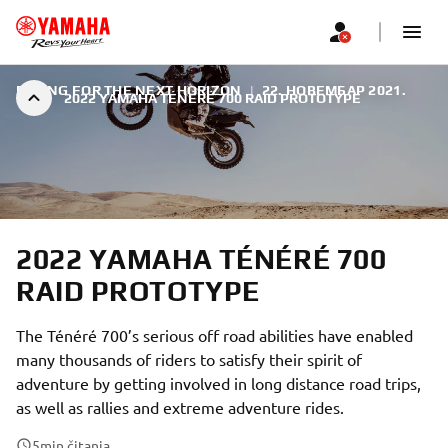
RACING FOR THE NEXT HORIZON
|
22. НОВЕМБАР 2021.
2022 YAMAHA TÉNÉRÉ 700 RAID PROTOTYPE
2022 YAMAHA TÉNÉRÉ 700
RAID PROTOTYPE
The Ténéré 700’s serious off road abilities have enabled
many thousands of riders to satisfy their spirit of
adventure by getting involved in long distance road trips,
as well as rallies and extreme adventure rides.
5
min čitanja