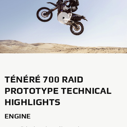
TÉNÉRÉ 700 RAID
PROTOTYPE TECHNICAL
HIGHLIGHTS
ENGINE