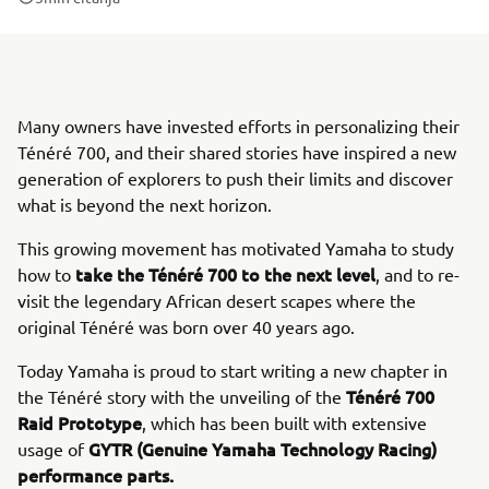
Many owners have invested efforts in personalizing their
Ténéré 700, and their shared stories have inspired a new
generation of explorers to push their limits and discover
what is beyond the next horizon.
This growing movement has motivated Yamaha to study
take the Ténéré 700 to the next level
how to
, and to re-
visit the legendary African desert scapes where the
original Ténéré was born over 40 years ago.
Today Yamaha is proud to start writing a new chapter in
Ténéré 700
the Ténéré story with the unveiling of the
Raid Prototype
, which has been built with extensive
GYTR (Genuine Yamaha Technology Racing)
usage of
performance parts.