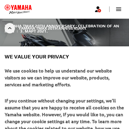
YAMAHA TMAX 20TH ANNIVERSARY : CELEBRATION OF AN
YAMAHA TMAX 20TH ANNIVERSARY
ICON
|
3. МАРТ 2021.
WE VALUE YOUR PRIVACY
We use cookies to help us understand our website
YAMAHA TMAX 20TH
visitors so we can improve our website, products,
ANNIVERSARY
services and marketing efforts.
As a tribute to the outstanding success of the TMAX over
If you continue without changing your settings, we'll
the past two decades, Yamaha introduce the new TMAX
assume that you are happy to receive all cookies on the
20th Anniversary.
Yamaha website. However, If you would like to, you can
change your cookie settings at any time. To learn more
about the cookies related to our website, how we use