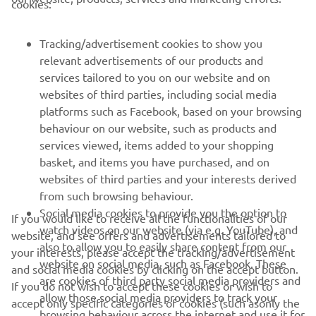
FOR BUSINESS
cookies:
MORE YAMAHA
Tracking/advertisement cookies to show you
relevant advertisements of our products and
services tailored to you on our website and on
SUPPORT
websites of third parties, including social media
platforms such as Facebook, based on your browsing
behaviour on our website, such as products and
BILTEN
services viewed, items added to your shopping
basket, and items you have purchased, and on
Prvi saznajte više o najnovijim ponudama, specijalnim događajima,
novim izdanjima i mnogim drugim stvarima
websites of third parties and your interests derived
from such browsing behaviour.
Social media cookies to provide you the option to
If you would like to receive all the functionalities of our
watch videos on our website (via e.g. YouTube), and
website, and see offers and advertisements tailored to
also to allow you to easily share content from our
PRETPLATITE SE
your interests, please accept the tracking/advertisement
website on social media, such as Facebook. These
and social media cookies by clicking on the accept button.
are cookies of third party social media providers and
If you do not wish to accept these cookies or wish to
Pročitajte našu Politiku privatnosti kako biste saznali kako
allow those social media providers to track your
obrađujemo vaše lične podatke:
Smernice o Privatnosti
accept only specific categories of cookies (such asonly the
browsing behaviour across the internet and use it for