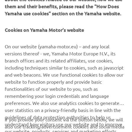
them and their benefits, please read the "How Does
Yamaha use cookies" section on the Yamaha website.
Featuring a range of exclusive equipment and offered in a
unique new colour, the TMAX 20th Anniversary celebrates
Cookies on Yamaha Motor's website
the continuing success of the world’s most successful
Sport Scooter, and gives TMAX lovers the opportunity to
own the ultimate edition of this truly remarkable Yamaha.
On our website (yamaha-motor.eu) – and any local
versions thereof - we, Yamaha Motor Europe N.V., its
branch offices and its related affiliates, use cookies,
including techniques similar to cookies, such as javascript
and web beacons. We use functional cookies to allow our
DISCOVER IT
website to function properly and provide basic
functionalities of our website to you, such as
remembering your login credentials and language
preferences. We also use analytics cookies to generate
user statistics on a privacy-friendly basis in line with the
CORPORATE
guidelines of data protection authorities to help us
If you provide your consent via the button below, we will
understand how visitors use our website and to improve
also use tracking/advertisement cookies and social media
our website, products, services and marketing efforts.