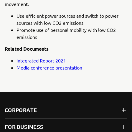
movement.
Use efficient power sources and switch to power
sources with low CO2 emissions
Promote use of personal mobility with low CO2
emissions
Related Documents
Integrated Report 2021
Media conference presentation
CORPORATE
FOR BUSINESS