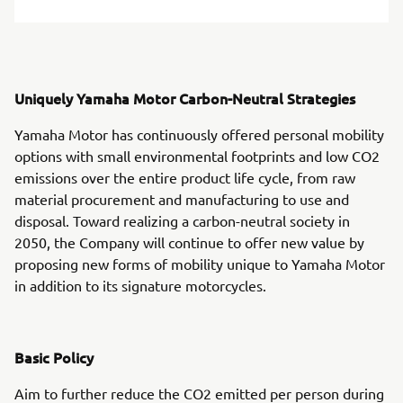
Uniquely Yamaha Motor Carbon-Neutral Strategies
Yamaha Motor has continuously offered personal mobility
options with small environmental footprints and low CO2
emissions over the entire product life cycle, from raw
material procurement and manufacturing to use and
disposal. Toward realizing a carbon-neutral society in
2050, the Company will continue to offer new value by
proposing new forms of mobility unique to Yamaha Motor
in addition to its signature motorcycles.
Basic Policy
Aim to further reduce the CO2 emitted per person during