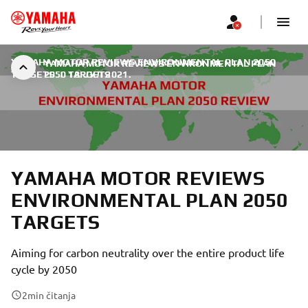
YAMAHA MOTOR REVIEWS ENVIRONMENTAL PLAN 2050
YAMAHA MOTOR REVIEWS ENVIRONMENTAL PLAN
TARGETS
2050 TARGETS
|
18. ЈУЛ 2021.
YAMAHA MOTOR REVIEWS
ENVIRONMENTAL PLAN 2050
TARGETS
Aiming for carbon neutrality over the entire product life
cycle by 2050
2
min čitanja