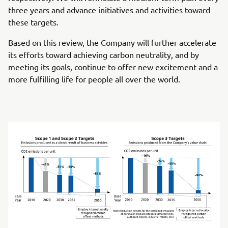
three years and advance initiatives and activities toward
these targets.
Based on this review, the Company will further accelerate
its efforts toward achieving carbon neutrality, and by
meeting its goals, continue to offer new excitement and a
more fulfilling life for people all over the world.