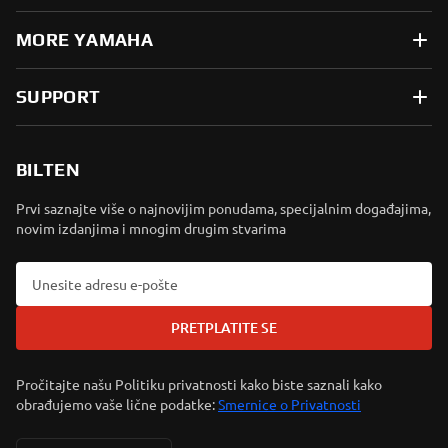
MORE YAMAHA
SUPPORT
BILTEN
Prvi saznajte više o najnovijim ponudama, specijalnim događajima,
novim izdanjima i mnogim drugim stvarima
PRETPLATITE SE
Pročitajte našu Politiku privatnosti kako biste saznali kako
obrađujemo vaše lične podatke:
Smernice o Privatnosti