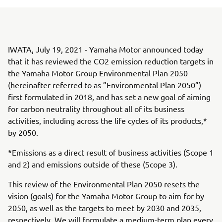
IWATA, July 19, 2021 - Yamaha Motor announced today
that it has reviewed the CO2 emission reduction targets in
the Yamaha Motor Group Environmental Plan 2050
(hereinafter referred to as ”Environmental Plan 2050”)
first formulated in 2018, and has set a new goal of aiming
for carbon neutrality throughout all of its business
activities, including across the life cycles of its products,*
by 2050.
*Emissions as a direct result of business activities (Scope 1
and 2) and emissions outside of these (Scope 3).
This review of the Environmental Plan 2050 resets the
vision (goals) for the Yamaha Motor Group to aim for by
2050, as well as the targets to meet by 2030 and 2035,
respectively. We will formulate a medium-term plan every