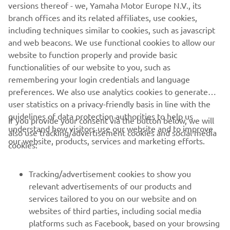
people who both developed and worked on them. We
versions thereof - we, Yamaha Motor Europe N.V., its
want to share our racing heritage with as wide an
branch offices and its related affiliates, use cookies,
audience as possible, which is why the YRHC will attend a
including techniques similar to cookies, such as javascript
number of events each year to showcase these historic
and web beacons. We use functional cookies to allow our
bikes, bringing them together with riders both past and
website to function properly and provide basic
present to keep our heritage alive."
functionalities of our website to you, such as
remembering your login credentials and language
preferences. We also use analytics cookies to generate
user statistics on a privacy-friendly basis in line with the
guidelines of data protection authorities to help us
If you provide your consent via the button below, we will
understand how visitors use our website and to improve
also use tracking/advertisement cookies and social media
CORPORATE
our website, products, services and marketing efforts.
cookies:
FOR BUSINESS
Tracking/advertisement cookies to show you
relevant advertisements of our products and
MORE YAMAHA
services tailored to you on our website and on
websites of third parties, including social media
platforms such as Facebook, based on your browsing
SUPPORT