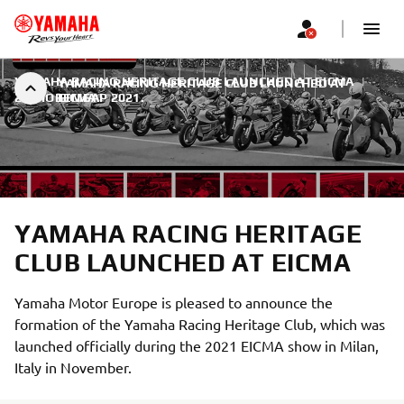
YAMAHA RACING HERITAGE CLUB LAUNCHED AT EICMA
|
YAMAHA RACING HERITAGE CLUB LAUNCHED AT
22. НОВЕМБАР 2021.
EICMA
YAMAHA RACING HERITAGE
CLUB LAUNCHED AT EICMA
Yamaha Motor Europe is pleased to announce the
formation of the Yamaha Racing Heritage Club, which was
launched officially during the 2021 EICMA show in Milan,
Italy in November.