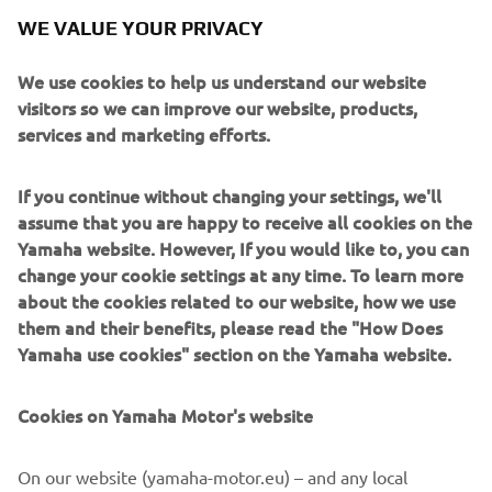
For collectors looking for more information on registering
WE VALUE YOUR PRIVACY
for the Yamaha Racing Heritage Club, please email
yrhc@yamaha-racing.com.
We use cookies to help us understand our website
visitors so we can improve our website, products,
services and marketing efforts.
PAOLO PAVESIO: DIRECTOR, MARKETING AND
MOTORSPORT, YAMAHA MOTOR EUROPE
If you continue without changing your settings, we'll
assume that you are happy to receive all cookies on the
"We have founded the Yamaha Racing Heritage Club not
Yamaha website. However, If you would like to, you can
just to commemorate Yamaha's rich and storied racing
change your cookie settings at any time. To learn more
history, but also to safeguard it and to bring it alive for
about the cookies related to our website, how we use
future generations to enjoy in person. We want these
them and their benefits, please read the "How Does
bikes to be seen and heard once again, not just to sit idle
Yamaha use cookies" section on the Yamaha website.
in a collection, which is why supporting collectors to
restore and maintain their bikes is one of the primary
Cookies on Yamaha Motor's website
objectives of the YHRC. Another objective is to relate the
human side of Yamaha's racing heritage, telling the stories
of the riders who raced these iconic machines and the
On our website (yamaha-motor.eu) – and any local