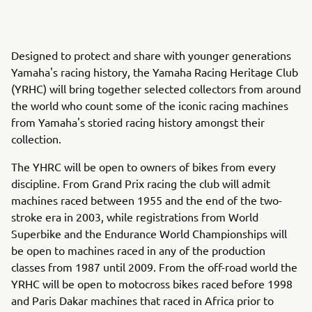
Designed to protect and share with younger generations
Yamaha's racing history, the Yamaha Racing Heritage Club
(YRHC) will bring together selected collectors from around
the world who count some of the iconic racing machines
from Yamaha's storied racing history amongst their
collection.
The YHRC will be open to owners of bikes from every
discipline. From Grand Prix racing the club will admit
machines raced between 1955 and the end of the two-
stroke era in 2003, while registrations from World
Superbike and the Endurance World Championships will
be open to machines raced in any of the production
classes from 1987 until 2009. From the off-road world the
YRHC will be open to motocross bikes raced before 1998
and Paris Dakar machines that raced in Africa prior to