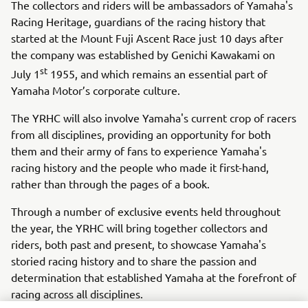
The collectors and riders will be ambassadors of Yamaha's
Racing Heritage, guardians of the racing history that
started at the Mount Fuji Ascent Race just 10 days after
the company was established by Genichi Kawakami on
st
July 1
1955, and which remains an essential part of
Yamaha Motor’s corporate culture.
The YRHC will also involve Yamaha's current crop of racers
from all disciplines, providing an opportunity for both
them and their army of fans to experience Yamaha's
racing history and the people who made it first-hand,
rather than through the pages of a book.
Through a number of exclusive events held throughout
the year, the YRHC will bring together collectors and
riders, both past and present, to showcase Yamaha's
storied racing history and to share the passion and
determination that established Yamaha at the forefront of
racing across all disciplines.