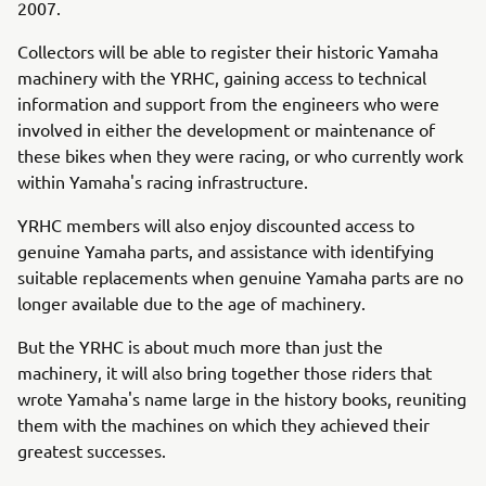
2007.
Collectors will be able to register their historic Yamaha
machinery with the YRHC, gaining access to technical
information and support from the engineers who were
involved in either the development or maintenance of
these bikes when they were racing, or who currently work
within Yamaha's racing infrastructure.
YRHC members will also enjoy discounted access to
genuine Yamaha parts, and assistance with identifying
suitable replacements when genuine Yamaha parts are no
longer available due to the age of machinery.
But the YRHC is about much more than just the
machinery, it will also bring together those riders that
wrote Yamaha's name large in the history books, reuniting
them with the machines on which they achieved their
greatest successes.