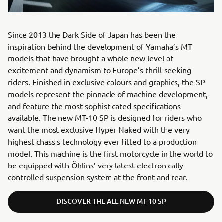
Since 2013 the Dark Side of Japan has been the
inspiration behind the development of Yamaha’s MT
models that have brought a whole new level of
excitement and dynamism to Europe’s thrill-seeking
riders. Finished in exclusive colours and graphics, the SP
models represent the pinnacle of machine development,
and feature the most sophisticated specifications
available. The new MT-10 SP is designed for riders who
want the most exclusive Hyper Naked with the very
highest chassis technology ever fitted to a production
model. This machine is the first motorcycle in the world to
be equipped with Öhlins’ very latest electronically
controlled suspension system at the front and rear.
DISCOVER THE ALL-NEW MT-10 SP