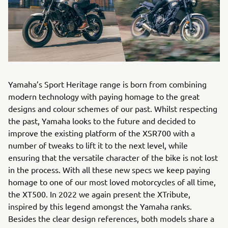
Yamaha’s Sport Heritage range is born from combining
modern technology with paying homage to the great
designs and colour schemes of our past. Whilst respecting
the past, Yamaha looks to the future and decided to
improve the existing platform of the XSR700 with a
number of tweaks to lift it to the next level, while
ensuring that the versatile character of the bike is not lost
in the process. With all these new specs we keep paying
homage to one of our most loved motorcycles of all time,
the XT500. In 2022 we again present the XTribute,
inspired by this legend amongst the Yamaha ranks.
Besides the clear design references, both models share a