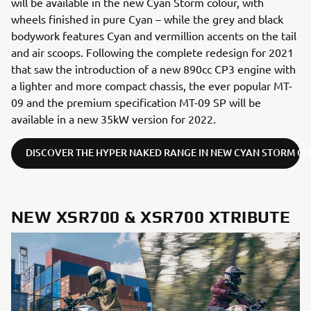
will be available in the new Cyan Storm colour, with
wheels finished in pure Cyan – while the grey and black
bodywork features Cyan and vermillion accents on the tail
and air scoops. Following the complete redesign for 2021
that saw the introduction of a new 890cc CP3 engine with
a lighter and more compact chassis, the ever popular MT-
09 and the premium specification MT-09 SP will be
available in a new 35kW version for 2022.
DISCOVER THE HYPER NAKED RANGE IN NEW CYAN STORM C
NEW XSR700 & XSR700 XTRIBUTE