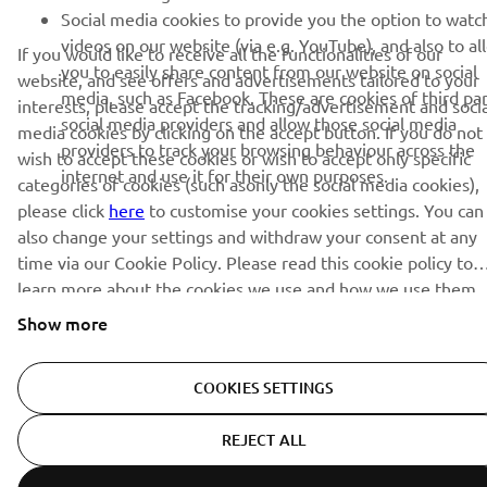
Social media cookies to provide you the option to watc
© Copyright - 2026 Yamaha Motor Europe N.V. - All Rights
videos on our website (via e.g. YouTube), and also to al
Reserved
If you would like to receive all the functionalities of our
you to easily share content from our website on social
website, and see offers and advertisements tailored to your
media, such as Facebook. These are cookies of third pa
interests, please accept the tracking/advertisement and socia
Privacy Policy
Cookies
Legal statement
social media providers and allow those social media
media cookies by clicking on the accept button. If you do not
providers to track your browsing behaviour across the
wish to accept these cookies or wish to accept only specific
internet and use it for their own purposes.
categories of cookies (such asonly the social media cookies),
please click
here
to customise your cookies settings. You can
also change your settings and withdraw your consent at any
time via our Cookie Policy. Please read this cookie policy to
learn more about the cookies we use and how we use them.
Show more
COOKIES SETTINGS
REJECT ALL