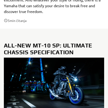
Yamaha that can satisfy your desire to break free and
discover true freedom.
5
min čitanja
ALL-NEW MT-10 SP: ULTIMATE
CHASSIS SPECIFICATION