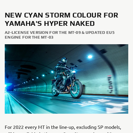
NEW CYAN STORM COLOUR FOR
YAMAHA'S HYPER NAKED
A2-LICENSE VERSION FOR THE MT-09 & UPDATED EU5
ENGINE FOR THE MT-03
For 2022 every MT in the line-up, excluding SP models,