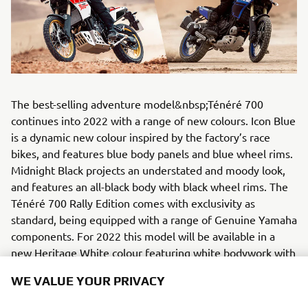
The best-selling adventure model&nbsp;Ténéré 700
continues into 2022 with a range of new colours. Icon Blue
is a dynamic new colour inspired by the factory’s race
bikes, and features blue body panels and blue wheel rims.
Midnight Black projects an understated and moody look,
and features an all-black body with black wheel rims. The
Ténéré 700 Rally Edition comes with exclusivity as
standard, being equipped with a range of Genuine Yamaha
components. For 2022 this model will be available in a
new Heritage White colour featuring white bodywork with
Yamaha’s famous red speed block graphics, as well as a
WE VALUE YOUR PRIVACY
red/black seat and gold coloured wheel rims.