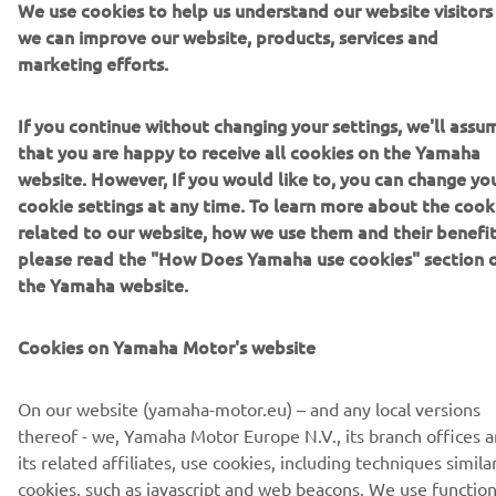
We use cookies to help us understand our website visitors
DISCOVER THE 2022 TÉNÉRÉ 700
we can improve our website, products, services and
marketing efforts.
If you continue without changing your settings, we'll assu
DISCOVER THE 2022 TÉNÉRÉ 700 RALLY EDITION
that you are happy to receive all cookies on the Yamaha
website. However, If you would like to, you can change yo
cookie settings at any time. To learn more about the cook
related to our website, how we use them and their benefit
please read the "How Does Yamaha use cookies" section 
CORPORATE
the Yamaha website.
FOR BUSINESS
Cookies on Yamaha Motor's website
MORE YAMAHA
On our website (yamaha-motor.eu) – and any local versions
thereof - we, Yamaha Motor Europe N.V., its branch offices 
its related affiliates, use cookies, including techniques simila
SUPPORT
cookies, such as javascript and web beacons. We use function