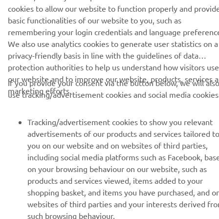
cookies to allow our website to function properly and provid
basic functionalities of our website to you, such as
BILTEN
remembering your login credentials and language preferenc
We also use analytics cookies to generate user statistics on a
Prvi saznajte više o najnovijim ponudama, specijalnim događajima,
novim izdanjima i mnogim drugim stvarima
privacy-friendly basis in line with the guidelines of data
protection authorities to help us understand how visitors use
our website and to improve our website, products, services 
If you provide your consent via the button below, we will als
marketing efforts.
use tracking/advertisement cookies and social media cookies
PRETPLATITE SE
Tracking/advertisement cookies to show you relevant
Pročitajte našu Politiku privatnosti kako biste saznali kako
advertisements of our products and services tailored t
obrađujemo vaše lične podatke:
Smernice o Privatnosti
you on our website and on websites of third parties,
including social media platforms such as Facebook, bas
Serbia (Serbian)
on your browsing behaviour on our website, such as
products and services viewed, items added to your
shopping basket, and items you have purchased, and o
websites of third parties and your interests derived fr
such browsing behaviour.