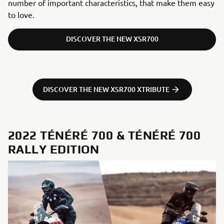
number of important characteristics, that make them easy
to love.
DISCOVER THE NEW XSR700
DISCOVER THE NEW XSR700 XTRIBUTE
2022 TÉNÉRÉ 700 & TÉNÉRÉ 700
RALLY EDITION