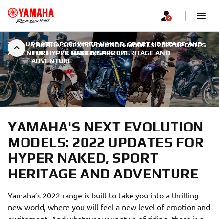
2022 UPDATES FOR HYPER NAKED, SPORT HERITAGE AND
YAMAHA'S NEXT EVOLUTION MODELS: 2022 UPDATES
ADVENTURE
FOR HYPER NAKED, SPORT HERITAGE AND
|
21. НОВЕМБАР 2021.
ADVENTURE
YAMAHA'S NEXT EVOLUTION
MODELS: 2022 UPDATES FOR
HYPER NAKED, SPORT
HERITAGE AND ADVENTURE
Yamaha’s 2022 range is built to take you into a thrilling
new world, where you will feel a new level of emotion and
excitement. And whatever your style of riding, there is a