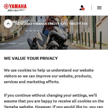
|
4. МАЈ 2022.
NEW 2022 YAMAHA TRICITY 125 / TRICITY 155
WE VALUE YOUR PRIVACY
NEW 2022 YAMAHA TRICITY
125 / TRICITY 155
We use cookies to help us understand our website
visitors so we can improve our website, products,
services and marketing efforts.
If you continue without changing your settings, we'll
assume that you are happy to receive all cookies on the
With its comfortable ergonomics, economical EURO5
Yamaha website. However, If you would like to, you can