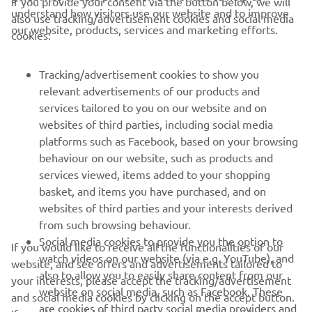
If you provide your consent via the button below, we will
understand how visitors use our website and to improve
also use tracking/advertisement cookies and social media
CORPORATE
our website, products, services and marketing efforts.
cookies:
FOR BUSINESS
Tracking/advertisement cookies to show you
relevant advertisements of our products and
MORE YAMAHA
services tailored to you on our website and on
websites of third parties, including social media
platforms such as Facebook, based on your browsing
SUPPORT
behaviour on our website, such as products and
services viewed, items added to your shopping
basket, and items you have purchased, and on
BILTEN
websites of third parties and your interests derived
Prvi saznajte više o najnovijim ponudama, specijalnim događajima,
from such browsing behaviour.
novim izdanjima i mnogim drugim stvarima
Social media cookies to provide you the option to
If you would like to receive all the functionalities of our
watch videos on our website (via e.g. YouTube), and
website, and see offers and advertisements tailored to
also to allow you to easily share content from our
your interests, please accept the tracking/advertisement
website on social media, such as Facebook. These
and social media cookies by clicking on the accept button.
PRETPLATITE SE
are cookies of third party social media providers and