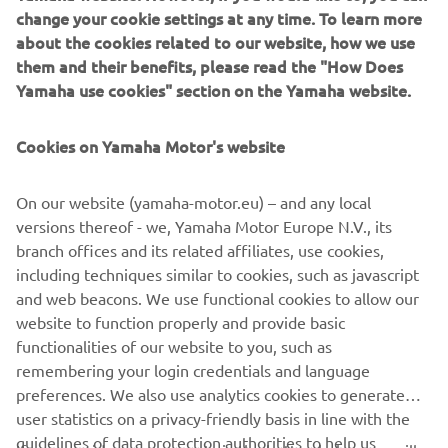
engine and compact 3-wheel chassis, the stylish Tricity 125
change your cookie settings at any time. To learn more
scooter is one of the smartest and most efficient ways to
about the cookies related to our website, how we use
move around the city! Fully automatic transmission makes
them and their benefits, please read the "How Does
it so easy to ride in traffic, and the twin front wheels give
Yamaha use cookies" section on the Yamaha website.
enhanced feelings of stability.
Connected LCD instruments enable you to view
Cookies on Yamaha Motor's website
smartphone and social media notifications – and being
accessible with a B-license, the Tricity 125 and the more
On our website (yamaha-motor.eu) – and any local
powerful Tricity 155 are ready to transform the way you
versions thereof - we, Yamaha Motor Europe N.V., its
move!
branch offices and its related affiliates, use cookies,
including techniques similar to cookies, such as javascript
and web beacons. We use functional cookies to allow our
website to function properly and provide basic
LOVE THE WAY I MOVE
functionalities of our website to you, such as
remembering your login credentials and language
preferences. We also use analytics cookies to generate
user statistics on a privacy-friendly basis in line with the
guidelines of data protection authorities to help us