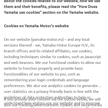
about the cookies related to our website, how we use
the lightest and most stylish model in the class, the 3-
them and their benefits, please read the "How Does
wheel Tricity 300 is the best move in town and is available
Yamaha use cookies" section on the Yamaha website.
in a new Power Grey colour. Sporty, dynamic and agile, the
NMAX 125 and NMAX 155 scooters are designed to make
city life so much easier and more enjoyable. Both of these
Cookies on Yamaha Motor's website
affordable high-specification models will be available in
two new colours: Deep Blue and Ruby Red.
On our website (yamaha-motor.eu) – and any local
versions thereof - we, Yamaha Motor Europe N.V., its
2
min čitanja
branch offices and its related affiliates, use cookies,
including techniques similar to cookies, such as javascript
and web beacons. We use functional cookies to allow our
website to function properly and provide basic
DISCOVER MORE
functionalities of our website to you, such as
remembering your login credentials and language
preferences. We also use analytics cookies to generate
user statistics on a privacy-friendly basis in line with the
guidelines of data protection authorities to help us
If you provide your consent via the button below, we will
understand how visitors use our website and to improve
also use tracking/advertisement cookies and social media
CORPORATE