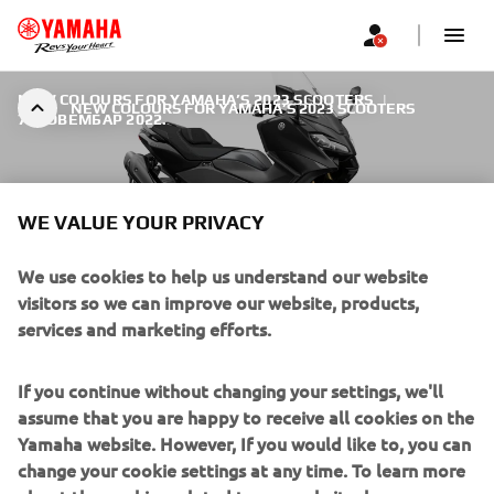
NEW COLOURS FOR YAMAHA’S 2023 SCOOTERS
|
NEW COLOURS FOR YAMAHA’S 2023 SCOOTERS
7. НОВЕМБАР 2022.
WE VALUE YOUR PRIVACY
We use cookies to help us understand our website
NEW COLOURS FOR
visitors so we can improve our website, products,
YAMAHA’S 2023 SCOOTERS
services and marketing efforts.
With its class-leading specification, dynamic looks and
If you continue without changing your settings, we'll
advanced electronic control technology, the TMAX Tech
assume that you are happy to receive all cookies on the
MAX is Yamaha’s ultimate Sport Scooter. This best-selling
Yamaha website. However, If you would like to, you can
model is available in a new Tech Black colour that
change your cookie settings at any time. To learn more
accentuates its beautiful lines and premium status. Being