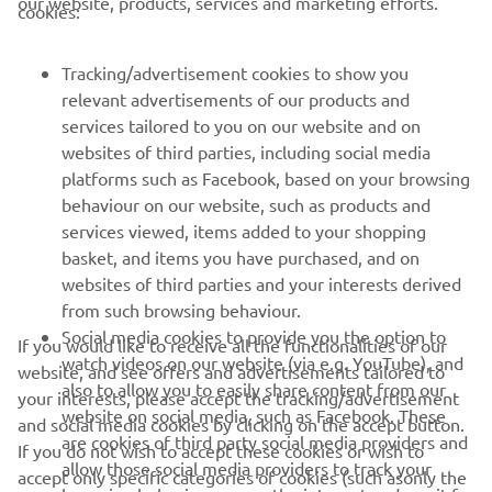
our website, products, services and marketing efforts.
cookies:
FOR BUSINESS
Tracking/advertisement cookies to show you
relevant advertisements of our products and
MORE YAMAHA
services tailored to you on our website and on
websites of third parties, including social media
platforms such as Facebook, based on your browsing
SUPPORT
behaviour on our website, such as products and
services viewed, items added to your shopping
basket, and items you have purchased, and on
BILTEN
websites of third parties and your interests derived
Prvi saznajte više o najnovijim ponudama, specijalnim događajima,
from such browsing behaviour.
novim izdanjima i mnogim drugim stvarima
Social media cookies to provide you the option to
If you would like to receive all the functionalities of our
watch videos on our website (via e.g. YouTube), and
website, and see offers and advertisements tailored to
also to allow you to easily share content from our
your interests, please accept the tracking/advertisement
website on social media, such as Facebook. These
and social media cookies by clicking on the accept button.
PRETPLATITE SE
are cookies of third party social media providers and
If you do not wish to accept these cookies or wish to
allow those social media providers to track your
accept only specific categories of cookies (such asonly the