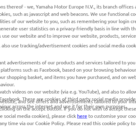
ns thereof - we, Yamaha Motor Europe N.V., its branch offices a
cookies, such as javascript and web beacons. We use functional co
lities of our website to you, such as remembering your login cr
MORE YAMAHA
SUPPORT
nerate user statistics on a privacy-friendly basis in line with t
rs use our website and to improve our website, products, servic
MyYamaha
Parts Catalogue
l also use tracking/advertisement cookies and social media cook
Yamaha Music
Book Maintenance
Yamaha Racing
Dealer locator
nt advertisements of our products and services tailored to you
ia platforms such as Facebook, based on your browsing behaviou
Yamaha Motor Global
Management of Waste
our shopping basket, and items you have purchased, and on webs
Batteries
Mobile Apps
aviour.
atch videos on our website (via e.g. YouTube), and also to allow
Facebook. These are cookies of third party social media provide
r website, and see offers and advertisements tailored to your int
viour across the internet and use it for their own purposes.
licking on the accept button. If you do not wish to accept these
e social media cookies), please click
here
to customise your cook
ny time via our Cookie Policy. Please read this cookie policy t