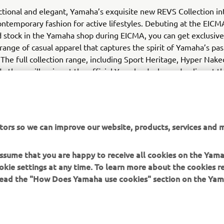
nctional and elegant, Yamaha’s exquisite new REVS Collection in
ntemporary fashion for active lifestyles. Debuting at the EIC
d stock in the Yamaha shop during EICMA, you can get exclusive 
range of casual apparel that captures the spirit of Yamaha’s pas
 The full collection range, including Sport Heritage, Hyper Nake
 others will arrive at the official Yamaha dealer and online at t
tors so we can improve our website, products, services and m
 assume that you are happy to receive all cookies on the Yam
okie settings at any time. To learn more about the cookies r
 read the "How Does Yamaha use cookies" section on the Yam