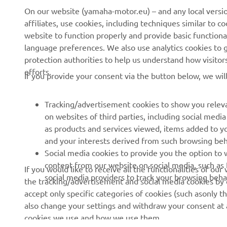
On our website (yamaha-motor.eu) – and any local versio
affiliates, use cookies, including techniques similar to 
website to function properly and provide basic functiona
CORPORATE
FOR BUSINESS
language preferences. We also use analytics cookies to ge
protection authorities to help us understand how visito
About us
eBike systems
efforts.
If you provide your consent via the button below, we wil
News
Authorities & Police
Events
Golfcourses
Tracking/advertisement cookies to show you releva
on websites of third parties, including social med
Press
First responders
as products and services viewed, items added to y
Brochures
Driving schools
and your interests derived from such browsing beh
Social media cookies to provide you the option to w
Working at Yamaha
Robotics
content from our website on social media, such as 
If you would like to receive all the functionalities of ou
Become a Dealer
Partnerships
social media providers to track your browsing beha
the tracking/advertisement and social media cookies by c
Human Rights Policy
Technical information for
accept only specific categories of cookies (such asonly th
independent dealers
also change your settings and withdraw your consent at a
Sustainability Basic Policy
cookies we use and how we use them.
Yamalube Safety Data