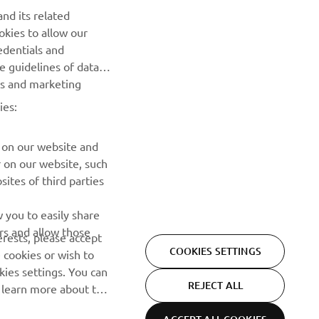
nd its related
okies to allow our
edentials and
BILTEN
he guidelines of data
es and marketing
Prvi saznajte više o najnovijim ponudama, specijalnim
događajima, novim izdanjima i mnogim drugim stvarima
ies:
PRETPLATITE SE
 on our website and
r on our website, such
ites of third parties
Pročitajte našu Politiku privatnosti kako biste saznali kako
obrađujemo vaše lične podatke:
Smernice o Privatnosti
 you to easily share
rs and allow those
erests, please accept
COOKIES SETTINGS
 cookies or wish to
ies settings. You can
REJECT ALL
o learn more about the