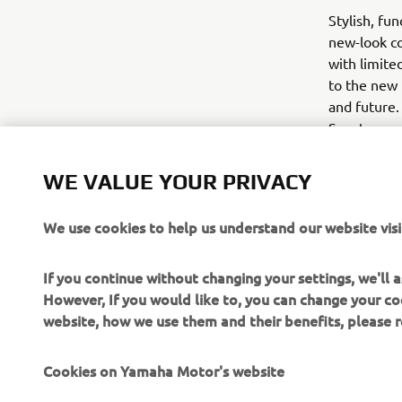
Stylish, fu
new-look co
with limite
to the new 
and future.
Scooter and
November.
WE VALUE YOUR PRIVACY
We use cookies to help us understand our website visi
If you continue without changing your settings, we'll
However, If you would like to, you can change your co
website, how we use them and their benefits, please
Cookies on Yamaha Motor's website