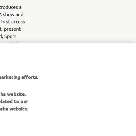
troduces a
MA show and
first access
t, present
d, Sport
he end of
arketing efforts.
aha website.
elated to our
aha website.