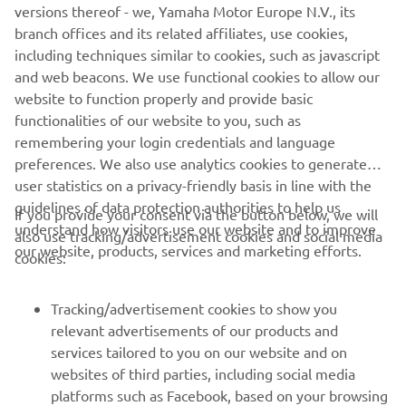
versions thereof - we, Yamaha Motor Europe N.V., its
branch offices and its related affiliates, use cookies,
including techniques similar to cookies, such as javascript
here
and web beacons. We use functional cookies to allow our
Watch the test flight video
website to function properly and provide basic
Pročitajte više
functionalities of our website to you, such as
remembering your login credentials and language
preferences. We also use analytics cookies to generate
user statistics on a privacy-friendly basis in line with the
guidelines of data protection authorities to help us
If you provide your consent via the button below, we will
understand how visitors use our website and to improve
also use tracking/advertisement cookies and social media
CORPORATE
our website, products, services and marketing efforts.
cookies:
FOR BUSINESS
Tracking/advertisement cookies to show you
relevant advertisements of our products and
MORE YAMAHA
services tailored to you on our website and on
websites of third parties, including social media
platforms such as Facebook, based on your browsing
SUPPORT