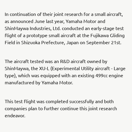
In continuation of their joint research for a small aircraft,
as announced June last year, Yamaha Motor and
ShinMaywa Industries, Ltd. conducted an early-stage test
flight of a prototype small aircraft at the Fujikawa Gliding
Field in Shizuoka Prefecture, Japan on September 21st.
The aircraft tested was an R&D aircraft owned by
ShinMaywa, the XU-L (Experimental Utility aircraft - Large
type), which was equipped with an existing 499cc engine
manufactured by Yamaha Motor.
This test flight was completed successfully and both
companies plan to further continue this joint research
endeavor.