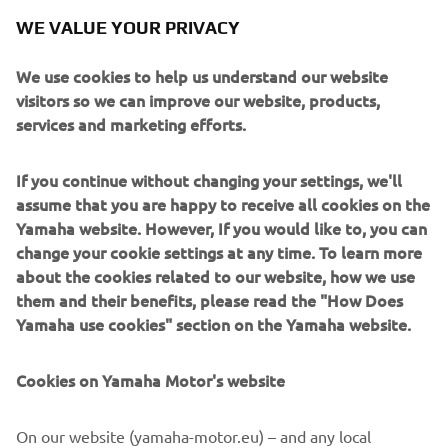
WE VALUE YOUR PRIVACY
We use cookies to help us understand our website
visitors so we can improve our website, products,
services and marketing efforts.
The liquid-cooled 4-stroke 2-cylinder 499cc engine
If you continue without changing your settings, we'll
manufactured by Yamaha Motor installed for this test
assume that you are happy to receive all cookies on the
fligh
Yamaha website. However, If you would like to, you can
change your cookie settings at any time. To learn more
about the cookies related to our website, how we use
them and their benefits, please read the "How Does
Yamaha use cookies" section on the Yamaha website.
Cookies on Yamaha Motor's website
On our website (yamaha-motor.eu) – and any local