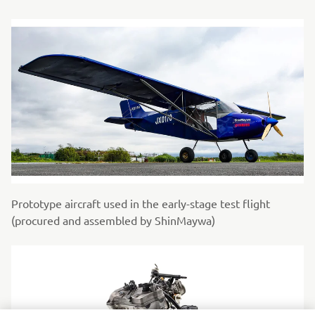
Prototype aircraft used in the early-stage test flight
(procured and assembled by ShinMaywa)