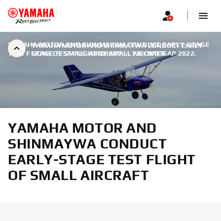
YAMAHA MOTOR AND SHINMAYWA CONDUCT EARLY-STAGE
YAMAHA MOTOR AND SHINMAYWA CONDUCT EARLY-
TEST FLIGHT OF SMALL AIRCRAFT
STAGE TEST FLIGHT OF SMALL AIRCRAFT
|
13. ОКТОБАР 2022.
YAMAHA MOTOR AND
SHINMAYWA CONDUCT
EARLY-STAGE TEST FLIGHT
OF SMALL AIRCRAFT