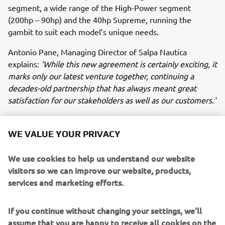
segment, a wide range of the High-Power segment
(200hp – 90hp) and the 40hp Supreme, running the
gambit to suit each model’s unique needs.
Antonio Pane, Managing Director of Salpa Nautica
explains:
‘While this new agreement is certainly exciting, it
marks only our latest venture together, continuing a
decades-old partnership that has always meant great
satisfaction for our stakeholders as well as our customers.'
‘Today’s announcement marks the next leg of our shared
journey, which will see Yamaha Motor Europe provide the
WE VALUE YOUR PRIVACY
Neapolitan shipyard with the finest technology in marine
propulsion systems, such as Helm Master EX control and
We use cookies to help us understand our website
the Premium range of Outboard engines. Customers
visitors so we can improve our website, products,
taking delivery of Salpa Nautica boats with Yamaha
services and marketing efforts.
propulsion are in for a treat,’
commented Fabrice
Lacoume, Marine Director at Yamaha Motor Europe.
If you continue without changing your settings, we'll
assume that you are happy to receive all cookies on the