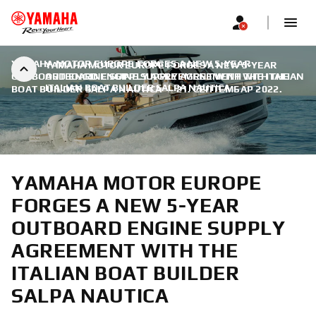
YAMAHA MOTOR EUROPE FORGES A NEW 5-YEAR
YAMAHA MOTOR EUROPE FORGES A NEW 5-YEAR
OUTBOARD ENGINE SUPPLY AGREEMENT WITH THE ITALIAN
OUTBOARD ENGINE SUPPLY AGREEMENT WITH THE
ITALIAN BOAT BUILDER SALPA NAUTICA
BOAT BUILDER SALPA NAUTICA
|
21. СЕПТЕМБАР 2022.
YAMAHA MOTOR EUROPE
FORGES A NEW 5-YEAR
OUTBOARD ENGINE SUPPLY
AGREEMENT WITH THE
ITALIAN BOAT BUILDER
SALPA NAUTICA