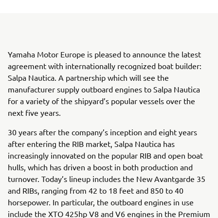
Yamaha Motor Europe is pleased to announce the latest
agreement with internationally recognized boat builder:
Salpa Nautica. A partnership which will see the
manufacturer supply outboard engines to Salpa Nautica
for a variety of the shipyard’s popular vessels over the
next five years.
30 years after the company’s inception and eight years
after entering the RIB market, Salpa Nautica has
increasingly innovated on the popular RIB and open boat
hulls, which has driven a boost in both production and
turnover. Today’s lineup includes the New Avantgarde 35
and RIBs, ranging from 42 to 18 feet and 850 to 40
horsepower. In particular, the outboard engines in use
include the XTO 425hp V8 and V6 engines in the Premium