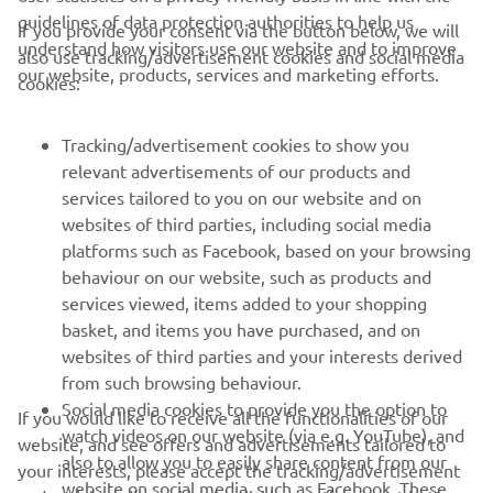
guidelines of data protection authorities to help us
If you provide your consent via the button below, we will
understand how visitors use our website and to improve
also use tracking/advertisement cookies and social media
CORPORATE
our website, products, services and marketing efforts.
cookies:
FOR BUSINESS
Tracking/advertisement cookies to show you
relevant advertisements of our products and
MORE YAMAHA
services tailored to you on our website and on
websites of third parties, including social media
platforms such as Facebook, based on your browsing
SUPPORT
behaviour on our website, such as products and
services viewed, items added to your shopping
basket, and items you have purchased, and on
BILTEN
websites of third parties and your interests derived
Prvi saznajte više o najnovijim ponudama, specijalnim događajima,
from such browsing behaviour.
novim izdanjima i mnogim drugim stvarima
Social media cookies to provide you the option to
If you would like to receive all the functionalities of our
watch videos on our website (via e.g. YouTube), and
website, and see offers and advertisements tailored to
also to allow you to easily share content from our
your interests, please accept the tracking/advertisement
website on social media, such as Facebook. These