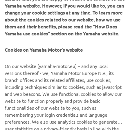
Yamaha website. However, If you would like to, you can
change your cookie settings at any time. To learn more
about the cookies related to our website, how we use
them and their benefits, please read the "How Does
Yamaha use cookies" section on the Yamaha website.
Cookies on Yamaha Motor's website
On our website (yamaha-motor.eu) – and any local
versions thereof - we, Yamaha Motor Europe N.V., its
branch offices and its related affiliates, use cookies,
including techniques similar to cookies, such as javascript
and web beacons. We use functional cookies to allow our
website to function properly and provide basic
DISCOVER THE MARINE ENGINES
functionalities of our website to you, such as
remembering your login credentials and language
preferences. We also use analytics cookies to generate
user statistics on a privacy-friendly basis in line with the