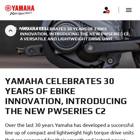
|
30. АВГУСТ 2023.
YAMAHA CELEBRATES 30 YEARS OF EBIKE
INNOVATION, INTRODUCING THE NEW PWSERIES C2,
A VERSATILE AND LIGHTWEIGHT DRIVE UNIT.
YAMAHA CELEBRATES 30
YEARS OF EBIKE
INNOVATION, INTRODUCING
THE NEW PWSERIES C2
Over the last 30 years Yamaha has developed a successful
line up of compact and lightweight high torque drive units
that are renowned for their smooth and instant power