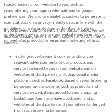
functionalities of our website to you, such as
remembering your login credentials and language
preferences. We also use analytics cookies to generate
user statistics on a privacy-friendly basis in line with the
guidelines of data protection authorities to help us
If you provide your consent via the button below, we will
understand how visitors use our website and to improve
also use tracking/advertisement cookies and social media
CORPORATE
our website, products, services and marketing efforts.
cookies:
FOR BUSINESS
Tracking/advertisement cookies to show you
relevant advertisements of our products and
MORE YAMAHA
services tailored to you on our website and on
websites of third parties, including social media
platforms such as Facebook, based on your browsing
SUPPORT
behaviour on our website, such as products and
services viewed, items added to your shopping
basket, and items you have purchased, and on
BILTEN
websites of third parties and your interests derived
Prvi saznajte više o najnovijim ponudama, specijalnim događajima,
from such browsing behaviour.