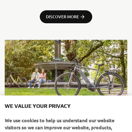
DISCOVER MORE
WE VALUE YOUR PRIVACY
We use cookies to help us understand our website
visitors so we can improve our website, products,