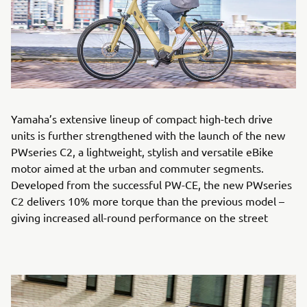
Yamaha’s extensive lineup of compact high-tech drive
units is further strengthened with the launch of the new
PWseries C2, a lightweight, stylish and versatile eBike
motor aimed at the urban and commuter segments.
Developed from the successful PW-CE, the new PWseries
C2 delivers 10% more torque than the previous model –
giving increased all-round performance on the street