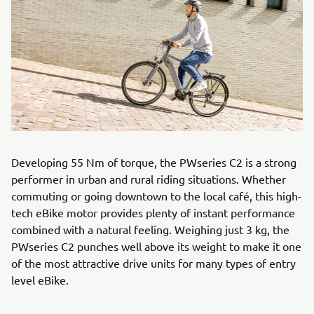
Developing 55 Nm of torque, the PWseries C2 is a strong
performer in urban and rural riding situations. Whether
commuting or going downtown to the local café, this high-
tech eBike motor provides plenty of instant performance
combined with a natural feeling. Weighing just 3 kg, the
PWseries C2 punches well above its weight to make it one
of the most attractive drive units for many types of entry
level eBike.