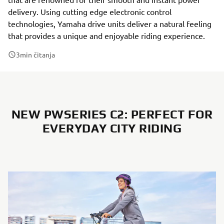
delivery. Using cutting edge electronic control
technologies, Yamaha drive units deliver a natural feeling
that provides a unique and enjoyable riding experience.
3
min čitanja
NEW PWSERIES C2: PERFECT FOR
EVERYDAY CITY RIDING