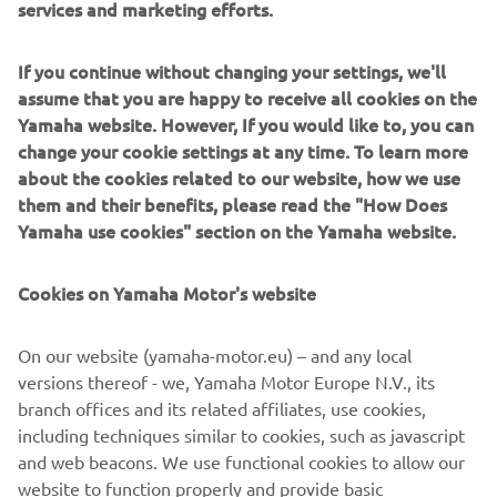
services and marketing efforts.
If you continue without changing your settings, we'll
assume that you are happy to receive all cookies on the
Yamaha website. However, If you would like to, you can
change your cookie settings at any time. To learn more
about the cookies related to our website, how we use
them and their benefits, please read the "How Does
Yamaha use cookies" section on the Yamaha website.
Cookies on Yamaha Motor's website
On our website (yamaha-motor.eu) – and any local
versions thereof - we, Yamaha Motor Europe N.V., its
branch offices and its related affiliates, use cookies,
including techniques similar to cookies, such as javascript
and web beacons. We use functional cookies to allow our
website to function properly and provide basic