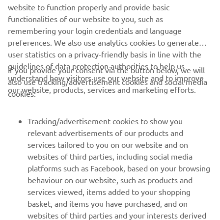
website to function properly and provide basic
DISCOVER MORE
functionalities of our website to you, such as
remembering your login credentials and language
preferences. We also use analytics cookies to generate
user statistics on a privacy-friendly basis in line with the
guidelines of data protection authorities to help us
If you provide your consent via the button below, we will
understand how visitors use our website and to improve
also use tracking/advertisement cookies and social media
CORPORATE
our website, products, services and marketing efforts.
cookies:
FOR BUSINESS
Tracking/advertisement cookies to show you
relevant advertisements of our products and
MORE YAMAHA
services tailored to you on our website and on
websites of third parties, including social media
platforms such as Facebook, based on your browsing
SUPPORT
behaviour on our website, such as products and
services viewed, items added to your shopping
basket, and items you have purchased, and on
BILTEN
websites of third parties and your interests derived