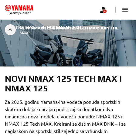
JOIN THE MAX!
|
3. НОВЕМБАР 2024.
NEW NMAX 125 & NMAX 125 TECH MAX: JOIN THE
MAX!
NOVI NMAX 125 TECH MAX I
NMAX 125
Za 2025. godinu Yamaha-ina vodeća ponuda sportskih
skutera dobija značajan podsticaj sa dodatkom dva
dinamična nova modela u vodeću ponudu: NMAX 125 i
NMAX 125 Tech MAX. Kreirani sa čistim MAX DNK – i sa
naglaskom na sportski stil zajedno sa vrhunskim