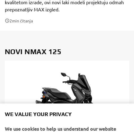
kvalitetom izrade, ovi novi laki modeli projektuju odmah
prepoznatljiv MAX izgled.
2
min čitanja
NOVI NMAX 125
WE VALUE YOUR PRIVACY
We use cookies to help us understand our website