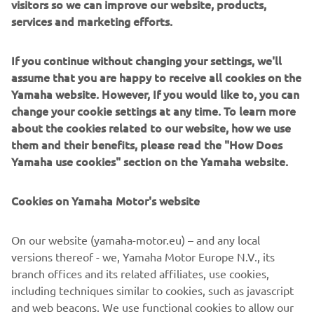
visitors so we can improve our website, products,
services and marketing efforts.
DISCOVER MORE
If you continue without changing your settings, we'll
assume that you are happy to receive all cookies on the
Yamaha website. However, If you would like to, you can
NOVI NMAX 125 TECH MAX
change your cookie settings at any time. To learn more
about the cookies related to our website, how we use
them and their benefits, please read the "How Does
Yamaha use cookies" section on the Yamaha website.
Cookies on Yamaha Motor's website
On our website (yamaha-motor.eu) – and any local
versions thereof - we, Yamaha Motor Europe N.V., its
branch offices and its related affiliates, use cookies,
including techniques similar to cookies, such as javascript
and web beacons. We use functional cookies to allow our