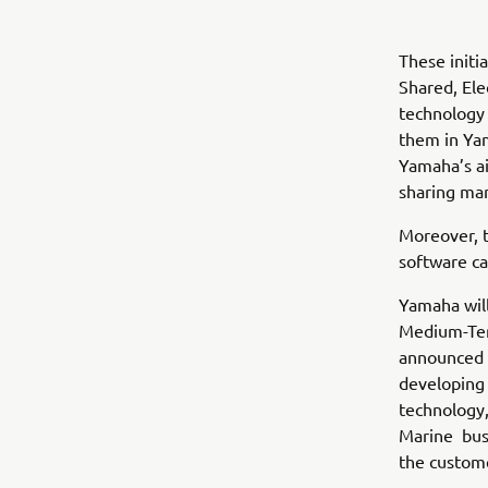
These initi
Shared, Ele
technology 
them in Yam
Yamaha’s ai
sharing mar
Moreover, 
software ca
Yamaha will
Medium-Te
announced i
developing 
technology, 
Marine busi
the custom