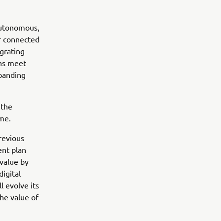
Autonomous,
er connected
grating
ons meet
xpanding
 the
ome.
revious
nt plan
value by
igital
l evolve its
he value of