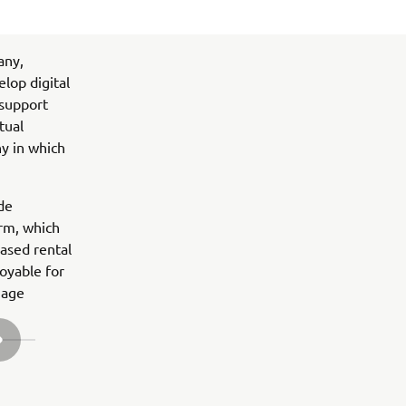
any,
lop digital
 support
tual
ny in which
ide
rm, which
based rental
oyable for
nage
SLEDEĆA STAVKA GALERIJE