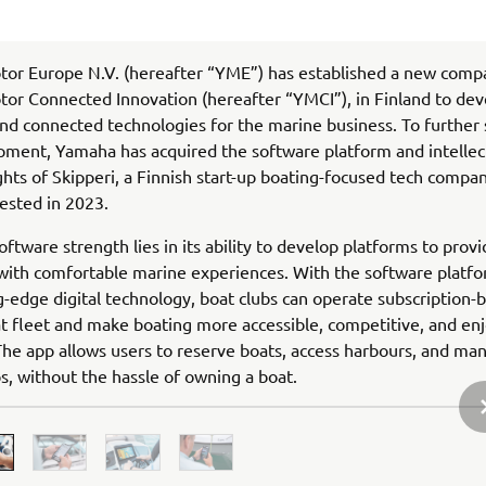
or Europe N.V. (hereafter “YME”) has established a new comp
r Connected Innovation (hereafter “YMCI”), in Finland to deve
nd connected technologies for the marine business. To further
pment, Yamaha has acquired the software platform and intellec
ghts of Skipperi, a Finnish start-up boating-focused tech compa
ested in 2023.
oftware strength lies in its ability to develop platforms to prov
ith comfortable marine experiences. With the software platfo
g-edge digital technology, boat clubs can operate subscription-
at fleet and make boating more accessible, competitive, and enj
he app allows users to reserve boats, access harbours, and ma
ps, without the hassle of owning a boat.