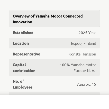
Overview of Yamaha Motor Connected
Innovation
Established
2025 Year
Location
Espoo, Finland
Representative
Konsta Hansson
Capital
100% Yamaha Motor
contribution
Europe N. V.
No. of
Approx. 15
Employees
Software Development,
Business
Operations and
Overview