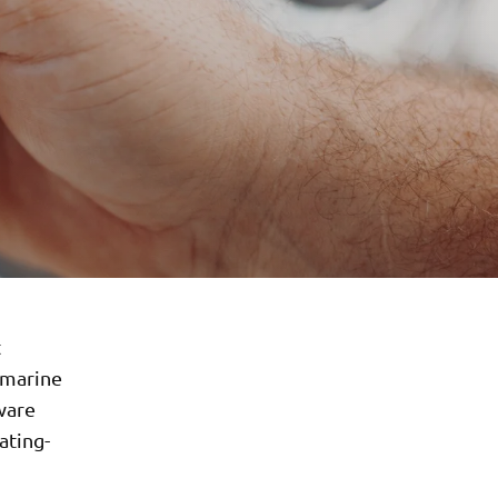
t
 marine
ware
ating-