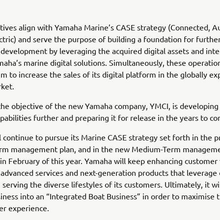
atives align with Yamaha Marine’s CASE strategy (Connected, 
ctric) and serve the purpose of building a foundation for furth
development by leveraging the acquired digital assets and inte
aha’s marine digital solutions. Simultaneously, these operati
m to increase the sales of its digital platform in the globally e
ket.
the objective of the new Yamaha company, YMCI, is developing
pabilities further and preparing it for release in the years to c
 continue to pursue its Marine CASE strategy set forth in the p
rm management plan, and in the new Medium-Term manageme
n February of this year. Yamaha will keep enhancing customer 
advanced services and next-generation products that leverage d
serving the diverse lifestyles of its customers. Ultimately, it wil
ness into an “Integrated Boat Business” in order to maximise t
er experience.