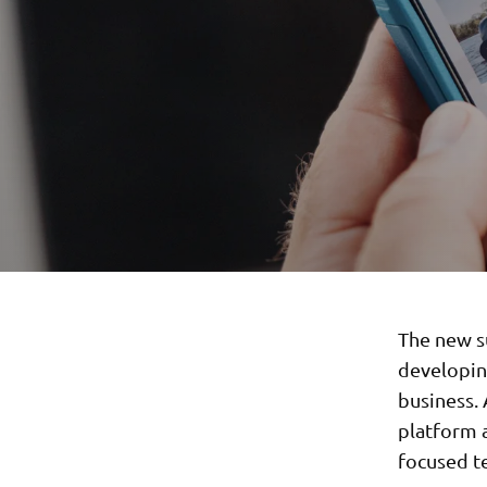
The new s
developin
business.
platform a
focused t