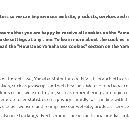
Maintenance
tors so we can improve our website, products, services and m
 assume that you are happy to receive all cookies on the Yam
okie settings at any time. To learn more about the cookies r
MORE NEWS
 read the "How Does Yamaha use cookies" section on the Yam
ns thereof - we, Yamaha Motor Europe N.V., its branch offices a
cookies, such as javascript and web beacons. We use functional co
lities of our website to you, such as remembering your login cr
MORE YAMAHA
SUPPORT
nerate user statistics on a privacy-friendly basis in line with t
rs use our website and to improve our website, products, servic
MyYamaha
Parts Catalogue
l also use tracking/advertisement cookies and social media cook
Yamaha Music
Book Maintenance