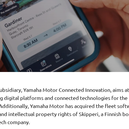
ubsidiary, Yamaha Motor Connected Innovation, aims a
g digital platforms and connected technologies for the
 Additionally, Yamaha Motor has acquired the fleet soft
nd intellectual property rights of Skipperi, a Finnish bo
ech company.