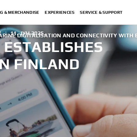
G & MERCHANDISE
EXPERIENCES
SERVICE & SUPPORT
Y
|
11. ЈУН 2025.
RINE DIGITALISATION AND CONNECTIVITY WITH
ESTABLISHES
N FINLAND