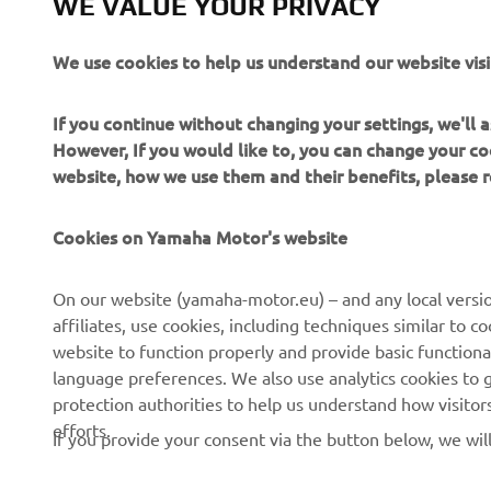
WE VALUE YOUR PRIVACY
We use cookies to help us understand our website visi
If you continue without changing your settings, we'll
However, If you would like to, you can change your co
website, how we use them and their benefits, please
Cookies on Yamaha Motor's website
On our website (yamaha-motor.eu) – and any local versio
affiliates, use cookies, including techniques similar to 
website to function properly and provide basic functiona
CORPORATE
FOR BUSINESS
language preferences. We also use analytics cookies to ge
protection authorities to help us understand how visito
About us
eBike systems
efforts.
If you provide your consent via the button below, we wil
News
Authorities & Police