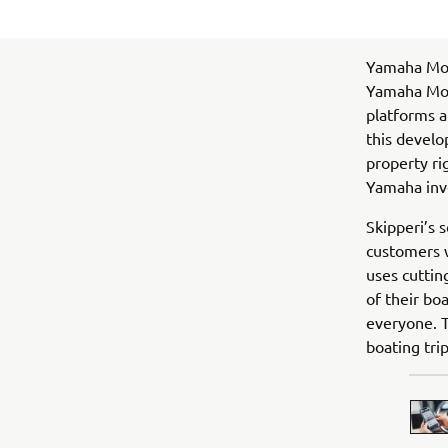
Yamaha Mot
Yamaha Moto
platforms a
this develo
property ri
Yamaha inv
Skipperi’s s
customers w
uses cuttin
of their bo
everyone. T
boating tri