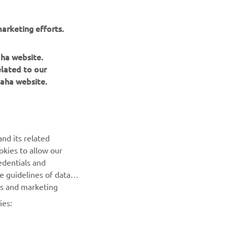
arketing efforts.
aha website.
elated to our
aha website.
nd its related
okies to allow our
edentials and
BILTEN
he guidelines of data
es and marketing
Prvi saznajte više o najnovijim ponudama, specijalnim
događajima, novim izdanjima i mnogim drugim stvarima
ies: