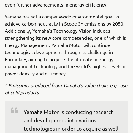
even further advancements in energy efficiency.
Yamaha has set a companywide environmental goal to
achieve carbon neutrality in Scope 3* emissions by 2050.
Additionally, Yamaha’s Technology Vision includes
strengthening its new core competencies, one of which is
Energy Management. Yamaha Motor will continue
technological development through its challenge in
Formula E, aiming to acquire the ultimate in energy
management technology and the world's highest levels of
power density and efficiency.
* Emissions produced from Yamaha's value chain, e.g., use
of sold products.
Yamaha Motor is conducting research 
and development into various 
technologies in order to acquire as well 