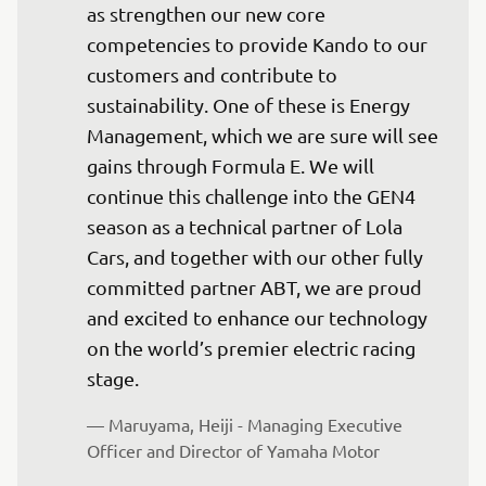
as strengthen our new core 
competencies to provide Kando to our 
customers and contribute to 
sustainability. One of these is Energy 
Management, which we are sure will see 
gains through Formula E. We will 
continue this challenge into the GEN4 
season as a technical partner of Lola 
Cars, and together with our other fully 
committed partner ABT, we are proud 
and excited to enhance our technology 
on the world’s premier electric racing 
stage.
— Maruyama, Heiji - Managing Executive 
Officer and Director of Yamaha Motor