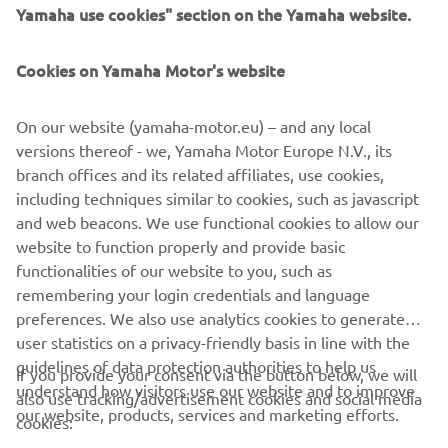
advancing sustainable mobility, they are 
Yamaha use cookies" section on the Yamaha website.
the perfect partner for Lola Cars and we 
look forward to continuing to drive 
Cookies on Yamaha Motor's website
innovation through motorsport with 
them.
On our website (yamaha-motor.eu) – and any local
versions thereof - we, Yamaha Motor Europe N.V., its
— Till Bechtolsheimer, Chairman of Lola Cars
branch offices and its related affiliates, use cookies,
including techniques similar to cookies, such as javascript
and web beacons. We use functional cookies to allow our
website to function properly and provide basic
MORE NEWS
functionalities of our website to you, such as
remembering your login credentials and language
preferences. We also use analytics cookies to generate
user statistics on a privacy-friendly basis in line with the
guidelines of data protection authorities to help us
If you provide your consent via the button below, we will
understand how visitors use our website and to improve
also use tracking/advertisement cookies and social media
CORPORATE
our website, products, services and marketing efforts.
cookies: