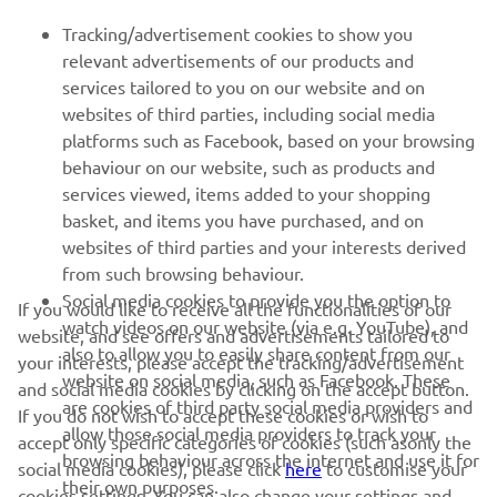
FOR BUSINESS
Tracking/advertisement cookies to show you
relevant advertisements of our products and
MORE YAMAHA
services tailored to you on our website and on
websites of third parties, including social media
platforms such as Facebook, based on your browsing
SUPPORT
behaviour on our website, such as products and
services viewed, items added to your shopping
basket, and items you have purchased, and on
BILTEN
websites of third parties and your interests derived
Prvi saznajte više o najnovijim ponudama, specijalnim događajima,
from such browsing behaviour.
novim izdanjima i mnogim drugim stvarima
Social media cookies to provide you the option to
If you would like to receive all the functionalities of our
watch videos on our website (via e.g. YouTube), and
website, and see offers and advertisements tailored to
also to allow you to easily share content from our
your interests, please accept the tracking/advertisement
website on social media, such as Facebook. These
and social media cookies by clicking on the accept button.
PRETPLATITE SE
are cookies of third party social media providers and
If you do not wish to accept these cookies or wish to
allow those social media providers to track your
accept only specific categories of cookies (such asonly the
browsing behaviour across the internet and use it for
Pročitajte našu Politiku privatnosti kako biste saznali kako
social media cookies), please click
here
to customise your
their own purposes.
obrađujemo vaše lične podatke:
Smernice o Privatnosti
cookies settings. You can also change your settings and