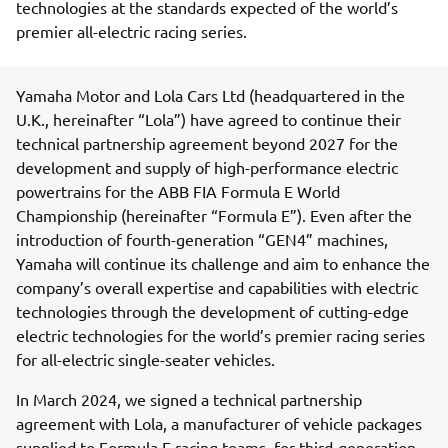
technologies at the standards expected of the world’s
premier all-electric racing series.
Yamaha Motor and Lola Cars Ltd (headquartered in the
U.K., hereinafter “Lola”) have agreed to continue their
technical partnership agreement beyond 2027 for the
development and supply of high-performance electric
powertrains for the ABB FIA Formula E World
Championship (hereinafter “Formula E”). Even after the
introduction of fourth-generation “GEN4” machines,
Yamaha will continue its challenge and aim to enhance the
company’s overall expertise and capabilities with electric
technologies through the development of cutting-edge
electric technologies for the world’s premier racing series
for all-electric single-seater vehicles.
In March 2024, we signed a technical partnership
agreement with Lola, a manufacturer of vehicle packages
supplied to Formula E racing teams, for third-generation