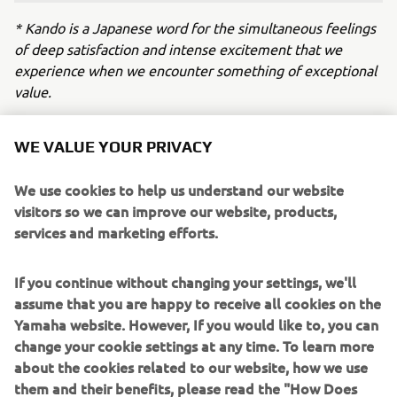
* Kando is a Japanese word for the simultaneous feelings
of deep satisfaction and intense excitement that we
experience when we encounter something of exceptional
value.
WE VALUE YOUR PRIVACY
Working alongside Yamaha Motor on 
the development of the powertrain the 
We use cookies to help us understand our website
Lola Yamaha ABT team is currently 
visitors so we can improve our website, products,
using in Formula E has been a mutually 
services and marketing efforts.
beneficial and positive experience. 
Having already committed to GEN4 
If you continue without changing your settings, we'll
ourselves, I’m so pleased that Yamaha 
assume that you are happy to receive all cookies on the
will be continuing this journey in 
Yamaha website. However, If you would like to, you can
change your cookie settings at any time. To learn more
electric racing with us. With their vast 
about the cookies related to our website, how we use
experience and commitment to 
them and their benefits, please read the "How Does