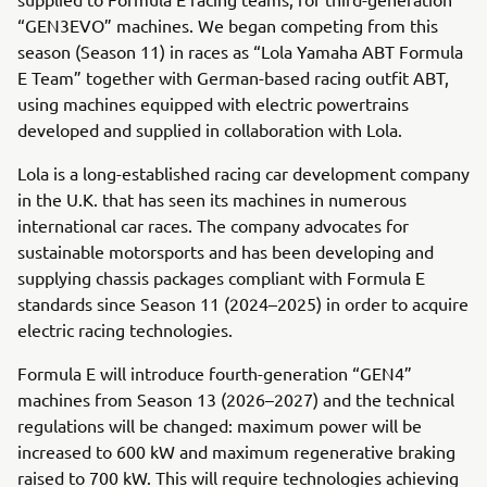
“GEN3EVO” machines. We began competing from this
season (Season 11) in races as “Lola Yamaha ABT Formula
E Team” together with German-based racing outfit ABT,
using machines equipped with electric powertrains
developed and supplied in collaboration with Lola.
Lola is a long-established racing car development company
in the U.K. that has seen its machines in numerous
international car races. The company advocates for
sustainable motorsports and has been developing and
supplying chassis packages compliant with Formula E
standards since Season 11 (2024–2025) in order to acquire
electric racing technologies.
Formula E will introduce fourth-generation “GEN4”
machines from Season 13 (2026–2027) and the technical
regulations will be changed: maximum power will be
increased to 600 kW and maximum regenerative braking
raised to 700 kW. This will require technologies achieving