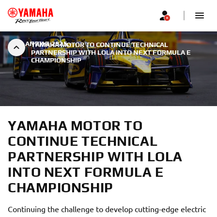
|
9. АПРИЛ 2025.
YAMAHA MOTOR TO CONTINUE TECHNICAL
PARTNERSHIP WITH LOLA INTO NEXT FORMULA E
CHAMPIONSHIP
YAMAHA MOTOR TO
CONTINUE TECHNICAL
PARTNERSHIP WITH LOLA
INTO NEXT FORMULA E
CHAMPIONSHIP
Continuing the challenge to develop cutting-edge electric