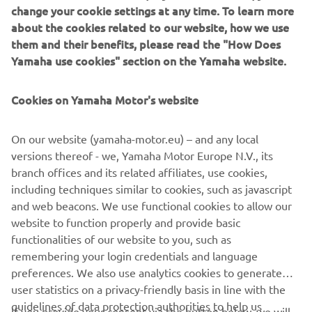
change your cookie settings at any time. To learn more
about the cookies related to our website, how we use
them and their benefits, please read the "How Does
Yamaha use cookies" section on the Yamaha website.
Cookies on Yamaha Motor's website
Za 2027. godinu Yamaha YZ85 dobija nadogradnje motora
i šasije koje povećavaju konkurentnost, a istovremeno
On our website (yamaha-motor.eu) – and any local
poboljšavaju upotrebljivost i pouzdanost. Time se pomaže
versions thereof - we, Yamaha Motor Europe N.V., its
i u smanjenju troškova korišćenja i održavanja.
branch offices and its related affiliates, use cookies,
including techniques similar to cookies, such as javascript
and web beacons. We use functional cookies to allow our
website to function properly and provide basic
OTKRIJTE LINIJU
functionalities of our website to you, such as
remembering your login credentials and language
preferences. We also use analytics cookies to generate
user statistics on a privacy-friendly basis in line with the
guidelines of data protection authorities to help us
If you provide your consent via the button below, we will