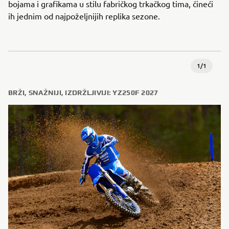
bojama i grafikama u stilu fabričkog trkačkog tima, čineći
ih jednim od najpoželjnijih replika sezone.
1
/
1
BRŽI, SNAŽNIJI, IZDRŽLJIVIJI: YZ250F 2027