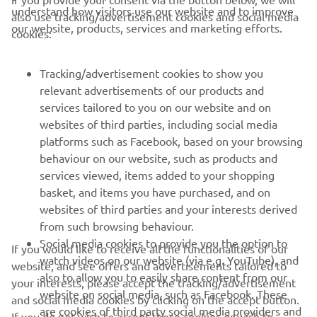
understand how visitors use our website and to improve
also use tracking/advertisement cookies and social media
CORPORATE
our website, products, services and marketing efforts.
cookies:
FOR BUSINESS
Tracking/advertisement cookies to show you
relevant advertisements of our products and
MORE YAMAHA
services tailored to you on our website and on
websites of third parties, including social media
platforms such as Facebook, based on your browsing
SUPPORT
behaviour on our website, such as products and
services viewed, items added to your shopping
basket, and items you have purchased, and on
BILTEN
websites of third parties and your interests derived
Prvi saznajte više o najnovijim ponudama, specijalnim događajima,
from such browsing behaviour.
novim izdanjima i mnogim drugim stvarima
Social media cookies to provide you the option to
If you would like to receive all the functionalities of our
watch videos on our website (via e.g. YouTube), and
website, and see offers and advertisements tailored to
also to allow you to easily share content from our
your interests, please accept the tracking/advertisement
website on social media, such as Facebook. These
and social media cookies by clicking on the accept button.
PRETPLATITE SE
are cookies of third party social media providers and
If you do not wish to accept these cookies or wish to