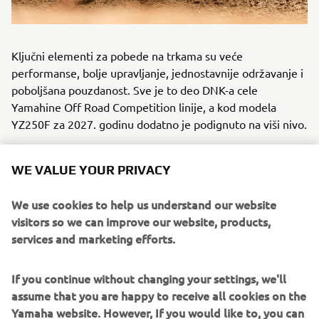
Ključni elementi za pobede na trkama su veće
performanse, bolje upravljanje, jednostavnije održavanje i
poboljšana pouzdanost. Sve je to deo DNK-a cele
Yamahine Off Road Competition linije, a kod modela
YZ250F za 2027. godinu dodatno je podignuto na viši nivo.
WE VALUE YOUR PRIVACY
VEĆA KONKURENTNOST: YZ85 2027
We use cookies to help us understand our website
visitors so we can improve our website, products,
services and marketing efforts.
If you continue without changing your settings, we'll
assume that you are happy to receive all cookies on the
Yamaha website. However, If you would like to, you can