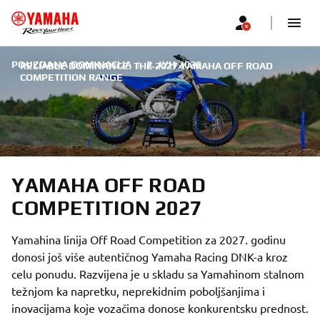
POUZDANA DOMINACIJA
|
2. ЈУН 2026.
RELIABLE DOMINANCE: THE 2027 YAMAHA OFF ROAD
COMPETITION RANGE
YAMAHA OFF ROAD
COMPETITION 2027
Yamahina linija Off Road Competition za 2027. godinu
donosi još više autentičnog Yamaha Racing DNK-a kroz
celu ponudu. Razvijena je u skladu sa Yamahinom stalnom
težnjom ka napretku, neprekidnim poboljšanjima i
inovacijama koje vozačima donose konkurentsku prednost.