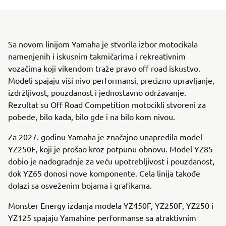
Sa novom linijom Yamaha je stvorila izbor motocikala
namenjenih i iskusnim takmičarima i rekreativnim
vozačima koji vikendom traže pravo off road iskustvo.
Modeli spajaju viši nivo performansi, precizno upravljanje,
izdržljivost, pouzdanost i jednostavno održavanje.
Rezultat su Off Road Competition motocikli stvoreni za
pobede, bilo kada, bilo gde i na bilo kom nivou.
Za 2027. godinu Yamaha je značajno unapredila model
YZ250F, koji je prošao kroz potpunu obnovu. Model YZ85
dobio je nadogradnje za veću upotrebljivost i pouzdanost,
dok YZ65 donosi nove komponente. Cela linija takođe
dolazi sa osveženim bojama i grafikama.
Monster Energy izdanja modela YZ450F, YZ250F, YZ250 i
YZ125 spajaju Yamahine performanse sa atraktivnim