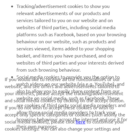
FOR BUSINESS
Tracking/advertisement cookies to show you
relevant advertisements of our products and
MORE YAMAHA
services tailored to you on our website and on
websites of third parties, including social media
platforms such as Facebook, based on your browsing
SUPPORT
behaviour on our website, such as products and
services viewed, items added to your shopping
basket, and items you have purchased, and on
BILTEN
websites of third parties and your interests derived
Prvi saznajte više o najnovijim ponudama, specijalnim događajima,
from such browsing behaviour.
novim izdanjima i mnogim drugim stvarima
Social media cookies to provide you the option to
If you would like to receive all the functionalities of our
watch videos on our website (via e.g. YouTube), and
website, and see offers and advertisements tailored to
also to allow you to easily share content from our
your interests, please accept the tracking/advertisement
website on social media, such as Facebook. These
and social media cookies by clicking on the accept button.
PRETPLATITE SE
are cookies of third party social media providers and
If you do not wish to accept these cookies or wish to
allow those social media providers to track your
accept only specific categories of cookies (such asonly the
browsing behaviour across the internet and use it for
Pročitajte našu Politiku privatnosti kako biste saznali kako
social media cookies), please click
here
to customise your
their own purposes.
obrađujemo vaše lične podatke:
Smernice o Privatnosti
cookies settings. You can also change your settings and