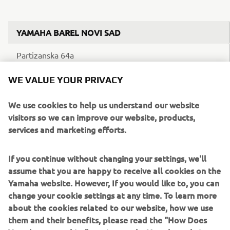
YAMAHA BAREL NOVI SAD
Partizanska 64a
21000 Novi Sad
WE VALUE YOUR PRIVACY
Telefonska centrala: 011 4410 142
We use cookies to help us understand our website
visitors so we can improve our website, products,
Mobilni: 060 4121 252
services and marketing efforts.
Ponedeljak – petak: 10h – 18h
If you continue without changing your settings, we'll
Subota: 10h – 15h
assume that you are happy to receive all cookies on the
Yamaha website. However, If you would like to, you can
change your cookie settings at any time. To learn more
about the cookies related to our website, how we use
them and their benefits, please read the "How Does
YAMAHA BAREL ZVEZDARA