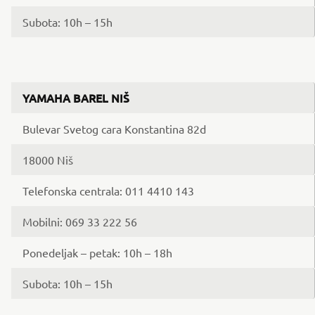
Subota: 10h – 15h
YAMAHA BAREL NIŠ
Bulevar Svetog cara Konstantina 82d
18000 Niš
Telefonska centrala: 011 4410 143
Mobilni: 069 33 222 56
Ponedeljak – petak: 10h – 18h
Subota: 10h – 15h