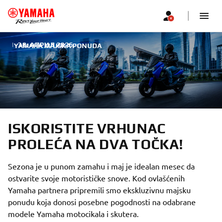
|
30. АПРИЛ 2026.
YAMAHA MAJSKA PONUDA
ISKORISTITE VRHUNAC
PROLEĆA NA DVA TOČKA!
Sezona je u punom zamahu i maj je idealan mesec da
ostvarite svoje motorističke snove. Kod ovlašćenih
Yamaha partnera pripremili smo ekskluzivnu majsku
ponudu koja donosi posebne pogodnosti na odabrane
modele Yamaha motocikala i skutera.