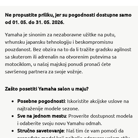
Ne propustite priliku, jer su pogodnosti dostupne samo
od 01. 05. do 31. 05. 2026.
Yamaha je sinonim za nezaboravne užitke na putu,
vrhunsku japansku tehnologiju i beskompromisnu
pouzdanost. Bez obzira na to da li tražite gradsku agilnost
sa skuterom ili adrenalin na otvorenim putevima sa
motociklom, u našoj majskoj ponudi pronaći ćete
savršenog partnera za svoje vožnje.
Zašto posetiti Yamaha salon u maju?
Posebne pogodnosti
: Iskoristite akcijske uslove na
najtraženije modele sezone.
Sve na jednom mestu
: Proverite dostupnost modela
i odaberite svoju novu Yamahu odmah.
Stručno savetovanje
: Naš tim će vam pomoći da
pronađete model koji najbolje odgovara vašem stilu