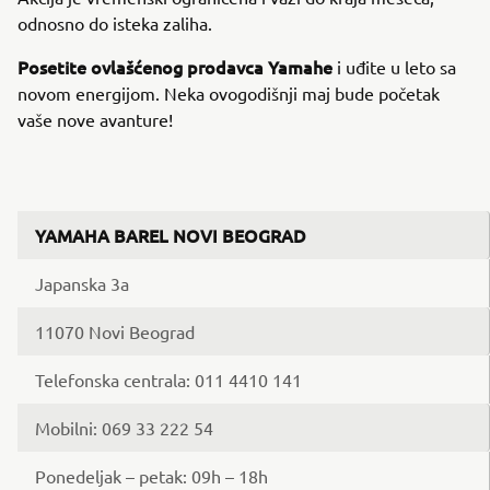
odnosno do isteka zaliha.
Posetite ovlašćenog prodavca Yamahe
i uđite u leto sa
novom energijom. Neka ovogodišnji maj bude početak
vaše nove avanture!
YAMAHA BAREL NOVI BEOGRAD
Japanska 3a
11070 Novi Beograd
Telefonska centrala: 011 4410 141
Mobilni: 069 33 222 54
Ponedeljak – petak: 09h – 18h