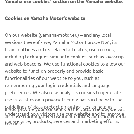
Yamaha use cookies" section on the Yamaha website.
Živka Davidovića 91
Cookies on Yamaha Motor's website
11050 Zvezdara
On our website (yamaha-motor.eu) – and any local
Telefonska centrala: 011 4145 001
versions thereof - we, Yamaha Motor Europe N.V., its
branch offices and its related affiliates, use cookies,
including techniques similar to cookies, such as javascript
Ponedeljak – petak: 10h – 18h
and web beacons. We use functional cookies to allow our
website to function properly and provide basic
Subota: 10h – 15h
functionalities of our website to you, such as
remembering your login credentials and language
preferences. We also use analytics cookies to generate
user statistics on a privacy-friendly basis in line with the
guidelines of data protection authorities to help us
If you provide your consent via the button below, we will
understand how visitors use our website and to improve
also use tracking/advertisement cookies and social media
CORPORATE
our website, products, services and marketing efforts.
cookies: