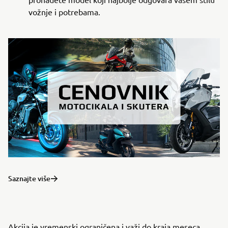
vožnje i potrebama.
Saznajte više
Akcija je vremenski ograničena i važi do kraja meseca,