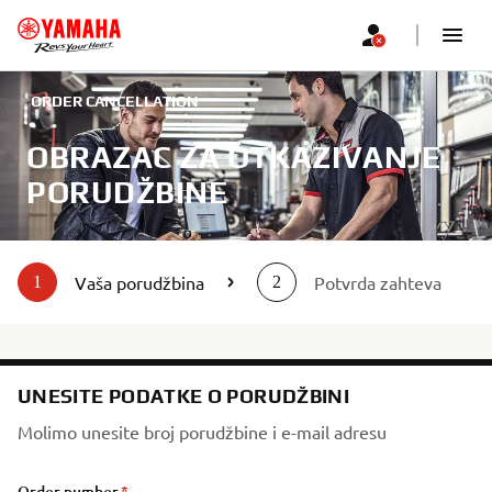
ORDER CANCELLATION
OBRAZAC ZA OTKAZIVANJE
PORUDŽBINE
Vaša porudžbina
Potvrda zahteva
1
2
UNESITE PODATKE O PORUDŽBINI
Molimo unesite broj porudžbine i e-mail adresu
Order number