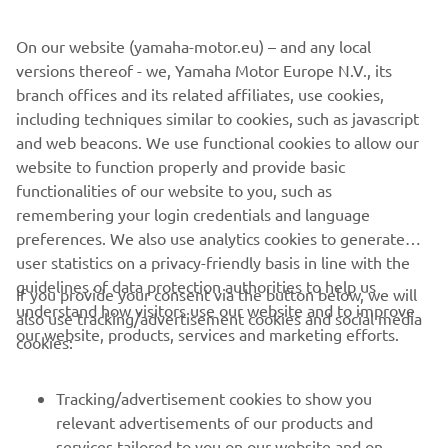
e-mail potvrdi porudžbine i na računu. Ako je vaša
porudžbina već poslata u trenutku zahteva za otkazivanje,
On our website (yamaha-motor.eu) – and any local
morate slediti postupak povraćaja popunjavanjem online
versions thereof - we, Yamaha Motor Europe N.V., its
obrasca za povraćaj, a poručene artikle potrebno je vratiti
branch offices and its related affiliates, use cookies,
u originalnom i nekorišćenom stanju i u originalnom
including techniques similar to cookies, such as javascript
pakovanju u roku od 30 dana od prijema robe. Za više
and web beacons. We use functional cookies to allow our
detalja pogledajte naše
Opšte uslove poslovanja
web
website to function properly and provide basic
prodavnice.
functionalities of our website to you, such as
remembering your login credentials and language
preferences. We also use analytics cookies to generate
user statistics on a privacy-friendly basis in line with the
guidelines of data protection authorities to help us
If you provide your consent via the button below, we will
understand how visitors use our website and to improve
also use tracking/advertisement cookies and social media
CORPORATE
our website, products, services and marketing efforts.
cookies:
FOR BUSINESS
Tracking/advertisement cookies to show you
relevant advertisements of our products and
MORE YAMAHA
services tailored to you on our website and on