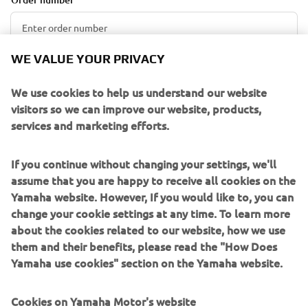
WE VALUE YOUR PRIVACY
E-mail Address
We use cookies to help us understand our website
visitors so we can improve our website, products,
services and marketing efforts.
RETRIEVE ORDER
If you continue without changing your settings, we'll
assume that you are happy to receive all cookies on the
Yamaha website. However, If you would like to, you can
PRAVILA OTKAZIVANJA
change your cookie settings at any time. To learn more
about the cookies related to our website, how we use
Porudžbine se mogu otkazati u roku od 14 dana od
them and their benefits, please read the "How Does
poručivanja bez navođenja razloga. Otkazivanje možete
Yamaha use cookies" section on the Yamaha website.
zatražiti popunjavanjem online obrasca za otkazivanje. U
obrascu za otkazivanje morate navesti ime kupca, e-mail
Cookies on Yamaha Motor's website
adresu i broj porudžbine. Ove podatke možete pronaći u