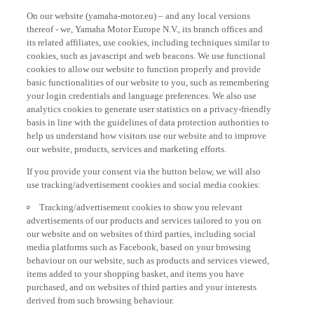
On our website (yamaha-motor.eu) – and any local versions
thereof - we, Yamaha Motor Europe N.V., its branch offices and
its related affiliates, use cookies, including techniques similar to
cookies, such as javascript and web beacons. We use functional
cookies to allow our website to function properly and provide
basic functionalities of our website to you, such as remembering
your login credentials and language preferences. We also use
analytics cookies to generate user statistics on a privacy-friendly
basis in line with the guidelines of data protection authorities to
help us understand how visitors use our website and to improve
our website, products, services and marketing efforts.
If you provide your consent via the button below, we will also
use tracking/advertisement cookies and social media cookies:
Tracking/advertisement cookies to show you relevant
advertisements of our products and services tailored to you on
our website and on websites of third parties, including social
media platforms such as Facebook, based on your browsing
behaviour on our website, such as products and services viewed,
items added to your shopping basket, and items you have
purchased, and on websites of third parties and your interests
derived from such browsing behaviour.