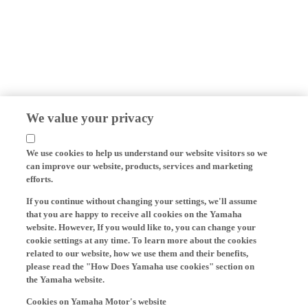
We value your privacy
We use cookies to help us understand our website visitors so we
can improve our website, products, services and marketing
efforts.
If you continue without changing your settings, we'll assume
that you are happy to receive all cookies on the Yamaha
website. However, If you would like to, you can change your
cookie settings at any time. To learn more about the cookies
related to our website, how we use them and their benefits,
please read the "How Does Yamaha use cookies" section on
the Yamaha website.
Cookies on Yamaha Motor's website