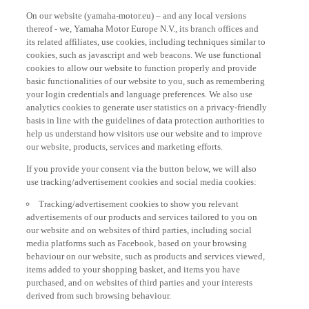
On our website (yamaha-motor.eu) – and any local versions
thereof - we, Yamaha Motor Europe N.V., its branch offices and
its related affiliates, use cookies, including techniques similar to
cookies, such as javascript and web beacons. We use functional
cookies to allow our website to function properly and provide
basic functionalities of our website to you, such as remembering
your login credentials and language preferences. We also use
analytics cookies to generate user statistics on a privacy-friendly
basis in line with the guidelines of data protection authorities to
help us understand how visitors use our website and to improve
our website, products, services and marketing efforts.
If you provide your consent via the button below, we will also
use tracking/advertisement cookies and social media cookies:
Tracking/advertisement cookies to show you relevant
advertisements of our products and services tailored to you on
our website and on websites of third parties, including social
media platforms such as Facebook, based on your browsing
behaviour on our website, such as products and services viewed,
items added to your shopping basket, and items you have
purchased, and on websites of third parties and your interests
derived from such browsing behaviour.