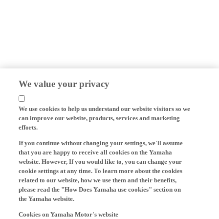
We value your privacy
We use cookies to help us understand our website visitors so we
can improve our website, products, services and marketing
efforts.
If you continue without changing your settings, we'll assume
that you are happy to receive all cookies on the Yamaha
website. However, If you would like to, you can change your
cookie settings at any time. To learn more about the cookies
related to our website, how we use them and their benefits,
please read the "How Does Yamaha use cookies" section on
the Yamaha website.
Cookies on Yamaha Motor's website