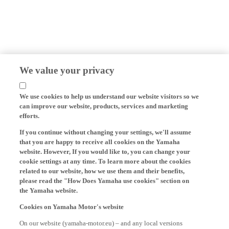
We value your privacy
We use cookies to help us understand our website visitors so we
can improve our website, products, services and marketing
efforts.
If you continue without changing your settings, we'll assume
that you are happy to receive all cookies on the Yamaha
website. However, If you would like to, you can change your
cookie settings at any time. To learn more about the cookies
related to our website, how we use them and their benefits,
please read the "How Does Yamaha use cookies" section on
the Yamaha website.
Cookies on Yamaha Motor's website
On our website (yamaha-motor.eu) – and any local versions