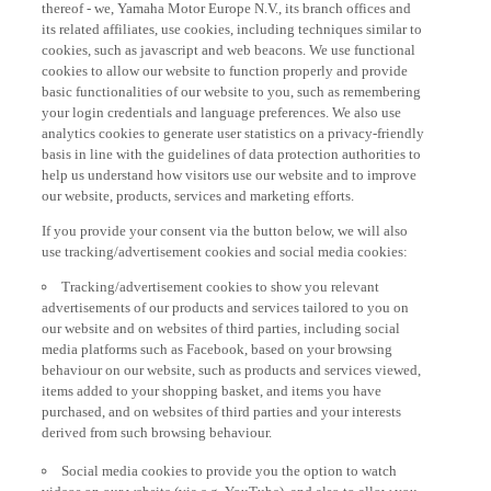
thereof - we, Yamaha Motor Europe N.V., its branch offices and
its related affiliates, use cookies, including techniques similar to
cookies, such as javascript and web beacons. We use functional
cookies to allow our website to function properly and provide
basic functionalities of our website to you, such as remembering
your login credentials and language preferences. We also use
analytics cookies to generate user statistics on a privacy-friendly
basis in line with the guidelines of data protection authorities to
help us understand how visitors use our website and to improve
our website, products, services and marketing efforts.
If you provide your consent via the button below, we will also
use tracking/advertisement cookies and social media cookies:
Tracking/advertisement cookies to show you relevant
advertisements of our products and services tailored to you on
our website and on websites of third parties, including social
media platforms such as Facebook, based on your browsing
behaviour on our website, such as products and services viewed,
items added to your shopping basket, and items you have
purchased, and on websites of third parties and your interests
derived from such browsing behaviour.
Social media cookies to provide you the option to watch
videos on our website (via e.g. YouTube), and also to allow you