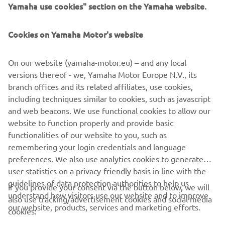
Yamaha use cookies" section on the Yamaha website.
Cookies on Yamaha Motor's website
PRETPLATITE SE
On our website (yamaha-motor.eu) – and any local
Pročitajte našu Politiku privatnosti kako biste saznali kako
versions thereof - we, Yamaha Motor Europe N.V., its
obrađujemo vaše lične podatke:
Smernice o Privatnosti
branch offices and its related affiliates, use cookies,
including techniques similar to cookies, such as javascript
and web beacons. We use functional cookies to allow our
Serbia (Serbian)
website to function properly and provide basic
functionalities of our website to you, such as
remembering your login credentials and language
preferences. We also use analytics cookies to generate
user statistics on a privacy-friendly basis in line with the
© Copyright - 2026 Yamaha Motor Europe N.V. - All Rights
guidelines of data protection authorities to help us
Reserved
If you provide your consent via the button below, we will
understand how visitors use our website and to improve
also use tracking/advertisement cookies and social media
our website, products, services and marketing efforts.
cookies:
Privacy Policy
Cookies
Legal statement
ER-LOCATOR