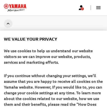
CORPORATE
WE VALUE YOUR PRIVACY
FOR BUSINESS
We use cookies to help us understand our website
visitors so we can improve our website, products,
MORE YAMAHA
services and marketing efforts.
SUPPORT
If you continue without changing your settings, we'll
assume that you are happy to receive all cookies on the
Yamaha website. However, If you would like to, you can
BILTEN
change your cookie settings at any time. To learn more
about the cookies related to our website, how we use
Prvi saznajte više o najnovijim ponudama, specijalnim događajima,
them and their benefits, please read the "How Does
novim izdanjima i mnogim drugim stvarima