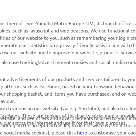
MyYamaha
Parts Catalogue
Yamaha Music
Book Maintenance
ns thereof - we, Yamaha Motor Europe N.V., its branch offices a
Yamaha Racing
Dealer locator
cookies, such as javascript and web beacons. We use functional co
Yamaha Motor Global
Management of Waste
lities of our website to you, such as remembering your login cr
Batteries
nerate user statistics on a privacy-friendly basis in line with t
Mobile Apps
rs use our website and to improve our website, products, servic
l also use tracking/advertisement cookies and social media cook
nt advertisements of our products and services tailored to you
ia platforms such as Facebook, based on your browsing behaviou
our shopping basket, and items you have purchased, and on webs
aviour.
atch videos on our website (via e.g. YouTube), and also to allow
Facebook. These are cookies of third party social media provide
r website, and see offers and advertisements tailored to your int
viour across the internet and use it for their own purposes.
licking on the accept button. If you do not wish to accept these
© Copyright - 2026 Yamaha Motor Europe N.V. - All Rights Reserved
e social media cookies), please click
here
to customise your cook