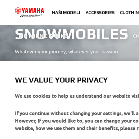
NAŠI MODELI
ACCESSORIES
CLOTHIN
SNOWMOBILES
MOTORNE SANKE
Cr
Whatever your journey, whatever your passion.
SAZNAJTE VIŠE
WE VALUE YOUR PRIVACY
We use cookies to help us understand our website visi
If you continue without changing your settings, we'll
However, If you would like to, you can change your co
CORPORATE
FOR BUSINESS
website, how we use them and their benefits, please