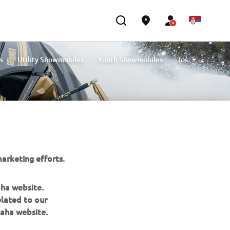
s
Utility Snowmobiles
Youth Snowmobiles
Još
Compare Snowmobiles
arketing efforts.
aha website.
elated to our
BILTEN
aha website.
Prvi saznajte više o najnovijim ponudama, specijalnim