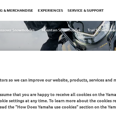
G & MERCHANDISE
EXPERIENCES
SERVICE & SUPPORT
ossover Snowmobiles
Mountain Snowmobiles
Trail Snowmobile
tors so we can improve our website, products, services and m
 assume that you are happy to receive all cookies on the Yam
okie settings at any time. To learn more about the cookies r
MORE YAMAHA
SUPPORT
 read the "How Does Yamaha use cookies" section on the Yam