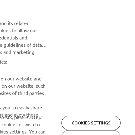
događajima, novim izdanjima i mnogim drugim stvarima
PRETPLATITE SE
nd its related
okies to allow our
edentials and
Pročitajte našu Politiku privatnosti kako biste saznali kako
he guidelines of data
obrađujemo vaše lične podatke:
Smernice o Privatnosti
es and marketing
ies:
 on our website and
r on our website, such
ites of third parties
 you to easily share
rs and allow those
erests, please accept
COOKIES SETTINGS
 cookies or wish to
Privacy Policy
Cookies
Legal statement
ies settings. You can