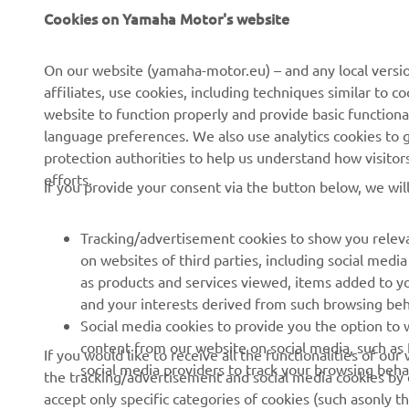
About us
eBike systems
Cookies on Yamaha Motor's website
News
Authorities & Police
On our website (yamaha-motor.eu) – and any local versio
Events
Golfcourses
affiliates, use cookies, including techniques similar to 
Press
First responders
website to function properly and provide basic functiona
language preferences. We also use analytics cookies to ge
Brochures
Driving schools
protection authorities to help us understand how visito
Working at Yamaha
Robotics
efforts.
If you provide your consent via the button below, we wil
Become a Dealer
Partnerships
Human Rights Policy
Technical information for
Tracking/advertisement cookies to show you releva
independent dealers
on websites of third parties, including social med
Sustainability Basic Policy
as products and services viewed, items added to y
Yamalube Safety Data
and your interests derived from such browsing beh
Sheets
Social media cookies to provide you the option to w
content from our website on social media, such as 
If you would like to receive all the functionalities of ou
social media providers to track your browsing beha
the tracking/advertisement and social media cookies by c
Serbia (Serbian)
accept only specific categories of cookies (such asonly th