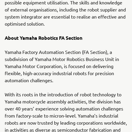
possible equipment utilisation. The skills and knowledge
of external organisations, including the robot supplier and
system integrator are essential to realise an effective and
optimised solution.
About Yamaha Robotics FA Section
Yamaha Factory Automation Section (FA Section), a
subdivision of Yamaha Motor Robotics Business Unit in
Yamaha Motor Corporation, is focused on delivering
flexible, high-accuracy industrial robots for precision
automation challenges.
With its roots in the introduction of robot technology to
Yamaha motorcycle assembly activities, the division has
over 40 years’ experience solving automation challenges
from factory-scale to micron-level. Yamaha’s industrial
robots are now trusted by leading corporations worldwide,
in activities as diverse as semiconductor fabrication and