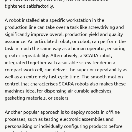
tightened satisfactorily.
A robot installed at a specific workstation in the
production line can take over a task like screwdriving and
significantly improve overall production yield and quality
assurance. An articulated robot, or cobot, can perform the
task in much the same way as a human operator, ensuring
greater repeatability. Alternatively, a SCARA robot,
integrated together with a suitable screw feeder in a
compact work cell, can deliver the superior repeatability as
well as an extremely fast cycle time. The smooth motion
control that characterises SCARA robots also makes these
machines ideal for dispensing air-curable adhesives,
gasketing materials, or sealers.
Another popular approach is to deploy robots in offline
processes, such as testing electronic assemblies and
personalising or individually configuring products before