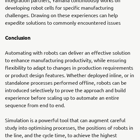
developing robot cells for specific manufacturing
challenges. Drawing on these experiences can help
expedite solutions to commonly encountered issues
Conclusion
Automating with robots can deliver an effective solution
to enhance manufacturing productivity, while ensuring
flexibility to adapt to changes in production requirements
or product design features. Whether deployed inline, or in
standalone processes performed offline, robots can be
introduced selectively to prove the approach and build
experience before scaling up to automate an entire
sequence from end to end.
Simulation is a powerful tool that can augment careful
study into optimising processes, the positions of robots in
the line, and the cycle time, to achieve the highest