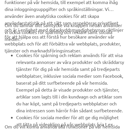
funktioner på vår hemsida, till exempel att komma ihåg
dina inloggningsuppgifter och språkinställningar. Vi
använder även analytiska cookies för att skapa
användarstatistik på ett sätt som respekterar privatlivet
Om du lämnar ditt samtycke via knappen nedan använder
och är i enlighet med dataskyddsmyndigheternas riktlinjer
vi också cookies för spårning och reklam samt sociala
FÖRETAG
för att hjälpa oss att förstå hur besökare använder vår
medier:
webbplats och för att förbättra vår webbplats, produkter,
tjänster och marknadsföringsinsatser.
B2B
Cookies för spårning och reklam används för att visa
relevanta annonser av våra produkter och skräddarsy
UTFORSKA YAMAHA
tjänster för dig på vår hemsida samt på tredjeparts
webbplatser, inklusive sociala medier som Facebook,
baserat på ditt surfbeteende på vår hemsida.
FAQ & SUPPORT
Exempel på detta är visade produkter och tjänster,
artiklar som lagts till i din kundvagn och artiklar som
du har köpt, samt på tredjeparts webbplatser och
NYHETSBREV
dina intressen som härrör från sådant surfbeteende.
Bli först att ta del av de senaste erbjudandena, evenemangen,
Cookies för sociala medier för att ge dig möjlighet
nyheterna och mycket mer
att titta på videoklipp på vår webbplats (via t.ex.
Om du vill kunna använda alla funktioner på vår hemsida