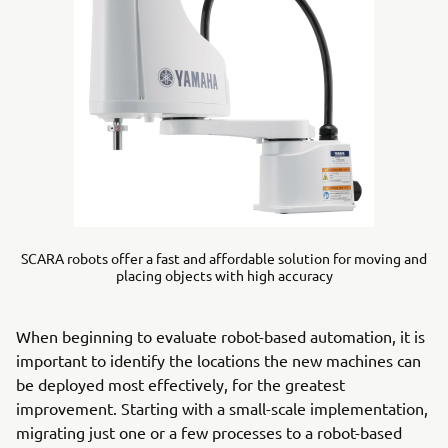
SCARA robots offer a fast and affordable solution for moving and
placing objects with high accuracy
When beginning to evaluate robot-based automation, it is
important to identify the locations the new machines can
be deployed most effectively, for the greatest
improvement. Starting with a small-scale implementation,
migrating just one or a few processes to a robot-based