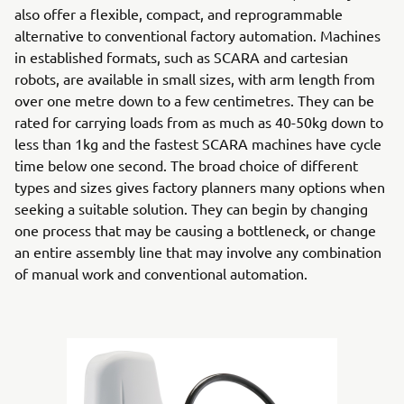
also offer a flexible, compact, and reprogrammable
alternative to conventional factory automation. Machines
in established formats, such as SCARA and cartesian
robots, are available in small sizes, with arm length from
over one metre down to a few centimetres. They can be
rated for carrying loads from as much as 40-50kg down to
less than 1kg and the fastest SCARA machines have cycle
time below one second. The broad choice of different
types and sizes gives factory planners many options when
seeking a suitable solution. They can begin by changing
one process that may be causing a bottleneck, or change
an entire assembly line that may involve any combination
of manual work and conventional automation.