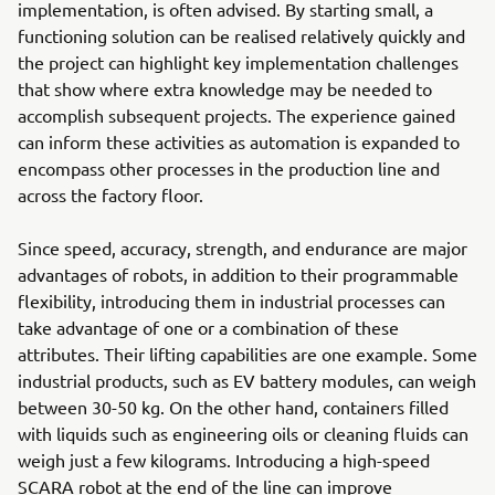
implementation, is often advised. By starting small, a
functioning solution can be realised relatively quickly and
the project can highlight key implementation challenges
that show where extra knowledge may be needed to
accomplish subsequent projects. The experience gained
can inform these activities as automation is expanded to
encompass other processes in the production line and
across the factory floor.
Since speed, accuracy, strength, and endurance are major
advantages of robots, in addition to their programmable
flexibility, introducing them in industrial processes can
take advantage of one or a combination of these
attributes. Their lifting capabilities are one example. Some
industrial products, such as EV battery modules, can weigh
between 30-50 kg. On the other hand, containers filled
with liquids such as engineering oils or cleaning fluids can
weigh just a few kilograms. Introducing a high-speed
SCARA robot at the end of the line can improve