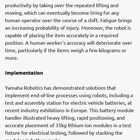
productivity by taking over the repeated lifting and
moving, which can eventually become tiring for any
human operator over the course of a shift. Fatigue brings
an increasing probability of injury. Moreover, the robot is
capable of placing the item accurately in a required
position. A human worker’s accuracy will deteriorate over
time, particularly if the items weigh a few kilograms or
more.
Implementation
Yamaha Robotics has demonstrated solutions that
implement end-of-line processes using robots, including a
test and assembly station for electric vehicle batteries, at
recent industry exhibitions in Europe. This battery module
handler illustrated heavy lifting, rapid positioning, and
accurate placement of 35kg lithium-ion modules in a test
fixture for electrical testing, followed by stacking the