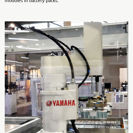
modules in battery packs.