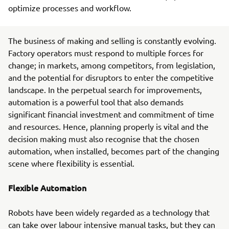
optimize processes and workflow.
The business of making and selling is constantly evolving.
Factory operators must respond to multiple forces for
change; in markets, among competitors, from legislation,
and the potential for disruptors to enter the competitive
landscape. In the perpetual search for improvements,
automation is a powerful tool that also demands
significant financial investment and commitment of time
and resources. Hence, planning properly is vital and the
decision making must also recognise that the chosen
automation, when installed, becomes part of the changing
scene where flexibility is essential.
Flexible Automation
Robots have been widely regarded as a technology that
can take over labour intensive manual tasks, but they can