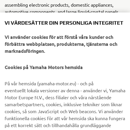
assembling electronic products, domestic appliances,
automotive components, and large liquid-crystal panels.
VI VÄRDESÄTTER DIN PERSONLIGA INTEGRITET
Yamaha Motor FA Section offers a unified range of
solutions for robotic assembly, including single-axis
Vi använder cookies för att förstå våra kunder och
robots, SCARA, cartesian, and articulated robots.
förbättra webbplatsen, produkterna, tjänsterna och
Innovations such as the LCMR200 linear conveyor module;
marknadsföringen.
a smoother, space-saving and more versatile successor to
conventional belt and roller conveyors continue to set the
Cookies på Yamaha Motors hemsida
pace in factory automation. Core robotic technologies as
well as key components and complete robot systems are
all produced in-house, ensuring consistent quality and
På vår hemsida (yamaha-motor.eu) - och på
control over lead-times.
eventuellt lokala versioner av denna - använder vi, Yamaha
Motor Europe N.V., dess filialer och våra närstående
Headquartered in Neuss, Germany, Yamaha FA Section
samarbetspartners, cookies, inklusive tekniker som liknar
serves customers in all Europe.
cookies, så som JavaScript och Web beacons. Vi använder
www.yamaha-motor-robotics.eu
funktionella cookies för att vår hemsida ska kunna fungera
#DiscoverYamahaRobotics
på ett korrekt sätt och tillhandahålla grundläggande