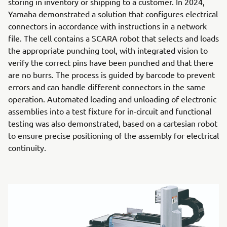
storing in inventory or shipping to a customer. In 2024,
Yamaha demonstrated a solution that configures electrical
connectors in accordance with instructions in a network
file. The cell contains a SCARA robot that selects and loads
the appropriate punching tool, with integrated vision to
verify the correct pins have been punched and that there
are no burrs. The process is guided by barcode to prevent
errors and can handle different connectors in the same
operation. Automated loading and unloading of electronic
assemblies into a test fixture for in-circuit and functional
testing was also demonstrated, based on a cartesian robot
to ensure precise positioning of the assembly for electrical
continuity.