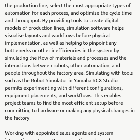
the production line, select the most appropriate types of
automation for each process, and optimise the cycle time
and throughput. By providing tools to create digital
models of production lines, simulation software helps
visualise layouts and workflows before physical
implementation, as well as helping to pinpoint any
bottlenecks or other inefficiencies in the system by
simulating the flow of materials and processes and the
interactions between robots, other automation, and
people throughout the factory area. Simulating with tools
such as the Robot Simulator in Yamaha RCX Studio
permits experimenting with different configurations,
equipment placements, and workflows. This enables
project teams to find the most efficient setup before
committing to hardware or making any physical changes in
the factory.
Working with appointed sales agents and system
integration partners, Yamaha continuously works on