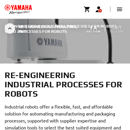
RE-ENGINEERING INDUSTRIAL PROCESSES FOR ROBOTS
|
RE-ENGINEERING INDUSTRIAL
FA
SMT
4 MAJ 2025
PROCESSES FOR ROBOTS
SECTION
SECTION
RE-ENGINEERING
INDUSTRIAL PROCESSES FOR
ROBOTS
Industrial robots offer a flexible, fast, and affordable
solution for automating manufacturing and packaging
processes, supported with supplier expertise and
simulation tools to select the best suited equipment and