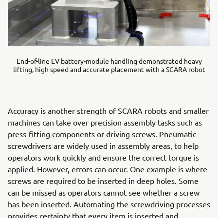
End-of-line EV battery-module handling demonstrated heavy
lifting, high speed and accurate placement with a SCARA robot
Accuracy is another strength of SCARA robots and smaller
machines can take over precision assembly tasks such as
press-fitting components or driving screws. Pneumatic
screwdrivers are widely used in assembly areas, to help
operators work quickly and ensure the correct torque is
applied. However, errors can occur. One example is where
screws are required to be inserted in deep holes. Some
can be missed as operators cannot see whether a screw
has been inserted. Automating the screwdriving processes
provides certainty that every item is inserted and