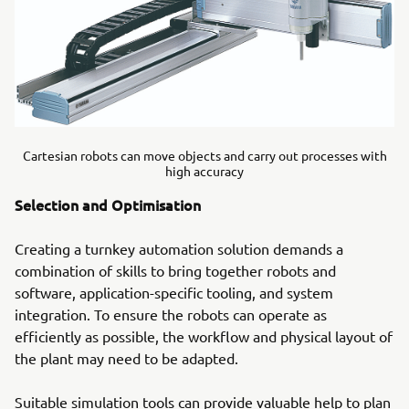
Cartesian robots can move objects and carry out processes with
high accuracy
Selection and Optimisation
Creating a turnkey automation solution demands a
combination of skills to bring together robots and
software, application-specific tooling, and system
integration. To ensure the robots can operate as
efficiently as possible, the workflow and physical layout of
the plant may need to be adapted.
Suitable simulation tools can provide valuable help to plan