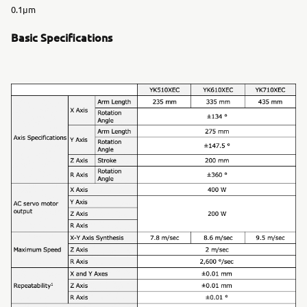
0.1μm
Basic Specifications