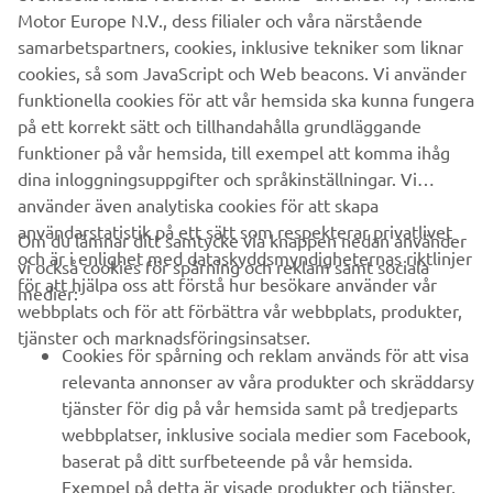
well as key components and complete robot systems are
Motor Europe N.V., dess filialer och våra närstående
all produced in-house, ensuring consistent quality and
samarbetspartners, cookies, inklusive tekniker som liknar
control over lead-times.
cookies, så som JavaScript och Web beacons. Vi använder
funktionella cookies för att vår hemsida ska kunna fungera
Headquartered in Neuss, Germany, Yamaha FA Section
på ett korrekt sätt och tillhandahålla grundläggande
serves customers in all Europe.
funktioner på vår hemsida, till exempel att komma ihåg
www.yamaha-motor-robotics.eu
dina inloggningsuppgifter och språkinställningar. Vi
#DiscoverYamahaRobotics
använder även analytiska cookies för att skapa
användarstatistik på ett sätt som respekterar privatlivet
Om du lämnar ditt samtycke via knappen nedan använder
och är i enlighet med dataskyddsmyndigheternas riktlinjer
vi också cookies för spårning och reklam samt sociala
för att hjälpa oss att förstå hur besökare använder vår
medier:
webbplats och för att förbättra vår webbplats, produkter,
tjänster och marknadsföringsinsatser.
FÖRETAG
Cookies för spårning och reklam används för att visa
relevanta annonser av våra produkter och skräddarsy
tjänster för dig på vår hemsida samt på tredjeparts
B2B
webbplatser, inklusive sociala medier som Facebook,
baserat på ditt surfbeteende på vår hemsida.
UTFORSKA YAMAHA
Exempel på detta är visade produkter och tjänster,