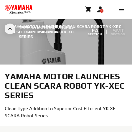
YAMAHA MOTOR LAUNCHES CLEAN SCARA ROBOT YK-XEC
YAMAHA MOTOR LAUNCHES
FA
SMT
SERIES
CLEAN SCARA ROBOT YK-XEC
|
3 DECEMBER 2023
SECTION
SECTION
SERIES
YAMAHA MOTOR LAUNCHES
CLEAN SCARA ROBOT YK-XEC
SERIES
Clean Type Addition to Superior Cost-Efficient YK-XE
SCARA Robot Series