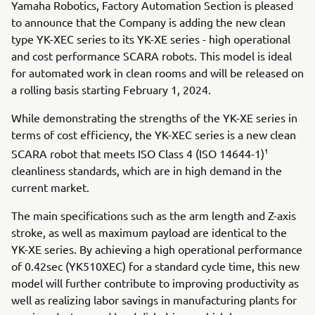
Yamaha Robotics, Factory Automation Section is pleased
to announce that the Company is adding the new clean
type YK-XEC series to its YK-XE series - high operational
and cost performance SCARA robots. This model is ideal
for automated work in clean rooms and will be released on
a rolling basis starting February 1, 2024.
While demonstrating the strengths of the YK-XE series in
terms of cost efficiency, the YK-XEC series is a new clean
1
SCARA robot that meets ISO Class 4 (ISO 14644-1)
cleanliness standards, which are in high demand in the
current market.
The main specifications such as the arm length and Z-axis
stroke, as well as maximum payload are identical to the
YK-XE series. By achieving a high operational performance
of 0.42sec (YK510XEC) for a standard cycle time, this new
model will further contribute to improving productivity as
well as realizing labor savings in manufacturing plants for