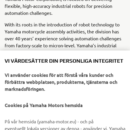
flexible, high-accuracy industrial robots for precision
automation challenges.
With its roots in the introduction of robot technology to
Yamaha motorcycle assembly activities, the division has
over 40 years’ experience solving automation challenges
from factory-scale to micron-level. Yamaha’s industrial
robots are now trusted by leading corporations worldwide,
in activities as diverse as semiconductor fabrication and
VI VÄRDESÄTTER DIN PERSONLIGA INTEGRITET
assembling electronic products, domestic appliances,
automotive components, and large liquid-crystal panels.
Vi använder cookies för att förstå våra kunder och
förbättra webbplatsen, produkterna, tjänsterna och
Yamaha Motor FA Section offers a unified range of
marknadsföringen.
solutions for robotic assembly, including single-axis
robots, SCARA, cartesian, and articulated robots.
Cookies på Yamaha Motors hemsida
Innovations such as the LCMR200 linear conveyor module;
a smoother, space-saving and more versatile successor to
conventional belt and roller conveyors continue to set the
På vår hemsida (yamaha-motor.eu) - och på
pace in factory automation. Core robotic technologies as
eventuellt lokala versioner av denna - använder vi, Yamaha