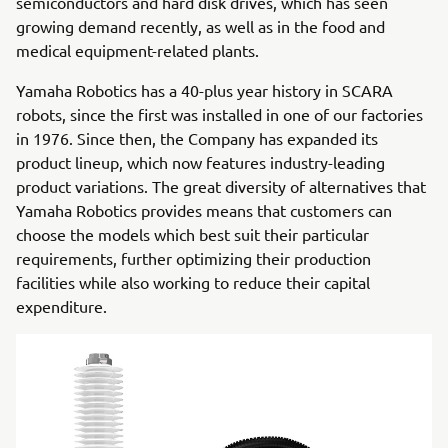
semiconductors and hard disk drives, which has seen
growing demand recently, as well as in the food and
medical equipment-related plants.
Yamaha Robotics has a 40-plus year history in SCARA
robots, since the first was installed in one of our factories
in 1976. Since then, the Company has expanded its
product lineup, which now features industry-leading
product variations. The great diversity of alternatives that
Yamaha Robotics provides means that customers can
choose the models which best suit their particular
requirements, further optimizing their production
facilities while also working to reduce their capital
expenditure.