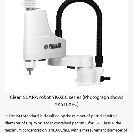
Clean SCARA robot YK-XEC series (Photograph shows
YK510XEC)
1: The ISO Standard is classified by the number of particles with a
diameter of 0.1μm or larger contained per 1m3; for ISO Class 4, the
maximum concentration is 10,000/m3, with a measurement diameter of