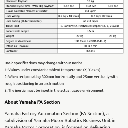
Basic specifications may change without notice
1: Values under constant ambient temperature (X, Y axes)
2: When reciprocating 300mm horizontally and 25mm vertically with
rough positioning in an arch motion
3: The inertia must be input in the actual usage environment
About Yamaha FA Section
Yamaha Factory Automation Section (FA Section), a
subdivision of Yamaha Motor Robotics Business Unit in
Yamaha Motor Corporation, is focused on delivering