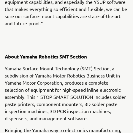
equipment capabilities, and especially the YSUP software
that makes everything so efficient and flexible, we can be
sure our surface-mount capabilities are state-of-the-art
and future-proof.”
About Yamaha Robotics SMT Section
Yamaha Surface Mount Technology (SMT) Section, a
subdivision of Yamaha Motor Robotics Business Unit in
Yamaha Motor Corporation, produces a complete
selection of equipment for high-speed inline electronic
assembly. This 1 STOP SMART SOLUTION includes solder
paste printers, component mounters, 3D solder paste
inspection machines, 3D PCB inspection machines,
dispensers, and management software.
Bringing the Yamaha way to electronics manufacturing,