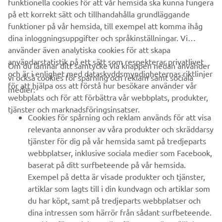
funktionella cookies för att vår hemsida ska kunna fungera
company provides truly global presence.
på ett korrekt sätt och tillhandahålla grundläggande
https://smt.yamaha-motor-robotics.de/
funktioner på vår hemsida, till exempel att komma ihåg
dina inloggningsuppgifter och språkinställningar. Vi
www.yamaha-motor-robotics.eu
använder även analytiska cookies för att skapa
användarstatistik på ett sätt som respekterar privatlivet
Om du lämnar ditt samtycke via knappen nedan använder
och är i enlighet med dataskyddsmyndigheternas riktlinjer
vi också cookies för spårning och reklam samt sociala
för att hjälpa oss att förstå hur besökare använder vår
medier:
webbplats och för att förbättra vår webbplats, produkter,
tjänster och marknadsföringsinsatser.
FÖRETAG
Cookies för spårning och reklam används för att visa
relevanta annonser av våra produkter och skräddarsy
tjänster för dig på vår hemsida samt på tredjeparts
B2B
webbplatser, inklusive sociala medier som Facebook,
baserat på ditt surfbeteende på vår hemsida.
UTFORSKA YAMAHA
Exempel på detta är visade produkter och tjänster,
artiklar som lagts till i din kundvagn och artiklar som
FAQ & SUPPORT
du har köpt, samt på tredjeparts webbplatser och
dina intressen som härrör från sådant surfbeteende.