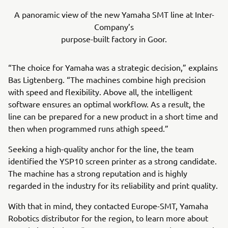
A panoramic view of the new Yamaha SMT line at Inter-
Company’s
purpose-built factory in Goor.
“The choice for Yamaha was a strategic decision,” explains
Bas Ligtenberg. “The machines combine high precision
with speed and flexibility. Above all, the intelligent
software ensures an optimal workflow. As a result, the
line can be prepared for a new product in a short time and
then when programmed runs athigh speed.”
Seeking a high-quality anchor for the line, the team
identified the YSP10 screen printer as a strong candidate.
The machine has a strong reputation and is highly
regarded in the industry for its reliability and print quality.
With that in mind, they contacted Europe-SMT, Yamaha
Robotics distributor for the region, to learn more about