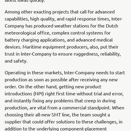
Among other exacting projects that call for advanced
capabilities, high quality, and rapid response times, Inter-
Company has produced weather stations for the Dutch
meteorological office, complex control systems for
battery charging applications, and advanced medical
devices. Maritime equipment producers, also, put their
trust in Inter-Company to ensure ruggedness, reliability,
and safety.
Operating in these markets, Inter-Company needs to start
production as soon as possible after receiving any new
order. On the other hand, getting new product
introductions (NPI) right first time without trial and error,
and instantly fixing any problems that creep in during
production, are vital from a commercial standpoint. When
choosing their all-new SMT line, the team sought a
supplier that could offer solutions to these challenges, in
addition to the underlying component-placement