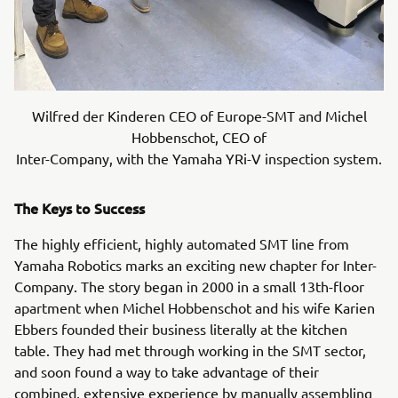
Wilfred der Kinderen CEO of Europe-SMT and Michel
Hobbenschot, CEO of
Inter-Company, with the Yamaha YRi-V inspection system.
The Keys to Success
The highly efficient, highly automated SMT line from
Yamaha Robotics marks an exciting new chapter for Inter-
Company. The story began in 2000 in a small 13th-floor
apartment when Michel Hobbenschot and his wife Karien
Ebbers founded their business literally at the kitchen
table. They had met through working in the SMT sector,
and soon found a way to take advantage of their
combined, extensive experience by manually assembling