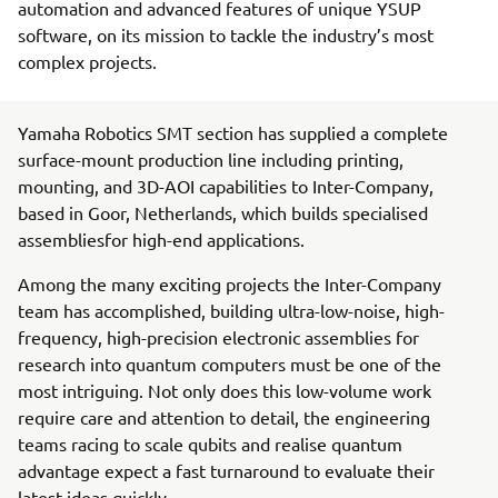
automation and advanced features of unique YSUP
software, on its mission to tackle the industry’s most
complex projects.
Yamaha Robotics SMT section has supplied a complete
surface-mount production line including printing,
mounting, and 3D-AOI capabilities to Inter-Company,
based in Goor, Netherlands, which builds specialised
assembliesfor high-end applications.
Among the many exciting projects the Inter-Company
team has accomplished, building ultra-low-noise, high-
frequency, high-precision electronic assemblies for
research into quantum computers must be one of the
most intriguing. Not only does this low-volume work
require care and attention to detail, the engineering
teams racing to scale qubits and realise quantum
advantage expect a fast turnaround to evaluate their
latest ideas quickly.