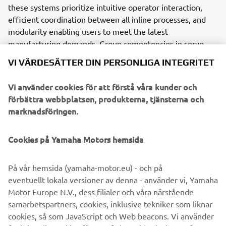
these systems prioritize intuitive operator interaction,
efficient coordination between all inline processes, and
modularity enabling users to meet the latest
manufacturing demands. Group competencies in servo-
motor control and image recognition for vision
VI VÄRDESÄTTER DIN PERSONLIGA INTEGRITET
(camera) systems ensure extreme accuracy with high
speed.
Vi använder cookies för att förstå våra kunder och
förbättra webbplatsen, produkterna, tjänsterna och
The current product line includes the latest YR equipment
marknadsföringen.
generation, with advanced automated features for
programming, setup, and changeovers, and new YSUP
management software with state-of-the-art graphics and
Cookies på Yamaha Motors hemsida
built-in data analytics.
På vår hemsida (yamaha-motor.eu) - och på
Combining design and engineering, manufacture, sales,
eventuellt lokala versioner av denna - använder vi, Yamaha
and service competencies, Yamaha SMT Section ensures
Motor Europe N.V., dess filialer och våra närstående
operational efficiency and easy access to support for
samarbetspartners, cookies, inklusive tekniker som liknar
customers and partners. With regional offices in Japan,
cookies, så som JavaScript och Web beacons. Vi använder
China, Southeast Asia, Europe and North America, the