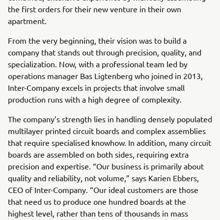
the first orders for their new venture in their own
apartment.
From the very beginning, their vision was to build a
company that stands out through precision, quality, and
specialization. Now, with a professional team led by
operations manager Bas Ligtenberg who joined in 2013,
Inter-Company excels in projects that involve small
production runs with a high degree of complexity.
The company’s strength lies in handling densely populated
multilayer printed circuit boards and complex assemblies
that require specialised knowhow. In addition, many circuit
boards are assembled on both sides, requiring extra
precision and expertise. “Our business is primarily about
quality and reliability, not volume,” says Karien Ebbers,
CEO of Inter-Company. “Our ideal customers are those
that need us to produce one hundred boards at the
highest level, rather than tens of thousands in mass