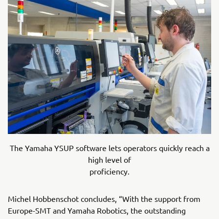
The Yamaha YSUP software lets operators quickly reach a
high level of
proficiency.
Michel Hobbenschot concludes, “With the support from
Europe-SMT and Yamaha Robotics, the outstanding