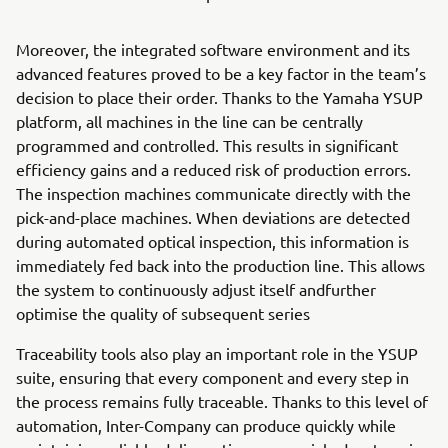
Moreover, the integrated software environment and its
advanced features proved to be a key factor in the team’s
decision to place their order. Thanks to the Yamaha YSUP
platform, all machines in the line can be centrally
programmed and controlled. This results in significant
efficiency gains and a reduced risk of production errors.
The inspection machines communicate directly with the
pick-and-place machines. When deviations are detected
during automated optical inspection, this information is
immediately fed back into the production line. This allows
the system to continuously adjust itself andfurther
optimise the quality of subsequent series
Traceability tools also play an important role in the YSUP
suite, ensuring that every component and every step in
the process remains fully traceable. Thanks to this level of
automation, Inter-Company can produce quickly while