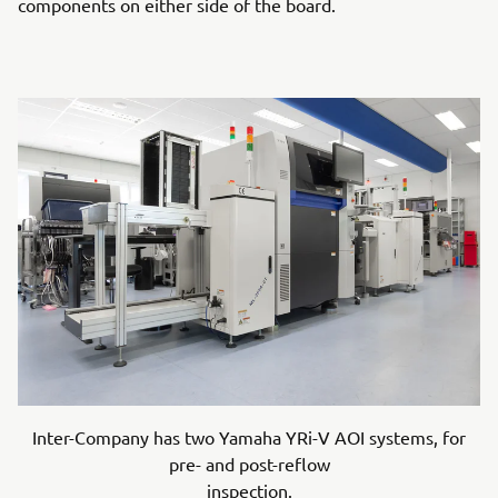
components on either side of the board.
Inter-Company has two Yamaha YRi-V AOI systems, for
pre- and post-reflow
inspection.