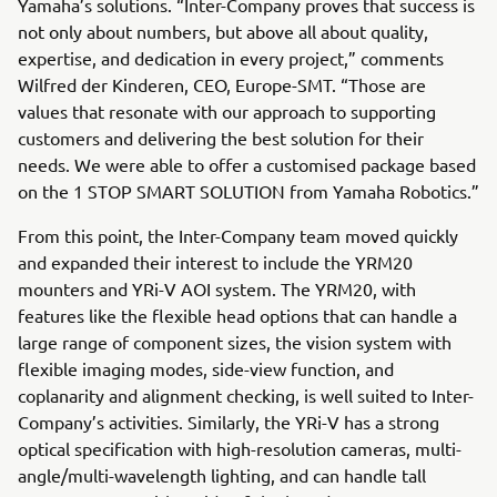
Yamaha’s solutions. “Inter-Company proves that success is
not only about numbers, but above all about quality,
expertise, and dedication in every project,” comments
Wilfred der Kinderen, CEO, Europe-SMT. “Those are
values that resonate with our approach to supporting
customers and delivering the best solution for their
needs. We were able to offer a customised package based
on the 1 STOP SMART SOLUTION from Yamaha Robotics.”
From this point, the Inter-Company team moved quickly
and expanded their interest to include the YRM20
mounters and YRi-V AOI system. The YRM20, with
features like the flexible head options that can handle a
large range of component sizes, the vision system with
flexible imaging modes, side-view function, and
coplanarity and alignment checking, is well suited to Inter-
Company’s activities. Similarly, the YRi-V has a strong
optical specification with high-resolution cameras, multi-
angle/multi-wavelength lighting, and can handle tall