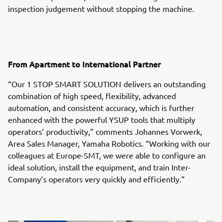
inspection judgement without stopping the machine.
From Apartment to International Partner
“Our 1 STOP SMART SOLUTION delivers an outstanding
combination of high speed, flexibility, advanced
automation, and consistent accuracy, which is further
enhanced with the powerful YSUP tools that multiply
operators’ productivity,” comments Johannes Vorwerk,
Area Sales Manager, Yamaha Robotics. “Working with our
colleagues at Europe-SMT, we were able to configure an
ideal solution, install the equipment, and train Inter-
Company’s operators very quickly and efficiently.”