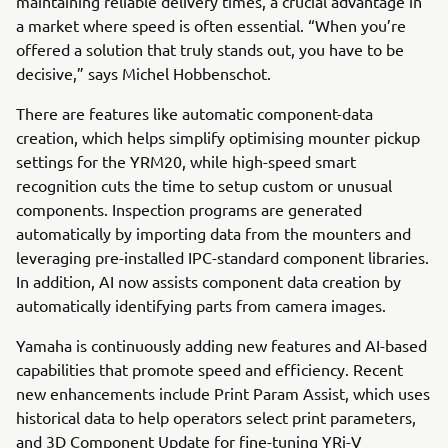
maintaining reliable delivery times, a crucial advantage in
a market where speed is often essential. “When you’re
offered a solution that truly stands out, you have to be
decisive,” says Michel Hobbenschot.
There are features like automatic component-data
creation, which helps simplify optimising mounter pickup
settings for the YRM20, while high-speed smart
recognition cuts the time to setup custom or unusual
components. Inspection programs are generated
automatically by importing data from the mounters and
leveraging pre-installed IPC-standard component libraries.
In addition, AI now assists component data creation by
automatically identifying parts from camera images.
Yamaha is continuously adding new features and AI-based
capabilities that promote speed and efficiency. Recent
new enhancements include Print Param Assist, which uses
historical data to help operators select print parameters,
and 3D Component Update for fine-tuning YRi-V