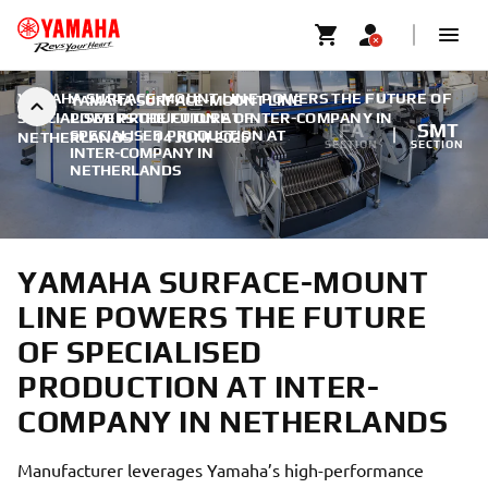
YAMAHA SURFACE-MOUNT LINE POWERS THE FUTURE OF
YAMAHA SURFACE-MOUNT LINE
SPECIALISED PRODUCTION AT INTER-COMPANY IN
POWERS THE FUTURE OF
FA
SMT
SPECIALISED PRODUCTION AT
NETHERLANDS
|
14 JUNI 2026
SECTION
SECTION
INTER-COMPANY IN
NETHERLANDS
YAMAHA SURFACE-MOUNT
LINE POWERS THE FUTURE
OF SPECIALISED
PRODUCTION AT INTER-
COMPANY IN NETHERLANDS
Manufacturer leverages Yamaha’s high-performance