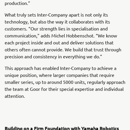
production.”
What truly sets Inter-Company apart is not only its
technology, but also the way it collaborates with its
customers. “Our strength lies in specialisation and
communication,” adds Michel Hobbenschot. “We know
each project inside and out and deliver solutions that
others often cannot provide. We build that trust through
precision and consistency in everything we do.”
This approach has enabled Inter-Company to achieve a
unique position, where larger companies that require
smaller series, up to around 5000 units, regularly approach
the team at Goor for their special expertise and individual
attention.
Building on a Firm Foundation with Yamaha Robotics