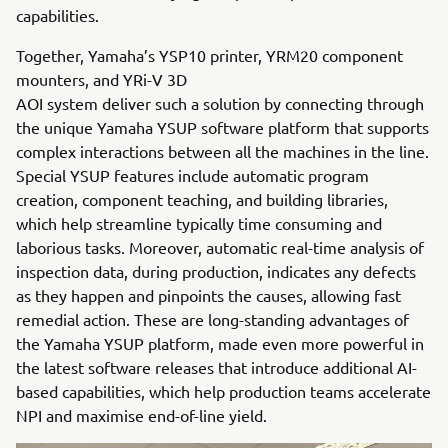
capabilities.
Together, Yamaha’s YSP10 printer, YRM20 component
mounters, and YRi-V 3D
AOI system deliver such a solution by connecting through
the unique Yamaha YSUP software platform that supports
complex interactions between all the machines in the line.
Special YSUP features include automatic program
creation, component teaching, and building libraries,
which help streamline typically time consuming and
laborious tasks. Moreover, automatic real-time analysis of
inspection data, during production, indicates any defects
as they happen and pinpoints the causes, allowing fast
remedial action. These are long-standing advantages of
the Yamaha YSUP platform, made even more powerful in
the latest software releases that introduce additional AI-
based capabilities, which help production teams accelerate
NPI and maximise end-of-line yield.