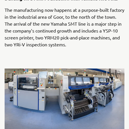
The manufacturing now happens at a purpose-built factory
in the industrial area of Goor, to the north of the town.
The arrival of the new Yamaha SMT line is a major step in
the company’s continued growth and includes a YSP-10
screen printer, two YRM20 pick-and-place machines, and
two YRi-V inspection systems.