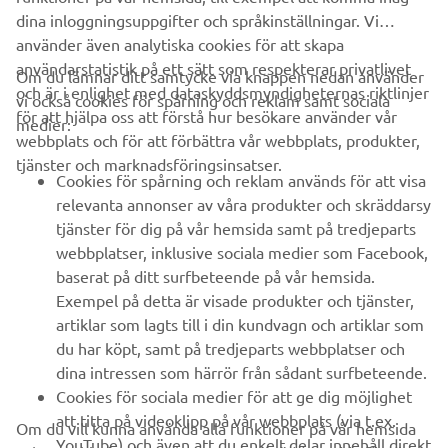
dina inloggningsuppgifter och språkinställningar. Vi
använder även analytiska cookies för att skapa
användarstatistik på ett sätt som respekterar privatlivet
Om du lämnar ditt samtycke via knappen nedan använder
och är i enlighet med dataskyddsmyndigheternas riktlinjer
vi också cookies för spårning och reklam samt sociala
FÖRETAG
för att hjälpa oss att förstå hur besökare använder vår
medier:
webbplats och för att förbättra vår webbplats, produkter,
tjänster och marknadsföringsinsatser.
B2B
Cookies för spårning och reklam används för att visa
relevanta annonser av våra produkter och skräddarsy
UTFORSKA YAMAHA
tjänster för dig på vår hemsida samt på tredjeparts
webbplatser, inklusive sociala medier som Facebook,
baserat på ditt surfbeteende på vår hemsida.
FAQ & SUPPORT
Exempel på detta är visade produkter och tjänster,
artiklar som lagts till i din kundvagn och artiklar som
du har köpt, samt på tredjeparts webbplatser och
NYHETSBREV
dina intressen som härrör från sådant surfbeteende.
Bli först att ta del av de senaste erbjudandena, evenemangen,
Cookies för sociala medier för att ge dig möjlighet
nyheterna och mycket mer
att titta på videoklipp på vår webbplats (via t.ex.
Om du vill kunna använda alla funktioner på vår hemsida
YouTube) och även att du enkelt delar innehåll direkt