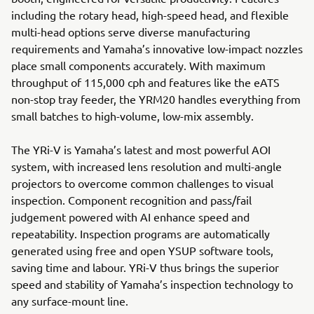
including the rotary head, high-speed head, and flexible
multi-head options serve diverse manufacturing
requirements and Yamaha’s innovative low-impact nozzles
place small components accurately. With maximum
throughput of 115,000 cph and features like the eATS
non-stop tray feeder, the YRM20 handles everything from
small batches to high-volume, low-mix assembly.
The YRi-V is Yamaha’s latest and most powerful AOI
system, with increased lens resolution and multi-angle
projectors to overcome common challenges to visual
inspection. Component recognition and pass/fail
judgement powered with AI enhance speed and
repeatability. Inspection programs are automatically
generated using free and open YSUP software tools,
saving time and labour. YRi-V thus brings the superior
speed and stability of Yamaha’s inspection technology to
any surface-mount line.