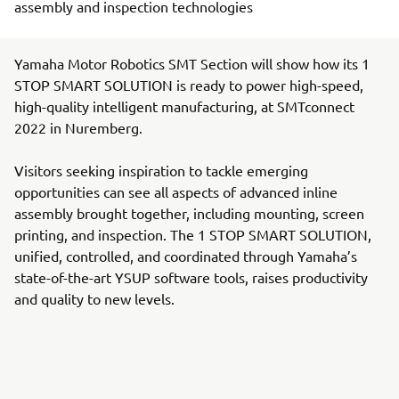
assembly and inspection technologies
Yamaha Motor Robotics SMT Section will show how its 1
STOP SMART SOLUTION is ready to power high-speed,
high-quality intelligent manufacturing, at SMTconnect
2022 in Nuremberg.
Visitors seeking inspiration to tackle emerging
opportunities can see all aspects of advanced inline
assembly brought together, including mounting, screen
printing, and inspection. The 1 STOP SMART SOLUTION,
unified, controlled, and coordinated through Yamaha’s
state-of-the-art YSUP software tools, raises productivity
and quality to new levels.