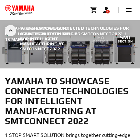
YAMAHA TO SHOWCASE CONNECTED TECHNOLOGIES FOR
YAMAHA TO SHOWCASE
INTELLIGENT MANUFACTURING AT SMTCONNECT 2022
CONNECTED TECHNOLOGIES
|
FA
SMT
FOR INTELLIGENT
13 MARS 2022
SECTION
SECTION
MANUFACTURING AT
SMTCONNECT 2022
YAMAHA TO SHOWCASE
CONNECTED TECHNOLOGIES
FOR INTELLIGENT
MANUFACTURING AT
SMTCONNECT 2022
1 STOP SMART SOLUTION brings together cutting-edge