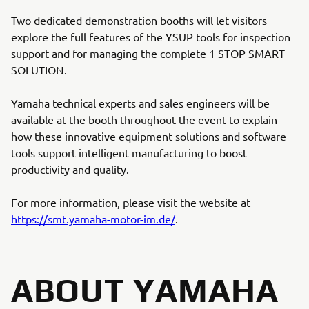
Two dedicated demonstration booths will let visitors
explore the full features of the YSUP tools for inspection
support and for managing the complete 1 STOP SMART
SOLUTION.
Yamaha technical experts and sales engineers will be
available at the booth throughout the event to explain
how these innovative equipment solutions and software
tools support intelligent manufacturing to boost
productivity and quality.
For more information, please visit the website at
https://smt.yamaha-motor-im.de/
.
ABOUT YAMAHA