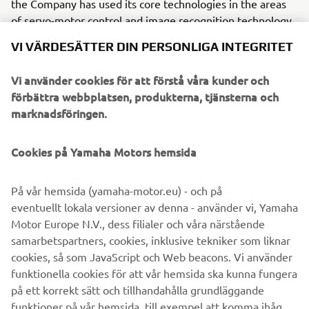
the Company has used its core technologies in the areas
of servo-motor control and image recognition technology
for vision (camera) systems to develop solder paste
VI VÄRDESÄTTER DIN PERSONLIGA INTEGRITET
printers, 3D solder paste inspection, 3D PCB inspection
machines, flip chip hybrid placers, dispensers and
Vi använder cookies för att förstå våra kunder och
intelligent SMD storage system. This allows Yamaha SMT
förbättra webbplatsen, produkterna, tjänsterna och
Section to offer a full line of machines for
marknadsföringen.
electric/electronic parts mounting and propose optimum
production-line makeup to answer the diversifying needs
Cookies på Yamaha Motors hemsida
of today’s manufacturers.
Yamaha SMT Section has sales and service offices in
På vår hemsida (yamaha-motor.eu) - och på
Japan, China, Southeast Asia, Europe and North America
eventuellt lokala versioner av denna - använder vi, Yamaha
provide a truly global sales and service network that will
Motor Europe N.V., dess filialer och våra närstående
safeguard best in class on-site sales & service support for
samarbetspartners, cookies, inklusive tekniker som liknar
clients.
cookies, så som JavaScript och Web beacons. Vi använder
funktionella cookies för att vår hemsida ska kunna fungera
www.yamaha-motor-im.eu
på ett korrekt sätt och tillhandahålla grundläggande
funktioner på vår hemsida, till exempel att komma ihåg