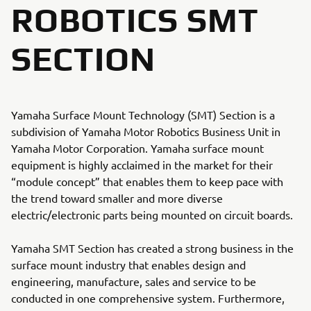
ROBOTICS SMT
SECTION
Yamaha Surface Mount Technology (SMT) Section is a
subdivision of Yamaha Motor Robotics Business Unit in
Yamaha Motor Corporation. Yamaha surface mount
equipment is highly acclaimed in the market for their
“module concept” that enables them to keep pace with
the trend toward smaller and more diverse
electric/electronic parts being mounted on circuit boards.
Yamaha SMT Section has created a strong business in the
surface mount industry that enables design and
engineering, manufacture, sales and service to be
conducted in one comprehensive system. Furthermore,