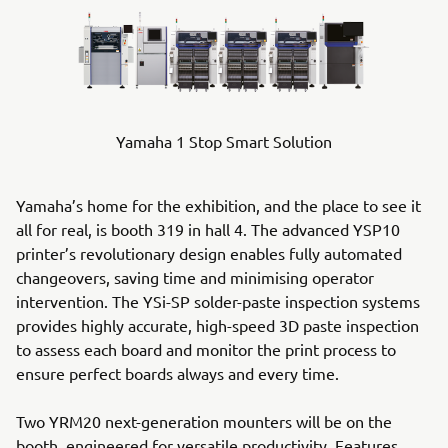
Yamaha 1 Stop Smart Solution
Yamaha’s home for the exhibition, and the place to see it
all for real, is booth 319 in hall 4. The advanced YSP10
printer’s revolutionary design enables fully automated
changeovers, saving time and minimising operator
intervention. The YSi-SP solder-paste inspection systems
provides highly accurate, high-speed 3D paste inspection
to assess each board and monitor the print process to
ensure perfect boards always and every time.
Two YRM20 next-generation mounters will be on the
booth, engineered for versatile productivity. Features