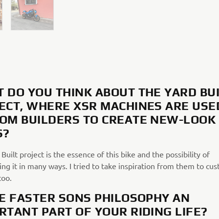
 DO YOU THINK ABOUT THE YARD BU
ECT, WHERE XSR MACHINES ARE USE
OM BUILDERS TO CREATE NEW-LOOK
S?
Built project is the essence of this bike and the possibility of
ng it in many ways. I tried to take inspiration from them to cu
too.
HE FASTER SONS PHILOSOPHY AN
RTANT PART OF YOUR RIDING LIFE?