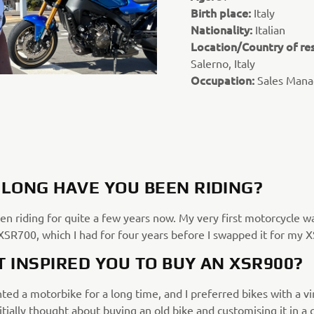
Birth place:
Italy
Nationality:
Italian
Location/Country of re
Salerno, Italy
Occupation:
Sales Mana
LONG HAVE YOU BEEN RIDING?
en riding for quite a few years now. My very first motorcycle w
SR700, which I had for four years before I swapped it for my 
 INSPIRED YOU TO BUY AN XSR900?
ted a motorbike for a long time, and I preferred bikes with a v
initially thought about buying an old bike and customising it in a 