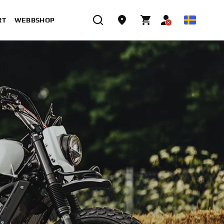
RT
WEBBSHOP