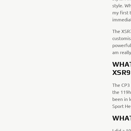
style. W
my first 
immediat
The XSR70
customisa
powerful 
am reall
WHAT
XSR9
The CP3 
the 119hp
been in 
Sport He
WHAT
I did a 1