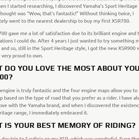
hen I started researching, I discovered Yamaha’s Sport Heritage
thought was “Wow, that’s fantastic!” Without thinking twice, I
ely went to the nearest dealership to buy my first XSR700.
0 gave me a lot of satisfaction due to its brilliant engine and
tions I could do. After 4 years I just wanted to try something 
and so, still in the Sport Heritage style, I got the new XSR900 
y very proud to own.
 DO YOU LOVE THE MOST ABOUT YO
00?
engine is truly fantastic and the four engine maps allow you t
 based on the type of road that you prefer as a rider. I have a
love with the Yamaha brand, and when I discovered the existenc
ritage range, I immediately embraced it.
 IS YOUR BEST MEMORY OF RIDING?
0-day trip to Sardinia on my XSR, which was wonderful. Even tho