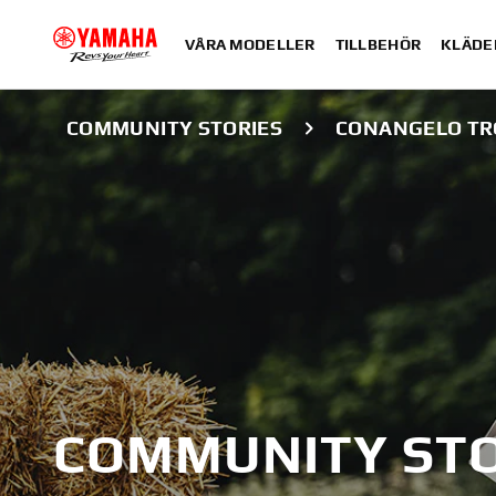
VÅRA MODELLER
TILLBEHÖR
KLÄDE
COMMUNITY STORIES
CONANGELO TR
COMMUNITY STO