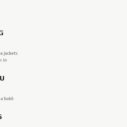
G
a jackets
r in
OU
 a bold-
S