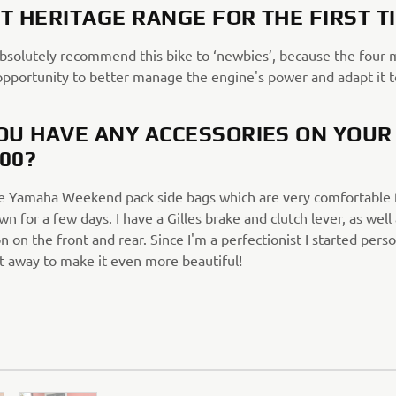
T HERITAGE RANGE FOR THE FIRST T
absolutely recommend this bike to ‘newbies’, because the four 
opportunity to better manage the engine's power and adapt it t
OU HAVE ANY ACCESSORIES ON YOUR
00?
he Yamaha Weekend pack side bags which are very comfortable f
wn for a few days. I have a Gilles brake and clutch lever, as well
n on the front and rear. Since I'm a perfectionist I started perso
ht away to make it even more beautiful!