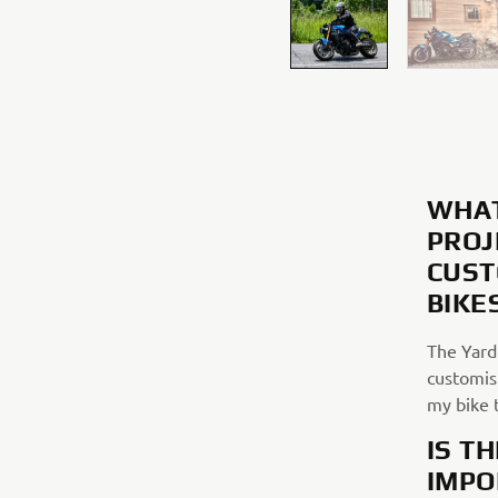
WHAT
PROJ
CUST
BIKE
The Yard 
customisi
my bike 
IS T
IMPO