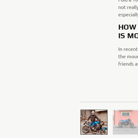
not reall
especial
HOW 
IS M
In recent
the mount
friends a