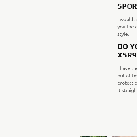
SPOR
I would 
you the 
style.
DO Y
XSR9
I have t
out of to
protectio
it straig