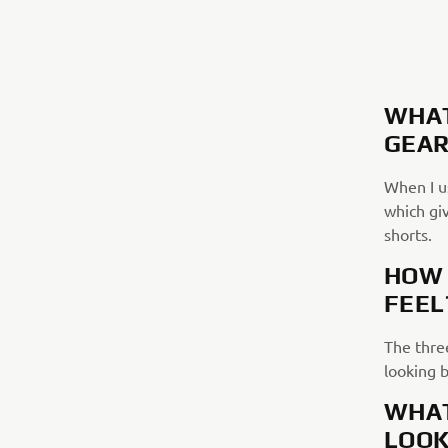
WHAT
GEAR
When I us
which giv
shorts.
HOW 
FEEL
The three
looking 
WHAT
LOOK