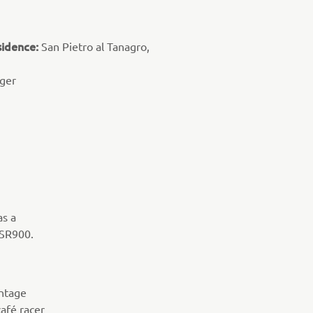
sidence:
San Pietro al Tanagro,
ger
as a
XSR900.
intage
café racer