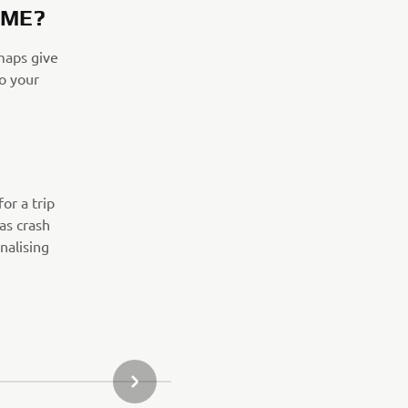
IME?
maps give
o your
or a trip
 as crash
nalising
NÄSTA GALLERIOBJEKT