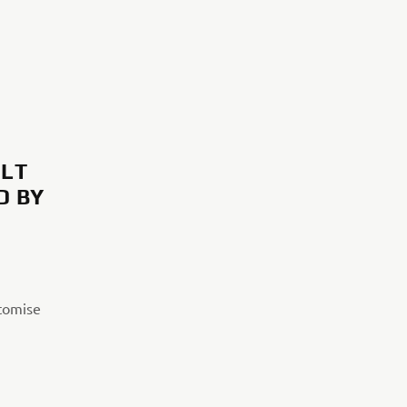
ILT
D BY
stomise