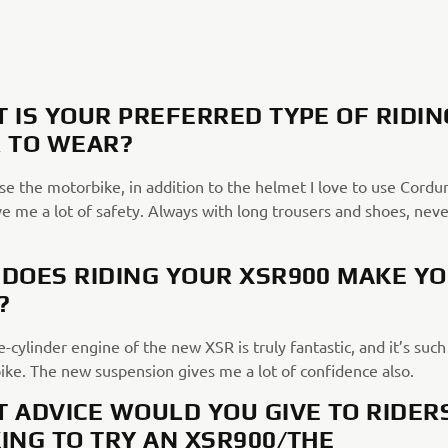
 IS YOUR PREFERRED TYPE OF RIDIN
 TO WEAR?
e the motorbike, in addition to the helmet I love to use Cordur
e me a lot of safety. Always with long trousers and shoes, neve
DOES RIDING YOUR XSR900 MAKE Y
?
-cylinder engine of the new XSR is truly fantastic, and it’s such
bike. The new suspension gives me a lot of confidence also.
 ADVICE WOULD YOU GIVE TO RIDER
ING TO TRY AN XSR900/THE