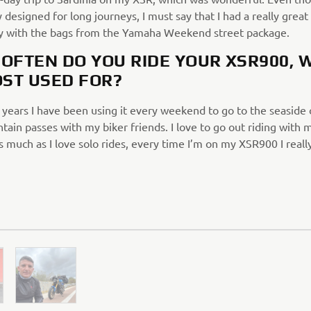
y designed for long journeys, I must say that I had a really great
ly with the bags from the Yamaha Weekend street package.
OFTEN DO YOU RIDE YOUR XSR900, 
OST USED FOR?
 years I have been using it every weekend to go to the seaside 
ain passes with my biker friends. I love to go out riding with 
s much as I love solo rides, every time I’m on my XSR900 I really