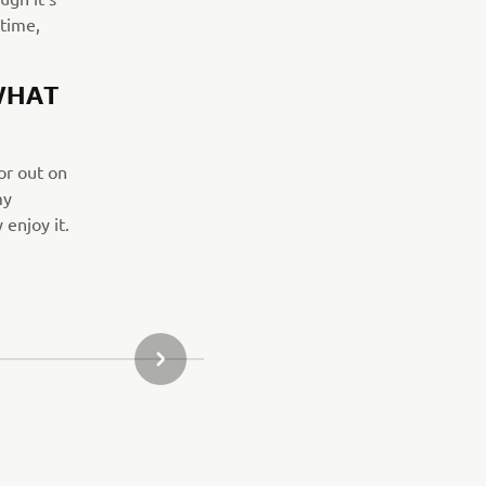
 time,
WHAT
or out on
my
 enjoy it.
NÄSTA GALLERIOBJEKT