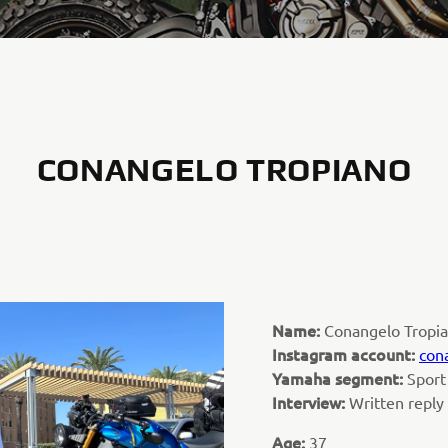
CONANGELO TROPIANO
Name:
Conangelo Tropi
Instagram account:
con
Yamaha segment:
Sport
Interview:
Written reply
Age:
37