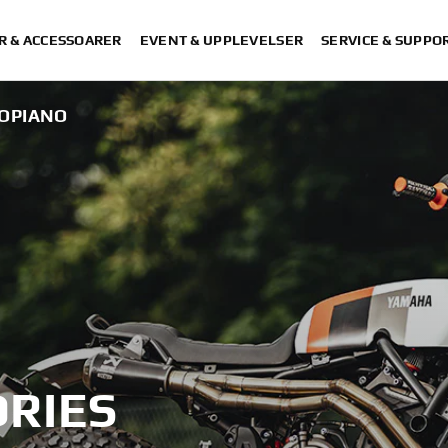
R & ACCESSOARER
EVENT & UPPLEVELSER
SERVICE & SUPPO
OPIANO
RIES