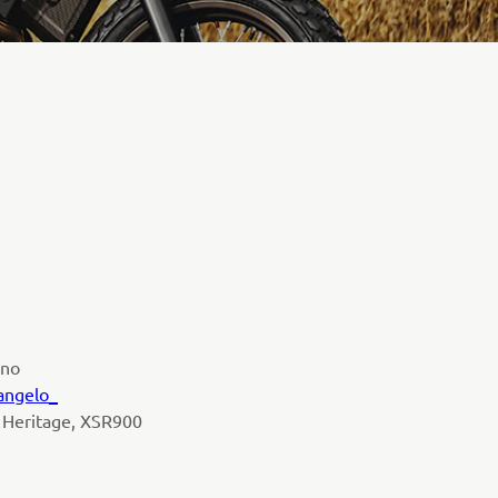
ano
angelo_
 Heritage, XSR900