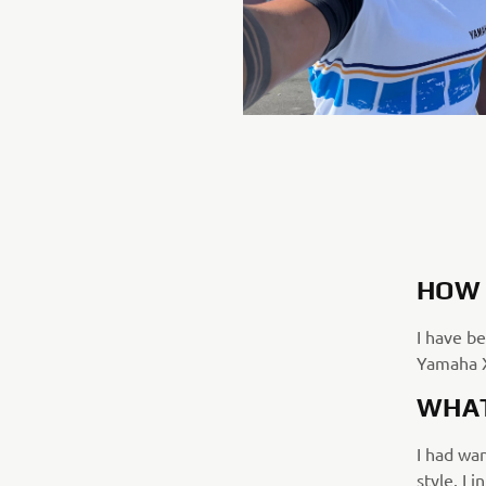
HOW 
I have be
Yamaha X
WHAT
I had wan
style. I 