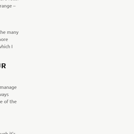
 range –
 the many
more
which I
UR
o manage
lways
e of the
ugh it’s