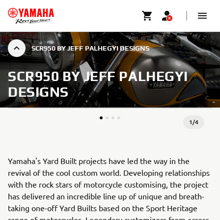
SCR950 BY JEFF PALHEGYI DESIGNS
SCR950 BY JEFF PALHEGYI
DESIGNS
1
/
4
Yamaha's Yard Built projects have led the way in the
revival of the cool custom world. Developing relationships
with the rock stars of motorcycle customising, the project
has delivered an incredible line up of unique and breath-
taking one-off Yard Builts based on the Sport Heritage
range of motorcycles. Legendary customizers from across