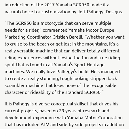
introduction of the 2017 Yamaha SCR950 made it a
natural choice for customization by Jeff Palhegyi Designs.
"The SCR950 is a motorcycle that can serve multiple
needs for a rider," commented Yamaha Motor Europe
Marketing Coordinator Cristian Barelli. "Whether you want
to cruise to the beach or get lost in the mountains, it's a
really versatile machine that can deliver totally different
riding experiences without losing the fun and true riding
spirit that is found in all Yamaha's Sport Heritage
machines. We really love Palhegyi's build. He's managed
to create a really stunning, tough looking stripped back
scrambler machine that loses none of the recognisable
character or rideability of the standard SCR950."
It is Palhegyi's diverse conceptual skillset that drives his
current projects, based on 29 years of research and
development experience with Yamaha Motor Corporation
that has included ATV and side-by-side projects in addition