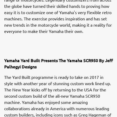
the globe have turned their skilled hands to proving how
easy it is to customize one of Yamaha's very flexible retro
machines. The exercise provides inspiration and has set
new trends in the motorcycle world, making it a reality for
everyone to make their Yamaha their own.
Yamaha Yard Built Presents The Yamaha SCR950 By Jeff
Palhegyi Designs
The Yard Built programme is ready to take on 2017 in
style with another year of stunning custom work lined up.
The New Year kicks off by returning to the USA for the
second custom build of the all-new Yamaha SCR950
machine. Yamaha has enjoyed some amazing
collaborations already in America with numerous leading
custom builders, including icons such as Greg Hageman of