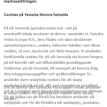
marknadsföringen.
Cookies på Yamaha Motors hemsida
På vår hemsida (yamaha-motor.eu) - och på
eventuellt lokala versioner av denna - använder vi, Yamaha
Motor Europe N.V., dess filialer och våra närstående
samarbetspartners, cookies, inklusive tekniker som liknar
cookies, så som JavaScript och Web beacons. Vi använder
funktionella cookies för att vår hemsida ska kunna fungera
på ett korrekt sätt och tillhandahålla grundläggande
funktioner på vår hemsida, till exempel att komma ihåg
dina inloggningsuppgifter och språkinställningar. Vi
använder även analytiska cookies för att skapa
användarstatistik på ett sätt som respekterar privatlivet
Om du lämnar ditt samtycke via knappen nedan använder
och är i enlighet med dataskyddsmyndigheternas riktlinjer
vi också cookies för spårning och reklam samt sociala
FÖRETAG
för att hjälpa oss att förstå hur besökare använder vår
medier:
webbplats och för att förbättra vår webbplats, produkter,