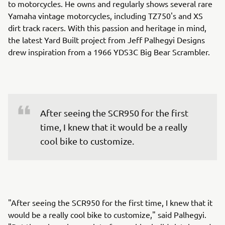
to motorcycles. He owns and regularly shows several rare
Yamaha vintage motorcycles, including TZ750's and XS
dirt track racers. With this passion and heritage in mind,
the latest Yard Built project from Jeff Palhegyi Designs
drew inspiration from a 1966 YDS3C Big Bear Scrambler.
After seeing the SCR950 for the first 
time, I knew that it would be a really 
cool bike to customize.
"After seeing the SCR950 for the first time, I knew that it
would be a really cool bike to customize," said Palhegyi.