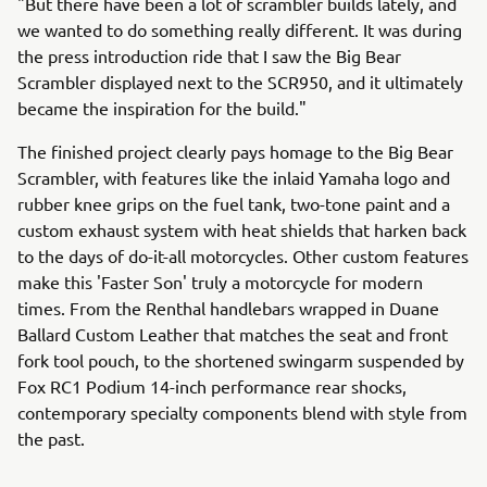
"But there have been a lot of scrambler builds lately, and
we wanted to do something really different. It was during
the press introduction ride that I saw the Big Bear
Scrambler displayed next to the SCR950, and it ultimately
became the inspiration for the build."
The finished project clearly pays homage to the Big Bear
Scrambler, with features like the inlaid Yamaha logo and
rubber knee grips on the fuel tank, two-tone paint and a
custom exhaust system with heat shields that harken back
to the days of do-it-all motorcycles. Other custom features
make this 'Faster Son' truly a motorcycle for modern
times. From the Renthal handlebars wrapped in Duane
Ballard Custom Leather that matches the seat and front
fork tool pouch, to the shortened swingarm suspended by
Fox RC1 Podium 14-inch performance rear shocks,
contemporary specialty components blend with style from
the past.