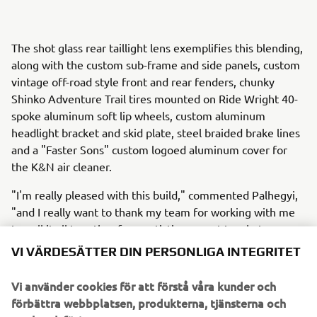
The shot glass rear taillight lens exemplifies this blending,
along with the custom sub-frame and side panels, custom
vintage off-road style front and rear fenders, chunky
Shinko Adventure Trail tires mounted on Ride Wright 40-
spoke aluminum soft lip wheels, custom aluminum
headlight bracket and skid plate, steel braided brake lines
and a "Faster Sons" custom logoed aluminum cover for
the K&N air cleaner.
"I'm really pleased with this build," commented Palhegyi,
"and I really want to thank my team for working with me
to pull it all together from artistic concept to what you see
today."
VI VÄRDESÄTTER DIN PERSONLIGA INTEGRITET
To see more customs from Jeff Palhegyi Designs, visit:
Vi använder cookies för att förstå våra kunder och
http://www.jpaldesign.com/gallery/
.
förbättra webbplatsen, produkterna, tjänsterna och