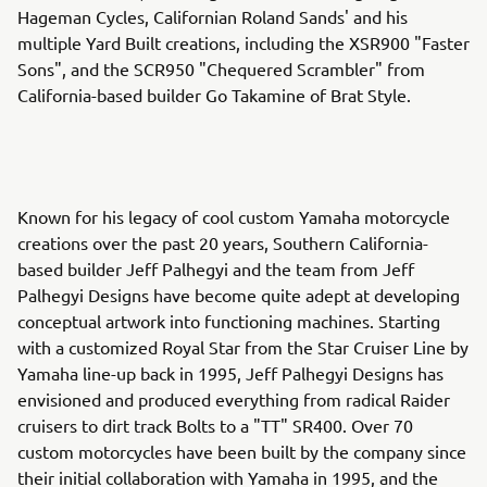
Hageman Cycles, Californian Roland Sands' and his
multiple Yard Built creations, including the XSR900 "Faster
Sons", and the SCR950 "Chequered Scrambler" from
California-based builder Go Takamine of Brat Style.
Known for his legacy of cool custom Yamaha motorcycle
creations over the past 20 years, Southern California-
based builder Jeff Palhegyi and the team from Jeff
Palhegyi Designs have become quite adept at developing
conceptual artwork into functioning machines. Starting
with a customized Royal Star from the Star Cruiser Line by
Yamaha line-up back in 1995, Jeff Palhegyi Designs has
envisioned and produced everything from radical Raider
cruisers to dirt track Bolts to a "TT" SR400. Over 70
custom motorcycles have been built by the company since
their initial collaboration with Yamaha in 1995, and the