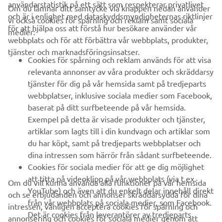
användarstatistik på ett sätt som respekterar privatlivet
Om du lämnar ditt samtycke via knappen nedan använder
och är i enlighet med dataskyddsmyndigheternas riktlinjer
vi också cookies för spårning och reklam samt sociala
FÖRETAG
för att hjälpa oss att förstå hur besökare använder vår
medier:
webbplats och för att förbättra vår webbplats, produkter,
tjänster och marknadsföringsinsatser.
B2B
Cookies för spårning och reklam används för att visa
relevanta annonser av våra produkter och skräddarsy
UTFORSKA YAMAHA
tjänster för dig på vår hemsida samt på tredjeparts
webbplatser, inklusive sociala medier som Facebook,
baserat på ditt surfbeteende på vår hemsida.
FAQ & SUPPORT
Exempel på detta är visade produkter och tjänster,
artiklar som lagts till i din kundvagn och artiklar som
du har köpt, samt på tredjeparts webbplatser och
NYHETSBREV
dina intressen som härrör från sådant surfbeteende.
Bli först att ta del av de senaste erbjudandena, evenemangen,
Cookies för sociala medier för att ge dig möjlighet
nyheterna och mycket mer
att titta på videoklipp på vår webbplats (via t.ex.
Om du vill kunna använda alla funktioner på vår hemsida
YouTube) och även att du enkelt delar innehåll direkt
och se erbjudanden och annonser skräddarsydda för dina
från vår webbplats på sociala medier, som Facebook.
intressen, vänligen acceptera cookies för spårning och
Det är cookies från leverantörer av tredjeparts
annonsering och cookies för sociala medier genom att