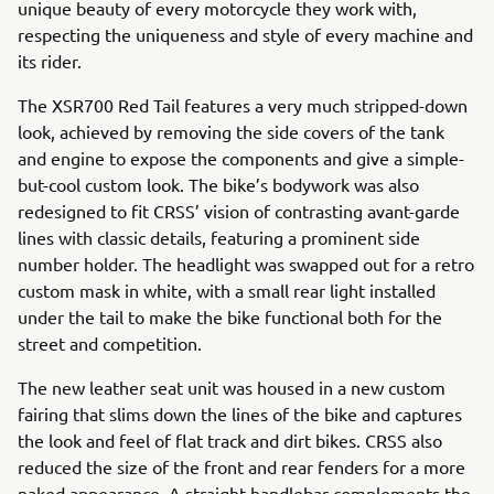
unique beauty of every motorcycle they work with,
respecting the uniqueness and style of every machine and
its rider.
The XSR700 Red Tail features a very much stripped-down
look, achieved by removing the side covers of the tank
and engine to expose the components and give a simple-
but-cool custom look. The bike’s bodywork was also
redesigned to fit CRSS’ vision of contrasting avant-garde
lines with classic details, featuring a prominent side
number holder. The headlight was swapped out for a retro
custom mask in white, with a small rear light installed
under the tail to make the bike functional both for the
street and competition.
The new leather seat unit was housed in a new custom
fairing that slims down the lines of the bike and captures
the look and feel of flat track and dirt bikes. CRSS also
reduced the size of the front and rear fenders for a more
naked appearance. A straight handlebar complements the