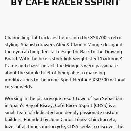
BY CAFÉ RACER SSPIRIT
Channelling flat track aesthetics into the XSR700’s retro
styling, Spanish drawers Alex & Claudio Monge designed
the eye-catching Red Tail design for Back to the Drawing
Board. With the bike’s stock lightweight steel ‘backbone’
frame and chassis intact, the Monge’s were passionate
about the simple brief of being able to make big
modifications to the iconic Sport Heritage XSR700 without
cuts or welds.
Working in the picturesque resort town of San Sebastián
in Spain’s Bay of Biscay, Café Racer SSpirit (CRSS) is a
small team of dedicated and deeply passionate custom
builders. Founded by Juan Carlos López Chinchurreta,
lover of all things motorcycle, CRSS seeks to discover the