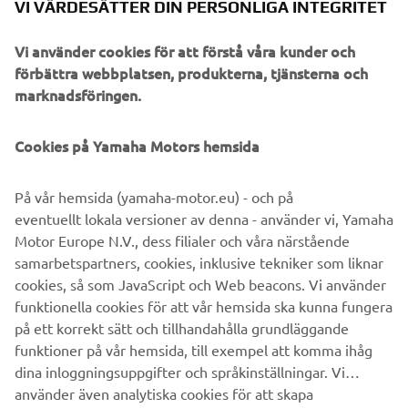
methods and a brush, Javier replicated a heartbeat effect
VI VÄRDESÄTTER DIN PERSONLIGA INTEGRITET
on the bike with vivid splashes and drops of red paint on
the tank, frame and components, producing an organic
Vi använder cookies för att förstå våra kunder och
effect that reflects the thrill of riding and a roaring
förbättra webbplatsen, produkterna, tjänsterna och
engine. Put together the XSR700 Red Tail from Café
marknadsföringen.
Racer SSpirit delivers stunning retro vibes that capture
perfectly what the Sport Heritage range is about, melding
Cookies på Yamaha Motors hemsida
classic and new Yamaha elements to create future visions
and celebrate what truly Revs Your Heart.
På vår hemsida (yamaha-motor.eu) - och på
eventuellt lokala versioner av denna - använder vi, Yamaha
Motor Europe N.V., dess filialer och våra närstående
samarbetspartners, cookies, inklusive tekniker som liknar
cookies, så som JavaScript och Web beacons. Vi använder
funktionella cookies för att vår hemsida ska kunna fungera
på ett korrekt sätt och tillhandahålla grundläggande
XSR700 BY CAFÉ RACER
funktioner på vår hemsida, till exempel att komma ihåg
SSPIRIT
dina inloggningsuppgifter och språkinställningar. Vi
använder även analytiska cookies för att skapa