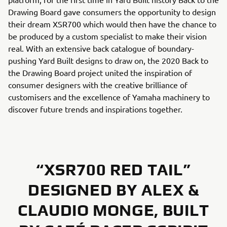
Drawing Board gave consumers the opportunity to design
their dream XSR700 which would then have the chance to
be produced by a custom specialist to make their vision
real. With an extensive back catalogue of boundary-
pushing Yard Built designs to draw on, the 2020 Back to
the Drawing Board project united the inspiration of
consumer designers with the creative brilliance of
customisers and the excellence of Yamaha machinery to
discover future trends and inspirations together.
“XSR700 RED TAIL”
DESIGNED BY ALEX &
CLAUDIO MONGE, BUILT