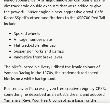
dirt track-style double exhausts that were added to give
the powerful 689cc engine a new, aggressive growl. Café
Racer SSpirit’s other modifications to the XSR700 Red Tail
include:
Spoked wheels
Vintage number plate
Flat track-style filler cap
Suspension forks and clamps
Innovative front brake lever
The bike’s incredible livery utilised the iconic colours of
Yamaha Racing in the 1970s, the trademark red speed
blocks on a white background.
Painter Javier Peña was given free creative reign by CRSS,
something he described as an artist’s dream, and adopted
Yamaha’s ‘Revs Your Heart’ concept as a basis for the
novel colour scheme. Using only freehand painting