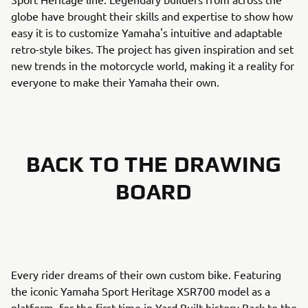
globe have brought their skills and expertise to show how
easy it is to customize Yamaha's intuitive and adaptable
retro-style bikes. The project has given inspiration and set
new trends in the motorcycle world, making it a reality for
everyone to make their Yamaha their own.
BACK TO THE DRAWING
BOARD
Every rider dreams of their own custom bike. Featuring
the iconic Yamaha Sport Heritage XSR700 model as a
platform, for the first time in Yard Built history Back to the