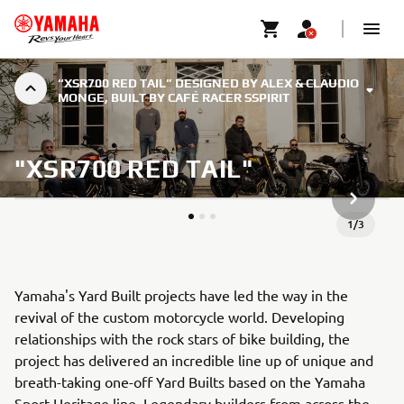
“XSR700 RED TAIL” DESIGNED BY ALEX & CLAUDIO
MONGE, BUILT BY CAFÉ RACER SSPIRIT
"XSR700 RED TAIL"
NÄSTA G
1
/
3
Yamaha's Yard Built projects have led the way in the
revival of the custom motorcycle world. Developing
relationships with the rock stars of bike building, the
project has delivered an incredible line up of unique and
breath-taking one-off Yard Builts based on the Yamaha
Sport Heritage line. Legendary builders from across the