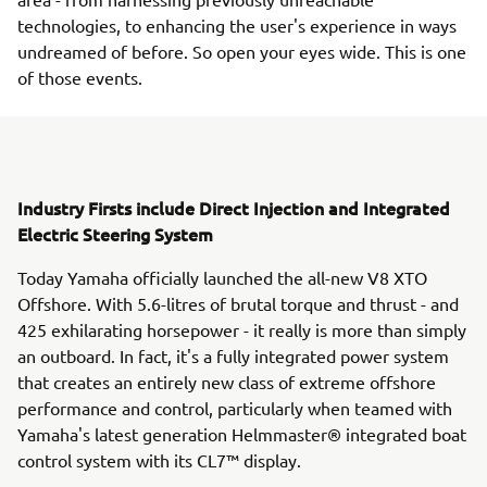
technologies, to enhancing the user's experience in ways
undreamed of before. So open your eyes wide. This is one
of those events.
Industry Firsts include Direct Injection and Integrated
Electric Steering System
Today Yamaha officially launched the all-new V8 XTO
Offshore. With 5.6-litres of brutal torque and thrust - and
425 exhilarating horsepower - it really is more than simply
an outboard. In fact, it's a fully integrated power system
that creates an entirely new class of extreme offshore
performance and control, particularly when teamed with
Yamaha's latest generation Helmmaster® integrated boat
control system with its CL7™ display.