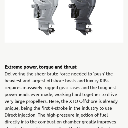
Extreme power, torque and thrust
Delivering the sheer brute force needed to 'push' the
heaviest and largest offshore boats and luxury RIBs
requires massively rugged gear cases and the toughest
powerheads ever made, working hard together to drive
very large propellers. Here, the XTO Offshore is already
unique, being the first 4-stroke in the industry to use
Direct Injection. The high-pressure injection of fuel
directly into the combustion chamber greatly improves