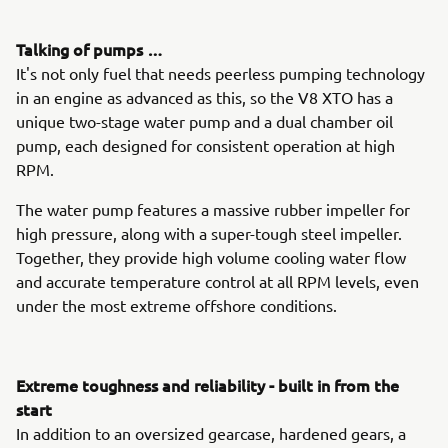
Talking of pumps …
It's not only fuel that needs peerless pumping technology
in an engine as advanced as this, so the V8 XTO has a
unique two-stage water pump and a dual chamber oil
pump, each designed for consistent operation at high
RPM.
The water pump features a massive rubber impeller for
high pressure, along with a super-tough steel impeller.
Together, they provide high volume cooling water flow
and accurate temperature control at all RPM levels, even
under the most extreme offshore conditions.
Extreme toughness and reliability - built in from the
start
In addition to an oversized gearcase, hardened gears, a