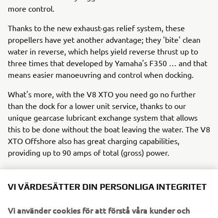
more control.
Thanks to the new exhaust-gas relief system, these
propellers have yet another advantage; they 'bite' clean
water in reverse, which helps yield reverse thrust up to
three times that developed by Yamaha's F350 … and that
means easier manoeuvring and control when docking.
What's more, with the V8 XTO you need go no further
than the dock for a lower unit service, thanks to our
unique gearcase lubricant exchange system that allows
this to be done without the boat leaving the water. The V8
XTO Offshore also has great charging capabilities,
providing up to 90 amps of total (gross) power.
VI VÄRDESÄTTER DIN PERSONLIGA INTEGRITET
So the 'extreme' future has already arrived!
In summary, Yamaha is leading the way in 'extreme' all-
Vi använder cookies för att förstå våra kunder och
round performance with the new V8 XTO Offshore, which