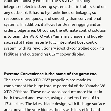
Another 'Industry First' for the V8 XTO is its fully
integrated electric steering system, the first of its kind on
any outboard. It has no hydraulic lines or linkages, so
responds more quickly and smoothly than conventional
systems. In addition, it allows for cleaner rigging and an
orderly bilge area. Of course, the ultimate control solution
is to team the V8 XTO with Yamaha's unique and hugely
successful Helmmaster® fully integrated boat control
system, with its revolutionary joystick-controlled docking
facilities and outstanding CL7™ colour display.
Extreme Convenience is the name of the game too
The special new XTO OS™ propellers are made to
complement the huge torque potential of the Yamaha V8
XTO Offshore. These new props produce more thrust in
both forward and reverse, using diameters from 16 to
17⅛ inches. The latest blade design, with its huge surface
area moves the very biggest boats with less effort and