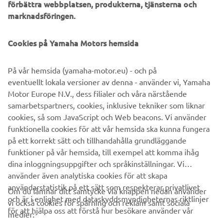
förbättra webbplatsen, produkterna, tjänsterna och
offers a unique ownership and driving experience that's
marknadsföringen.
second to none. Revolutionary marine design and
engineering technology, supreme innovation, quality and
Cookies på Yamaha Motors hemsida
excellence - this is the future from Yamaha!
På vår hemsida (yamaha-motor.eu) - och på
eventuellt lokala versioner av denna - använder vi, Yamaha
Style note: The new V8 XTO Offshore is available in an
Motor Europe N.V., dess filialer och våra närstående
elegant new Pearlescent White colour scheme, as well
samarbetspartners, cookies, inklusive tekniker som liknar
as the classic Yamaha Grey.
cookies, så som JavaScript och Web beacons. Vi använder
European launch: Genoa Boat Show - Italy - from
funktionella cookies för att vår hemsida ska kunna fungera
September 20th 2018
på ett korrekt sätt och tillhandahålla grundläggande
funktioner på vår hemsida, till exempel att komma ihåg
dina inloggningsuppgifter och språkinställningar. Vi
använder även analytiska cookies för att skapa
användarstatistik på ett sätt som respekterar privatlivet
Om du lämnar ditt samtycke via knappen nedan använder
och är i enlighet med dataskyddsmyndigheternas riktlinjer
vi också cookies för spårning och reklam samt sociala
FÖRETAG
för att hjälpa oss att förstå hur besökare använder vår
medier: