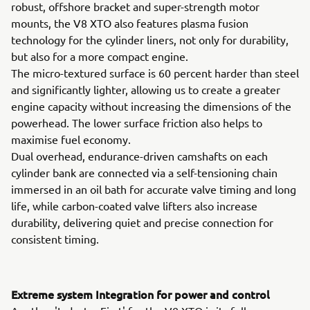
robust, offshore bracket and super-strength motor
mounts, the V8 XTO also features plasma fusion
technology for the cylinder liners, not only for durability,
but also for a more compact engine.
The micro-textured surface is 60 percent harder than steel
and significantly lighter, allowing us to create a greater
engine capacity without increasing the dimensions of the
powerhead. The lower surface friction also helps to
maximise fuel economy.
Dual overhead, endurance-driven camshafts on each
cylinder bank are connected via a self-tensioning chain
immersed in an oil bath for accurate valve timing and long
life, while carbon-coated valve lifters also increase
durability, delivering quiet and precise connection for
consistent timing.
Extreme system Integration for power and control