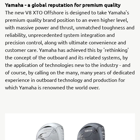
Yamaha - a global reputation for premium quality
The new V8 XTO Offshore is designed to take Yamaha's
premium quality brand position to an even higher level,
with massive power and thrust, unmatched toughness and
reliability, unprecedented system integration and
precision control, along with ultimate convenience and
customer care. Yamaha has achieved this by 'rethinking'
the concept of the outboard and its related systems, by
the application of technologies new to the industry - and
of course, by calling on the many, many years of dedicated
experience in outboard technology and production for
which Yamaha is renowned the world over.