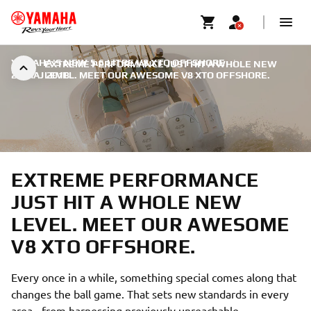
YAMAHA'S NEW 5.6 LITRE V8 XTO OFFSHORE
|
EXTREME PERFORMANCE JUST HIT A WHOLE NEW
22 MAJ 2018
LEVEL. MEET OUR AWESOME V8 XTO OFFSHORE.
EXTREME PERFORMANCE
JUST HIT A WHOLE NEW
LEVEL. MEET OUR AWESOME
V8 XTO OFFSHORE.
Every once in a while, something special comes along that
changes the ball game. That sets new standards in every
area - from harnessing previously unreachable