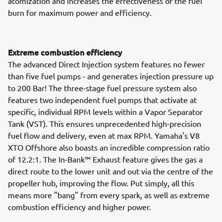
atomization and increases the effectiveness of the fuel
burn for maximum power and efficiency.
Extreme combustion efficiency
The advanced Direct Injection system features no fewer
than five fuel pumps - and generates injection pressure up
to 200 Bar! The three-stage fuel pressure system also
features two independent fuel pumps that activate at
specific, individual RPM levels within a Vapor Separator
Tank (VST). This ensures unprecedented high-precision
fuel flow and delivery, even at max RPM. Yamaha's V8
XTO Offshore also boasts an incredible compression ratio
of 12.2:1. The In-Bank™ Exhaust feature gives the gas a
direct route to the lower unit and out via the centre of the
propeller hub, improving the flow. Put simply, all this
means more "bang" from every spark, as well as extreme
combustion efficiency and higher power.