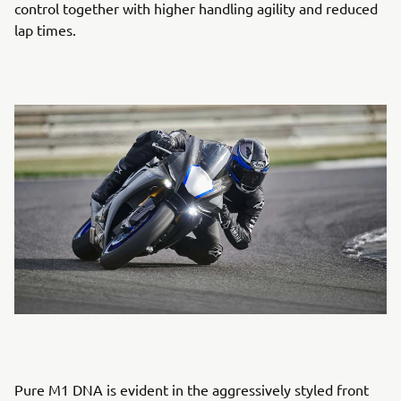
control together with higher handling agility and reduced
lap times.
Pure M1 DNA is evident in the aggressively styled front