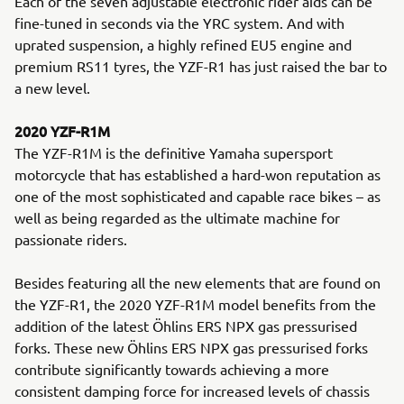
Each of the seven adjustable electronic rider aids can be
fine-tuned in seconds via the YRC system. And with
uprated suspension, a highly refined EU5 engine and
premium RS11 tyres, the YZF-R1 has just raised the bar to
a new level.
2020 YZF-R1M
The YZF-R1M is the definitive Yamaha supersport
motorcycle that has established a hard-won reputation as
one of the most sophisticated and capable race bikes – as
well as being regarded as the ultimate machine for
passionate riders.
Besides featuring all the new elements that are found on
the YZF-R1, the 2020 YZF-R1M model benefits from the
addition of the latest Öhlins ERS NPX gas pressurised
forks. These new Öhlins ERS NPX gas pressurised forks
contribute significantly towards achieving a more
consistent damping force for increased levels of chassis