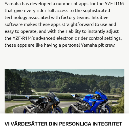
Yamaha has developed a number of apps for the YZF-R1M
that give every rider full access to the sophisticated
technology associated with factory teams. Intuitive
software makes these apps straightforward to use and
easy to operate, and with their ability to instantly adjust
the YZF-R1M’s advanced electronic rider control settings,
these apps are like having a personal Yamaha pit crew.
VI VÄRDESÄTTER DIN PERSONLIGA INTEGRITET