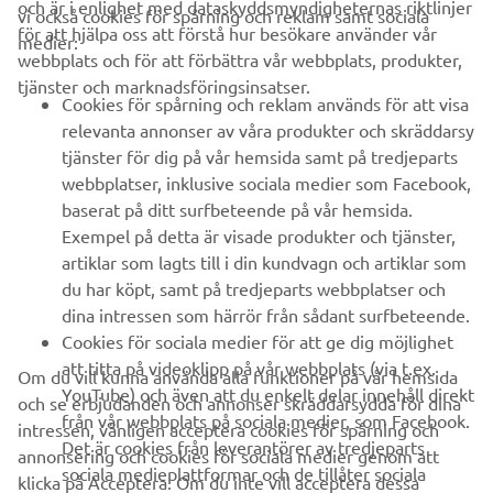
och är i enlighet med dataskyddsmyndigheternas riktlinjer
vi också cookies för spårning och reklam samt sociala
FÖRETAG
för att hjälpa oss att förstå hur besökare använder vår
medier:
webbplats och för att förbättra vår webbplats, produkter,
tjänster och marknadsföringsinsatser.
B2B
Cookies för spårning och reklam används för att visa
relevanta annonser av våra produkter och skräddarsy
UTFORSKA YAMAHA
tjänster för dig på vår hemsida samt på tredjeparts
webbplatser, inklusive sociala medier som Facebook,
baserat på ditt surfbeteende på vår hemsida.
FAQ & SUPPORT
Exempel på detta är visade produkter och tjänster,
artiklar som lagts till i din kundvagn och artiklar som
du har köpt, samt på tredjeparts webbplatser och
NYHETSBREV
dina intressen som härrör från sådant surfbeteende.
Bli först att ta del av de senaste erbjudandena, evenemangen,
Cookies för sociala medier för att ge dig möjlighet
nyheterna och mycket mer
att titta på videoklipp på vår webbplats (via t.ex.
Om du vill kunna använda alla funktioner på vår hemsida
YouTube) och även att du enkelt delar innehåll direkt
och se erbjudanden och annonser skräddarsydda för dina
från vår webbplats på sociala medier, som Facebook.
intressen, vänligen acceptera cookies för spårning och
Det är cookies från leverantörer av tredjeparts
annonsering och cookies för sociala medier genom att
PRENUMERERA
sociala medieplattformar och de tillåter sociala
klicka på Acceptera. Om du inte vill acceptera dessa