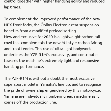
control together with higher handling agility and reduced
lap times.
To complement the improved performance of the new
NPX front forks, the Öhlins Electronic rear suspension
benefits from a modified preload setting.
New and exclusive for 2020 is a lightweight carbon tail
cowl that complements the new M1-style carbon fairing
and front fender. This use of ultra-light bodywork
underlines the YZF-R1M’s exclusivity, and contributes
towards the machine’s extremely light and responsive
handling performance.
The YZF-R1M is without a doubt the most exclusive
supersport model in Yamaha’s line up, and to recognise
the pride of ownership engendered by this motorcycle,
Yamaha are individually numbering each machine as it
comes off the production line.