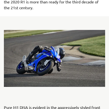
the 2020 R1 is more than ready for the third decade of
the 21st century.
Pure M1 DNA is evident in the aggressively styled front