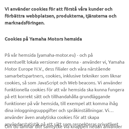
Vi använder cookies för att förstå våra kunder och
förbättra webbplatsen, produkterna, tjänsterna och
marknadsföringen.
Yamaha Racing Experience
During 2020 the exclusive Yamaha Racing Experience
Cookies på Yamaha Motors hemsida
(YRE) will be taking place at selected European racing
circuits, where owners of the 2020 YZF-R1M will be
På vår hemsida (yamaha-motor.eu) - och på
offered technical support and advice, and will have the
eventuellt lokala versioner av denna - använder vi, Yamaha
opportunity to learn about personalized set ups and meet
Motor Europe N.V., dess filialer och våra närstående
some of Yamaha’s official riders.
samarbetspartners, cookies, inklusive tekniker som liknar
cookies, så som JavaScript och Web beacons. Vi använder
funktionella cookies för att vår hemsida ska kunna fungera
på ett korrekt sätt och tillhandahålla grundläggande
YZF-R1 »
YZF-R1M »
funktioner på vår hemsida, till exempel att komma ihåg
dina inloggningsuppgifter och språkinställningar. Vi
använder även analytiska cookies för att skapa
användarstatistik på ett sätt som respekterar privatlivet
Om du lämnar ditt samtycke via knappen nedan använder