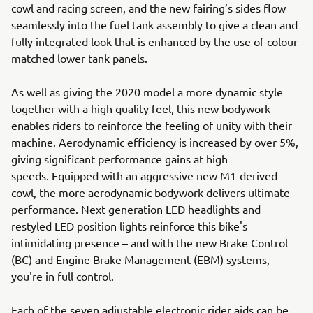
cowl and racing screen, and the new fairing’s sides flow
seamlessly into the fuel tank assembly to give a clean and
fully integrated look that is enhanced by the use of colour
matched lower tank panels.
As well as giving the 2020 model a more dynamic style
together with a high quality feel, this new bodywork
enables riders to reinforce the feeling of unity with their
machine. Aerodynamic efficiency is increased by over 5%,
giving significant performance gains at high
speeds. Equipped with an aggressive new M1-derived
cowl, the more aerodynamic bodywork delivers ultimate
performance. Next generation LED headlights and
restyled LED position lights reinforce this bike's
intimidating presence – and with the new Brake Control
(BC) and Engine Brake Management (EBM) systems,
you're in full control.
Each of the seven adjustable electronic rider aids can be