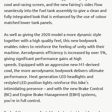
cowl and racing screen, and the new fairing’s sides flow
seamlessly into the fuel tank assembly to give a clean and
fully integrated look that is enhanced by the use of colour
matched lower tank panels.
As well as giving the 2020 model a more dynamic style
together with a high quality feel, this new bodywork
enables riders to reinforce the feeling of unity with their
machine. Aerodynamic efficiency is increased by over 5%,
giving significant performance gains at high
speeds. Equipped with an aggressive new M1-derived
cowl, the more aerodynamic bodywork delivers ultimate
performance. Next generation LED headlights and
restyled LED position lights reinforce this bike's
intimidating presence – and with the new Brake Control
(BC) and Engine Brake Management (EBM) systems,
you're in full control.