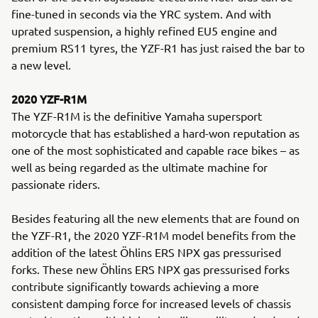
fine-tuned in seconds via the YRC system. And with
uprated suspension, a highly refined EU5 engine and
premium RS11 tyres, the YZF-R1 has just raised the bar to
a new level.
2020 YZF-R1M
The YZF-R1M is the definitive Yamaha supersport
motorcycle that has established a hard-won reputation as
one of the most sophisticated and capable race bikes – as
well as being regarded as the ultimate machine for
passionate riders.
Besides featuring all the new elements that are found on
the YZF-R1, the 2020 YZF-R1M model benefits from the
addition of the latest Öhlins ERS NPX gas pressurised
forks. These new Öhlins ERS NPX gas pressurised forks
contribute significantly towards achieving a more
consistent damping force for increased levels of chassis