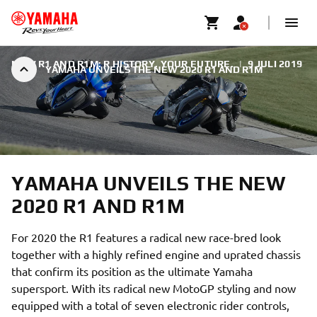
NEW R1 AND R1M: R HISTORY. YOUR FUTURE.
|
9 JULI 2019
YAMAHA UNVEILS THE NEW 2020 R1 AND R1M
YAMAHA UNVEILS THE NEW
2020 R1 AND R1M
For 2020 the R1 features a radical new race-bred look
together with a highly refined engine and uprated chassis
that confirm its position as the ultimate Yamaha
supersport. With its radical new MotoGP styling and now
equipped with a total of seven electronic rider controls,