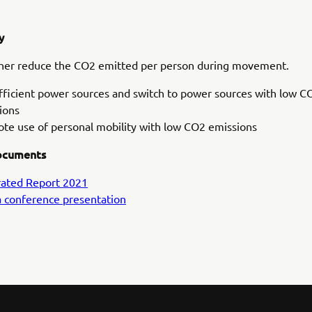
y
ther reduce the CO2 emitted per person during movement.
fficient power sources and switch to power sources with low C
ions
te use of personal mobility with low CO2 emissions
ocuments
rated Report 2021
 conference presentation