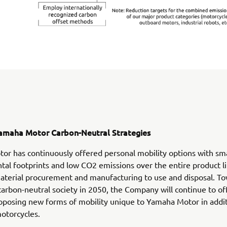
amaha Motor Carbon-Neutral Strategies
r has continuously offered personal mobility options with sma
al footprints and low CO2 emissions over the entire product lif
aterial procurement and manufacturing to use and disposal. T
 carbon-neutral society in 2050, the Company will continue to o
oposing new forms of mobility unique to Yamaha Motor in additi
otorcycles.