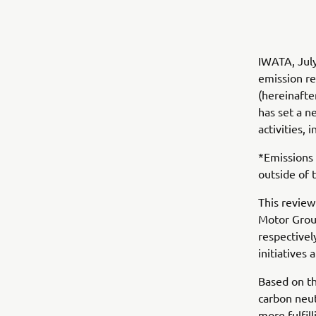
IWATA, Jul
emission r
(hereinafte
has set a n
activities, 
*Emissions 
outside of 
This review
Motor Group
respectivel
initiatives 
Based on th
carbon neut
more fulfill