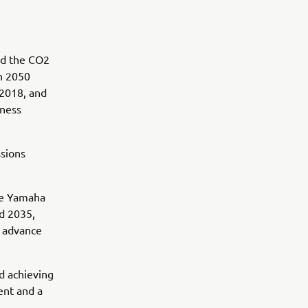
ed the CO2
n 2050
 2018, and
iness
ssions
the Yamaha
nd 2035,
d advance
rd achieving
ent and a