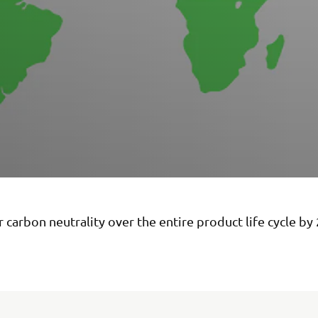
 carbon neutrality over the entire product life cycle by