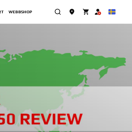
RT
WEBBSHOP