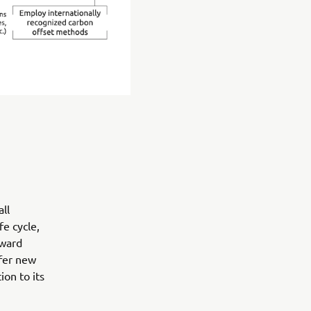
ll
e cycle,
oward
ffer new
on to its