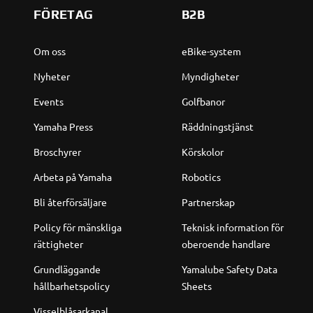
FÖRETAG
B2B
Om oss
eBike-system
Nyheter
Myndigheter
Events
Golfbanor
Yamaha Press
Räddningstjänst
Broschyrer
Körskolor
Arbeta på Yamaha
Robotics
Bli återförsäljare
Partnerskap
Policy för mänskliga
Teknisk information för
rättigheter
oberoende handlare
Grundläggande
Yamalube Safety Data
hållbarhetspolicy
Sheets
Visselblåsarkanal