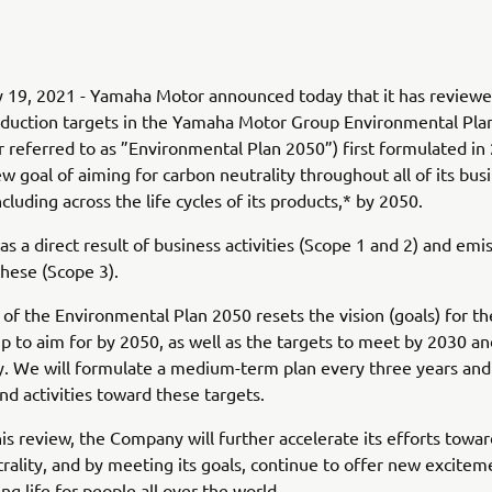
y 19, 2021 - Yamaha Motor announced today that it has review
eduction targets in the Yamaha Motor Group Environmental Pla
r referred to as ”Environmental Plan 2050”) first formulated in
ew goal of aiming for carbon neutrality throughout all of its bus
including across the life cycles of its products,* by 2050.
as a direct result of business activities (Scope 1 and 2) and emi
these (Scope 3).
 of the Environmental Plan 2050 resets the vision (goals) for 
 to aim for by 2050, as well as the targets to meet by 2030 a
y. We will formulate a medium-term plan every three years an
and activities toward these targets.
is review, the Company will further accelerate its efforts towa
rality, and by meeting its goals, continue to offer new excitem
ing life for people all over the world.