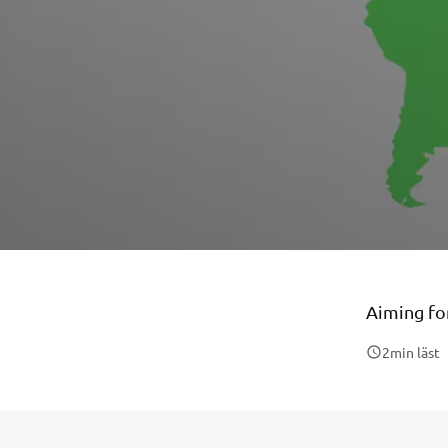
Aiming for
2
min läst