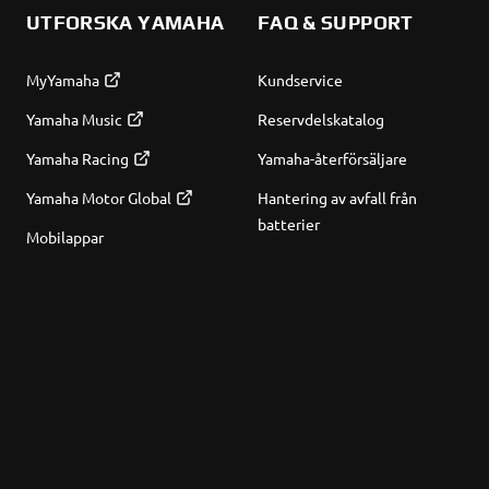
UTFORSKA YAMAHA
FAQ & SUPPORT
MyYamaha
Kundservice
Yamaha Music
Reservdelskatalog
Yamaha Racing
Yamaha-återförsäljare
Yamaha Motor Global
Hantering av avfall från
batterier
Mobilappar