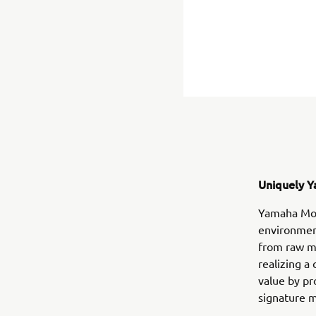
Uniquely Y
Yamaha Moto
environment
from raw m
realizing a
value by pr
signature m