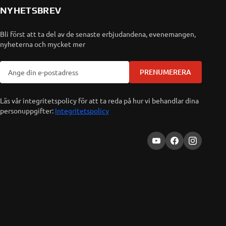
NYHETSBREV
Bli först att ta del av de senaste erbjudandena, evenemangen,
nyheterna och mycket mer
PRENUMERERA
Läs vår integritetspolicy för att ta reda på hur vi behandlar dina
personuppgifter:
Integritetspolicy