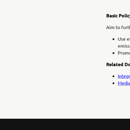
Basic Polic
Aim to fur
Use e
emiss
Promo
Related D
Integ
Media