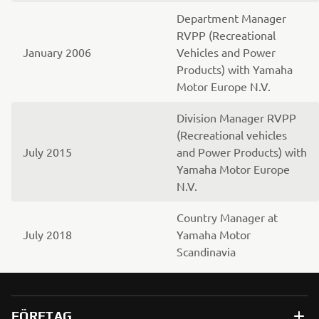
Department Manager
RVPP (Recreational
January 2006
Vehicles and Power
Products) with Yamaha
Motor Europe N.V.
Division Manager RVPP
(Recreational vehicles
July 2015
and Power Products) with
Yamaha Motor Europe
N.V.
Country Manager at
July 2018
Yamaha Motor
Scandinavia
FÖRETAG