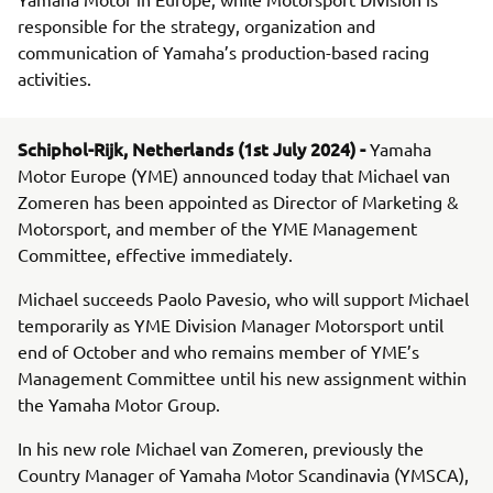
responsible for the strategy, organization and
communication of Yamaha’s production-based racing
activities.
Schiphol-Rijk, Netherlands (1st July 2024) -
Yamaha
Motor Europe (YME) announced today that Michael van
Zomeren has been appointed as Director of Marketing &
Motorsport, and member of the YME Management
Committee, effective immediately.
Michael succeeds Paolo Pavesio, who will support Michael
temporarily as YME Division Manager Motorsport until
end of October and who remains member of YME’s
Management Committee until his new assignment within
the Yamaha Motor Group.
In his new role Michael van Zomeren, previously the
Country Manager of Yamaha Motor Scandinavia (YMSCA),