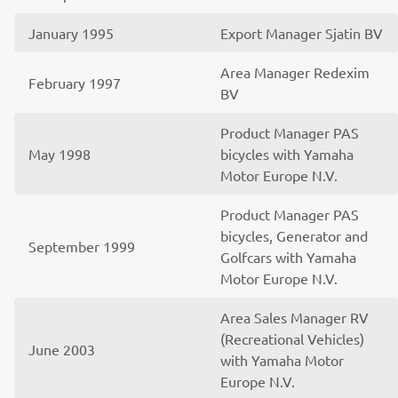
January 1995
Export Manager Sjatin BV
Area Manager Redexim
February 1997
BV
Product Manager PAS
May 1998
bicycles with Yamaha
Motor Europe N.V.
Product Manager PAS
bicycles, Generator and
September 1999
Golfcars with Yamaha
Motor Europe N.V.
Area Sales Manager RV
(Recreational Vehicles)
June 2003
with Yamaha Motor
Europe N.V.