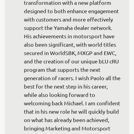
transformation with a new platform 
designed to both enhance engagement 
with customers and more effectively 
support the Yamaha dealer network. 
His achievements in motorsport have 
also been significant, with world titles 
secured in WorldSBK, MXGP and EWC, 
and the creation of our unique bLU cRU 
program that supports the next 
generation of racers. I wish Paolo all the 
best for the next step in his career, 
while also looking forward to 
welcoming back Michael. I am confident 
that in his new role he will quickly build 
on what has already been achieved, 
bringing Marketing and Motorsport 