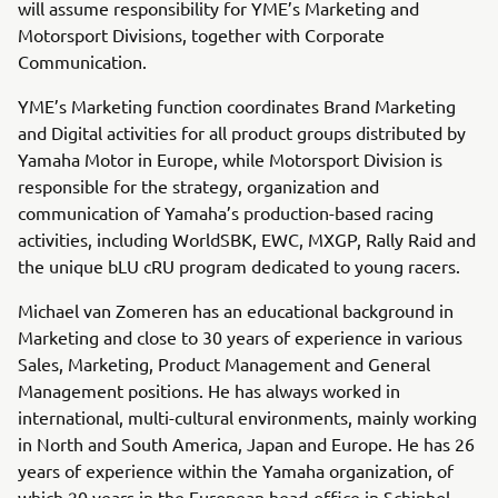
will assume responsibility for YME’s Marketing and
Motorsport Divisions, together with Corporate
Communication.
YME’s Marketing function coordinates Brand Marketing
and Digital activities for all product groups distributed by
Yamaha Motor in Europe, while Motorsport Division is
responsible for the strategy, organization and
communication of Yamaha’s production-based racing
activities, including WorldSBK, EWC, MXGP, Rally Raid and
the unique bLU cRU program dedicated to young racers.
Michael van Zomeren has an educational background in
Marketing and close to 30 years of experience in various
Sales, Marketing, Product Management and General
Management positions. He has always worked in
international, multi-cultural environments, mainly working
in North and South America, Japan and Europe. He has 26
years of experience within the Yamaha organization, of
which 20 years in the European head-office in Schiphol-