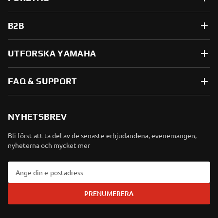
B2B
UTFORSKA YAMAHA
FAQ & SUPPORT
NYHETSBREV
Bli först att ta del av de senaste erbjudandena, evenemangen,
nyheterna och mycket mer
PRENUMERERA