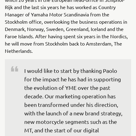
Rijk and the last six years he has worked as Country
Manager of Yamaha Motor Scandinavia from the
Stockholm office, overlooking the business operations in
Denmark, Norway, Sweden, Greenland, Iceland and the
Faroe Islands. After having spent six years in the Nordics,
he will move from Stockholm back to Amsterdam, The
Netherlands.
I would like to start by thanking Paolo 
for the impact he has had in supporting 
the evolution of YME over the past 
decade. Our marketing operation has 
been transformed under his direction, 
with the launch of a new brand strategy, 
new motorcycle segments such as the 
MT, and the start of our digital 