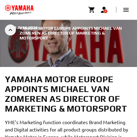
|
30 JUNI 2024
YAMAHA MOTOR EUROPE APPOINTS MICHAEL VAN
ZOMEREN AS DIRECTOR OF MARKETING &
MOTORSPORT
YAMAHA MOTOR EUROPE
APPOINTS MICHAEL VAN
ZOMEREN AS DIRECTOR OF
MARKETING & MOTORSPORT
YME’s Marketing function coordinates Brand Marketing
and Digital activities for all product groups distributed by
Yamaha Motor in Europe, while Motorsport Division is