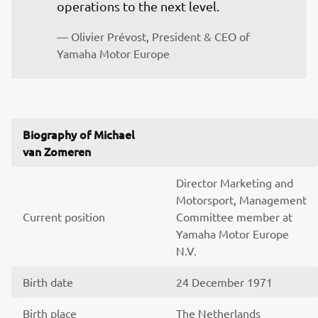
operations to the next level.
— Olivier Prévost, President & CEO of 
Yamaha Motor Europe
Biography of Michael
van Zomeren
Director Marketing and
Motorsport, Management
Current position
Committee member at
Yamaha Motor Europe
N.V.
Birth date
24 December 1971
Birth place
The Netherlands