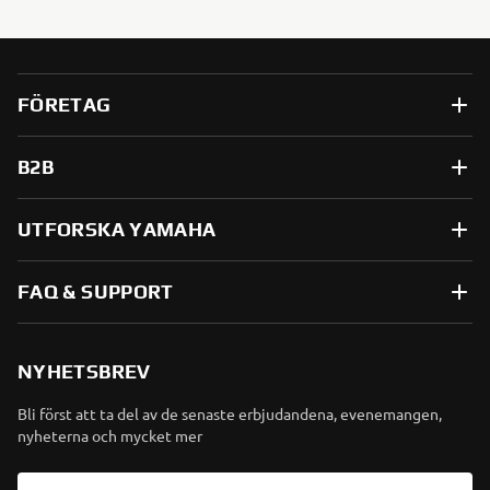
FÖRETAG
B2B
UTFORSKA YAMAHA
FAQ & SUPPORT
NYHETSBREV
Bli först att ta del av de senaste erbjudandena, evenemangen,
nyheterna och mycket mer