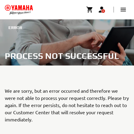
ERROR
PROCESS NOT SUCCESSFUL
We are sorry, but an error occurred and therefore we
were not able to process your request correctly. Please try
again. If the error persists, do not hesitate to reach out to
our Customer Center that will resolve your request
immediately.