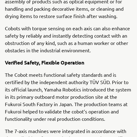
assembly of products such as optical equipment or for
handling and packing decorative items, or cleaning and
drying items to restore surface finish after washing.
Cobots with torque sensing on each axis can also enhance
safety by reliably and instantly detecting contact with an
obstruction of any kind, such as a human worker or other
obstacles in the industrial environment.
Verified Safety, Flexible Operation
The Cobot meets functional safety standards and is
certified by the independent authority TÜV SÜD. Prior to
its official launch, Yamaha Robotics introduced the system
in its primary outboard motor production site at the
Fukuroi South Factory in Japan. The production teams at
Fukuroi helped to validate the cobot’s operation and
functionality under real production conditions.
The 7-axis machines were integrated in accordance with