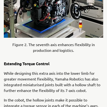
Figure 2. The seventh axis enhances flexibility in
production and logistics.
Extending Torque Control
While designing this extra axis into the lower limb for
greater movement flexibility, Yamaha Robotics has also
integrated miniaturised joints built with a hollow shaft to
further enhance the flexibility of its 7-axis cobot.
In the cobot, the hollow joints make it possible to
integrate a torque sensor in each of the machine’s axes.