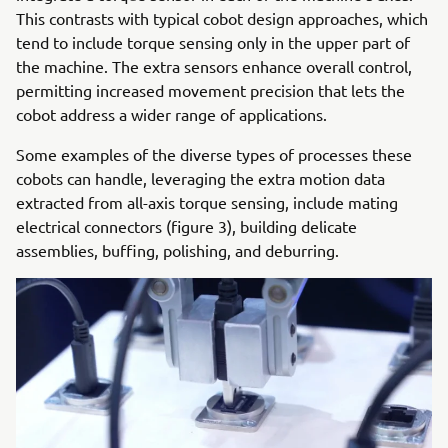
This contrasts with typical cobot design approaches, which
tend to include torque sensing only in the upper part of
the machine. The extra sensors enhance overall control,
permitting increased movement precision that lets the
cobot address a wider range of applications.
Some examples of the diverse types of processes these
cobots can handle, leveraging the extra motion data
extracted from all-axis torque sensing, include mating
electrical connectors (figure 3), building delicate
assemblies, buffing, polishing, and deburring.