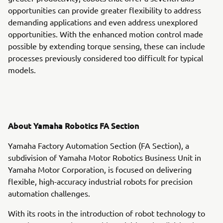
opportunities can provide greater flexibility to address
demanding applications and even address unexplored
opportunities. With the enhanced motion control made
possible by extending torque sensing, these can include
processes previously considered too difficult for typical
models.
About Yamaha Robotics FA Section
Yamaha Factory Automation Section (FA Section), a
subdivision of Yamaha Motor Robotics Business Unit in
Yamaha Motor Corporation, is focused on delivering
flexible, high-accuracy industrial robots for precision
automation challenges.
With its roots in the introduction of robot technology to