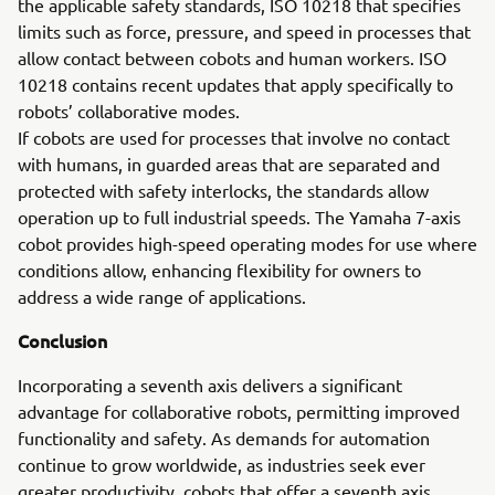
the applicable safety standards, ISO 10218 that specifies
limits such as force, pressure, and speed in processes that
allow contact between cobots and human workers. ISO
10218 contains recent updates that apply specifically to
robots’ collaborative modes.
If cobots are used for processes that involve no contact
with humans, in guarded areas that are separated and
protected with safety interlocks, the standards allow
operation up to full industrial speeds. The Yamaha 7-axis
cobot provides high-speed operating modes for use where
conditions allow, enhancing flexibility for owners to
address a wide range of applications.
Conclusion
Incorporating a seventh axis delivers a significant
advantage for collaborative robots, permitting improved
functionality and safety. As demands for automation
continue to grow worldwide, as industries seek ever
greater productivity, cobots that offer a seventh axis