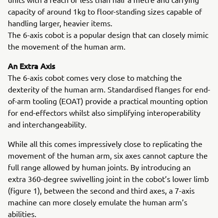
capacity of around 1kg to floor-standing sizes capable of
handling larger, heavier items.
The 6-axis cobot is a popular design that can closely mimic
the movement of the human arm.
An Extra Axis
The 6-axis cobot comes very close to matching the
dexterity of the human arm. Standardised flanges for end-
of-arm tooling (EOAT) provide a practical mounting option
for end-effectors whilst also simplifying interoperability
and interchangeability.
While all this comes impressively close to replicating the
movement of the human arm, six axes cannot capture the
full range allowed by human joints. By introducing an
extra 360-degree swivelling joint in the cobot’s lower limb
(figure 1), between the second and third axes, a 7-axis
machine can more closely emulate the human arm’s
abilities.