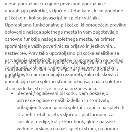
njene podružnice in njene povezane podružnice
serves customers in all Europe.
uporabljajo piškotke, vključno s tehnikami, ki so podobne
piškotkom, kot so javascript in spletni vtičniki.
https://fa.yamaha-motor-robotics.eu/
Uporabljamo funkcionalne piškotke, ki omogočajo pravilno
ww.yamaha-motor-robotics.eu
delovanje našega spletnega mesta in vam zagotavljajo
osnovne funkcije našega spletnega mesta, na primer
spominjanje vaših poverilnic za prijavo in jezikovnih
nastavitev. Prav tako uporabljamo piškotke analitike za
ustvarjanje statističnih podatkov o uporabnikih na podlagi
Če s spodnjim gumbom podate soglasje, bomo uporabili
zasebnosti, v skladu s smernicami organov za varstvo
tudi piškotke za sledenje / oglas in piškotke v socialnih
PODJETJA
podatkov, ki nam pomagajo razumeti, kako obiskovalci
medijih:
uporabljajo našo spletno stran in izboljšajo našo spletno
stran, izdelke, storitve in tržna prizadevanja.
ZA PODJETJA
Sledeni / oglaševani piškotki, vam pokažejo
ustrezne oglase o naših izdelkih in storitvah,
VEČ YAMAHA
prilagojenih vam na naši spletni strani in na spletnih
straneh tretjih oseb, vključno s platformami za
socialne medije, kot je Facebook, glede na vaše
PODPORA
vedenje brskanja na naši spletni strani, na primer