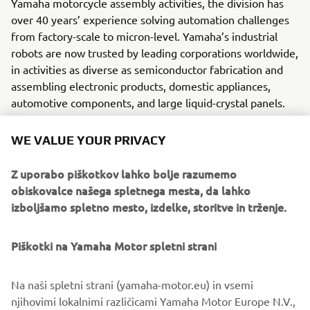
Yamaha motorcycle assembly activities, the division has
over 40 years’ experience solving automation challenges
from factory-scale to micron-level. Yamaha’s industrial
robots are now trusted by leading corporations worldwide,
in activities as diverse as semiconductor fabrication and
assembling electronic products, domestic appliances,
automotive components, and large liquid-crystal panels.
Yamaha Motor FA Section offers a unified range of
WE VALUE YOUR PRIVACY
solutions for robotic assembly, including single-axis
robots, SCARA, cartesian, and articulated robots.
Z uporabo piškotkov lahko bolje razumemo
Innovations such as the LCMR200 linear transfer system; a
obiskovalce našega spletnega mesta, da lahko
smoother, space-saving and more versatile successor to
izboljšamo spletno mesto, izdelke, storitve in trženje.
conventional belt and roller conveyors continue to set the
pace in factory automation. Core robotic technologies as
Piškotki na Yamaha Motor spletni strani
well as key components and complete robot systems are
all produced in-house, ensuring consistent quality and
control over lead-times.
Na naši spletni strani (yamaha-motor.eu) in vsemi
njihovimi lokalnimi različicami Yamaha Motor Europe N.V.,
Headquartered in Neuss, Germany, Yamaha FA Section