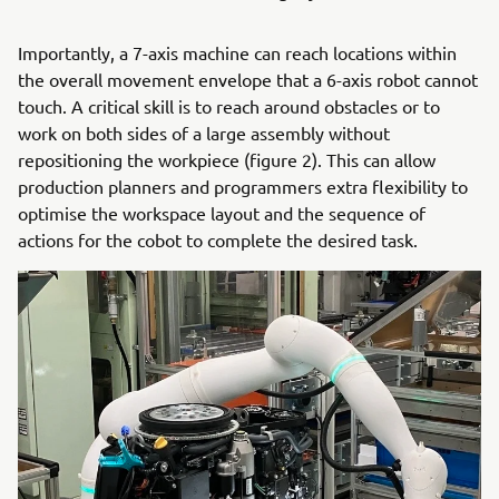
Importantly, a 7-axis machine can reach locations within
the overall movement envelope that a 6-axis robot cannot
touch. A critical skill is to reach around obstacles or to
work on both sides of a large assembly without
repositioning the workpiece (figure 2). This can allow
production planners and programmers extra flexibility to
optimise the workspace layout and the sequence of
actions for the cobot to complete the desired task.