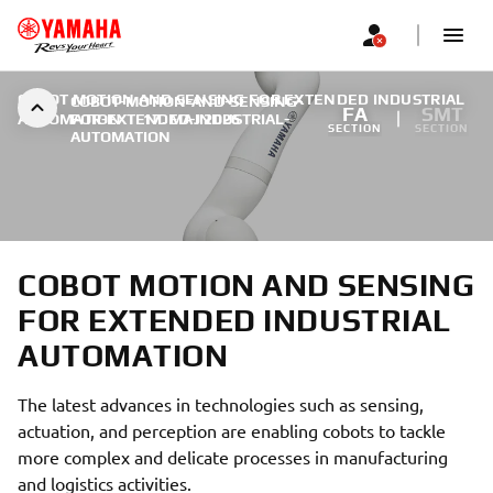
COBOT MOTION AND SENSING FOR EXTENDED INDUSTRIAL
COBOT-MOTION-AND-SENSING-
FA
SMT
AUTOMATION
FOR-EXTENDED-INDUSTRIAL-
|
17. MAJ 2026
SECTION
SECTION
AUTOMATION
COBOT MOTION AND SENSING
FOR EXTENDED INDUSTRIAL
AUTOMATION
The latest advances in technologies such as sensing,
actuation, and perception are enabling cobots to tackle
more complex and delicate processes in manufacturing
and logistics activities.