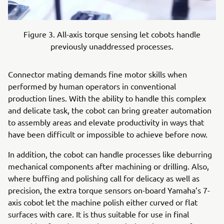
Figure 3. All-axis torque sensing let cobots handle
previously unaddressed processes.
Connector mating demands fine motor skills when
performed by human operators in conventional
production lines. With the ability to handle this complex
and delicate task, the cobot can bring greater automation
to assembly areas and elevate productivity in ways that
have been difficult or impossible to achieve before now.
In addition, the cobot can handle processes like deburring
mechanical components after machining or drilling. Also,
where buffing and polishing call for delicacy as well as
precision, the extra torque sensors on-board Yamaha’s 7-
axis cobot let the machine polish either curved or flat
surfaces with care. It is thus suitable for use in final