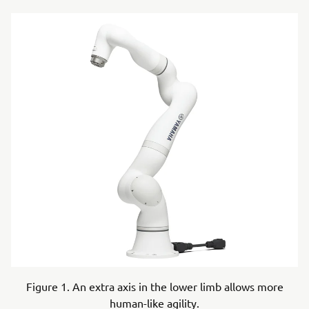
Figure 1. An extra axis in the lower limb allows more
human-like agility.