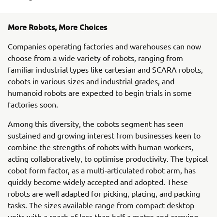
More Robots, More Choices
Companies operating factories and warehouses can now
choose from a wide variety of robots, ranging from
familiar industrial types like cartesian and SCARA robots,
cobots in various sizes and industrial grades, and
humanoid robots are expected to begin trials in some
factories soon.
Among this diversity, the cobots segment has seen
sustained and growing interest from businesses keen to
combine the strengths of robots with human workers,
acting collaboratively, to optimise productivity. The typical
cobot form factor, as a multi-articulated robot arm, has
quickly become widely accepted and adopted. These
robots are well adapted for picking, placing, and packing
tasks. The sizes available range from compact desktop
units with a reach of less than half a metre and carrying