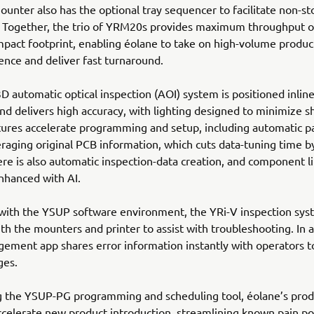
ounter also has the optional tray sequencer to facilitate non-st
. Together, the trio of YRM20s provides maximum throughput o
mpact footprint, enabling éolane to take on high-volume produc
ence and deliver fast turnaround.
D automatic optical inspection (AOI) system is positioned inline
d delivers high accuracy, with lighting designed to minimize 
tures accelerate programming and setup, including automatic 
eraging original PCB information, which cuts data-tuning time 
re is also automatic inspection-data creation, and component l
nhanced with AI.
 with the YSUP software environment, the YRi-V inspection sy
th the mounters and printer to assist with troubleshooting. In a
ement app shares error information instantly with operators t
ges.
g the YSUP-PG programming and scheduling tool, éolane’s prod
celerate new product introduction, streamlining known pain po