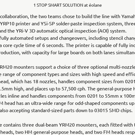
1 STOP SMART SOLUTION at éolane
 collaboration, the two teams chose to build the line with Yamah
 YRP10 printer and YSi-SP solder-paste inspection system, th
nd the YRi-V 3D automatic optical inspection (AOI) system.
fully automated setups and changeovers, including stencil chan
 core cycle time of 6 seconds. The printer is capable of fully 
roduction, with capacity for large boards on both lanes simultan
RM20 mounters support a choice of three optional multi-nozzl
e range of component types and sizes with high speed and effi
head, which has 18 nozzles, handles component sizes from 02
.5mm high, and places up to 57,500 cph. The general-purpose
zles inline and handles components from 0201 to 55mm x 10
FM head has an ultra-wide range for odd-shaped components u
 also accepting standard-sized parts down to 03015 SMD chips.
ine contains three dual-beam YRM20 mounters, each fitted with
 heads, two HM general-purpose heads, and two FM heads respe