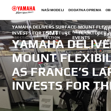
NAŠI MODELI
DODATNA OPREMA
OB
YAMAHA DELIVERS SURFACE-MOUNT FLEXIBI
NE
NEWS &
FA
SMT
INVESTS FOR THE FUTURE
|
14. OKTOBER 2
RE
EVENTS
SECTION
SECTION
YAMAHA DELIVE
AR
MOUNT FLEXIBIL
AS FRANCE’S L
INVESTS FOR TH