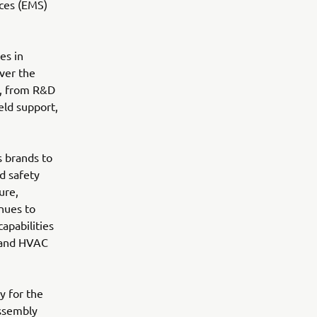
ices (EMS)
es in
over the
g, from R&D
eld support,
s brands to
nd safety
ure,
nues to
apabilities
g and HVAC
y for the
assembly