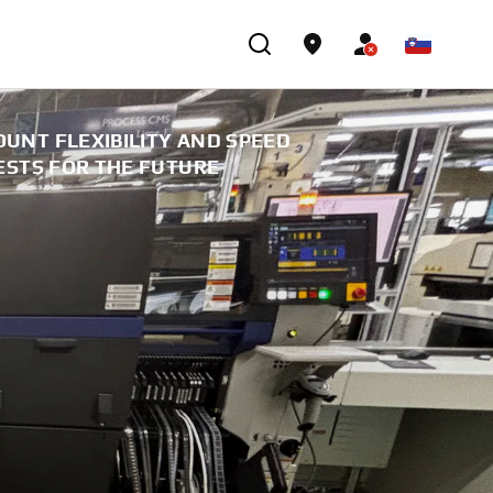
UNT FLEXIBILITY AND SPEED
ESTS FOR THE FUTURE