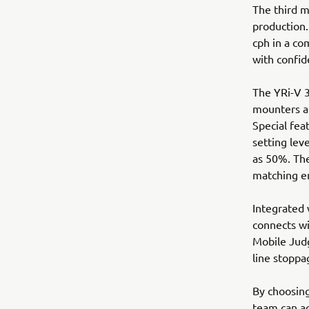
The third m
production
cph in a co
with confid
The YRi-V 3
mounters an
Special fea
setting lev
as 50%. The
matching e
Integrated
connects wi
Mobile Judg
line stoppa
By choosin
team can ac