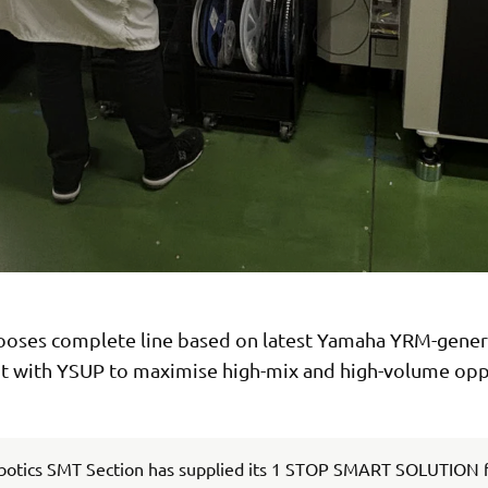
ooses complete line based on latest Yamaha YRM-gener
 with YSUP to maximise high-mix and high-volume opp
otics SMT Section has supplied its 1 STOP SMART SOLUTION f