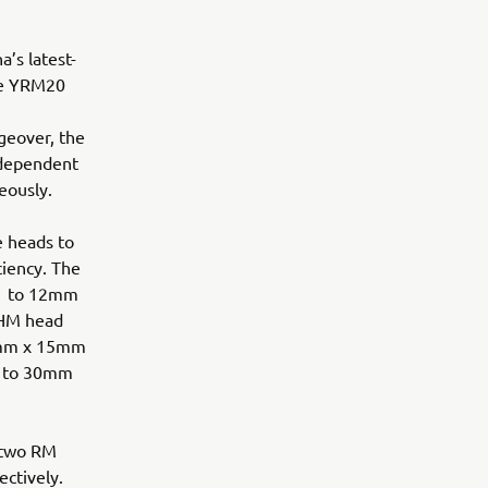
a’s latest-
ree YRM20
geover, the
independent
eously.
e heads to
ciency. The
01 to 12mm
 HM head
0mm x 15mm
p to 30mm
 two RM
ctively.