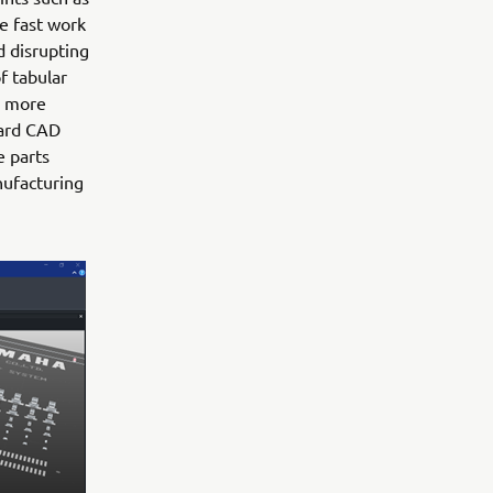
e fast work
d disrupting
f tabular
d more
oard CAD
e parts
nufacturing