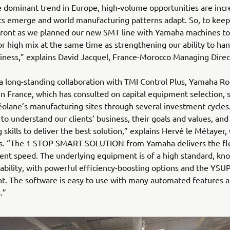
 dominant trend in Europe, high-volume opportunities are incr
s emerge and world manufacturing patterns adapt. So, to keep
front as we planned our new SMT line with Yamaha machines to
 for high mix at the same time as strengthening our ability to ha
ness,” explains David Jacquel, France-Morocco Managing Direc
a long-standing collaboration with TMI Control Plus, Yamaha Ro
 in France, which has consulted on capital equipment selection, 
éolane’s manufacturing sites through several investment cycles
 to understand our clients’ business, their goals and values, and
 skills to deliver the best solution,” explains Hervé le Métayer
us. “The 1 STOP SMART SOLUTION from Yamaha delivers the flex
nt speed. The underlying equipment is of a high standard, kn
tability, with powerful efficiency-boosting options and the YSU
. The software is easy to use with many automated features an
.”