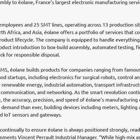
bly to éolane, France’s largest electronic manufacturing serv
mployees and 25 SMT lines, operating across 13 production sit
th Africa, and Asia, éolane offers a portfolio of services that c
oduct lifecycle. The company is equipped to handle everythin
duct introduction to box-build assembly, automated testing, fi
ck for responsible disposal.
EMS, éolane builds products for companies ranging from famou
and startups, including electronics for surgical robots, control a
 renewable energy, industrial automation, transport infrastruct
communication, and networking. As the smart revolution conti
, the accuracy, precision, and speed of éolane’s manufacturing c
 demand than ever, building devices including meters, lightin
nd IoT sensors and gateways.
continually to ensure éolane is always positioned strongly, read
mments Vincent Perrault Industrial Manager. “While high-mix 