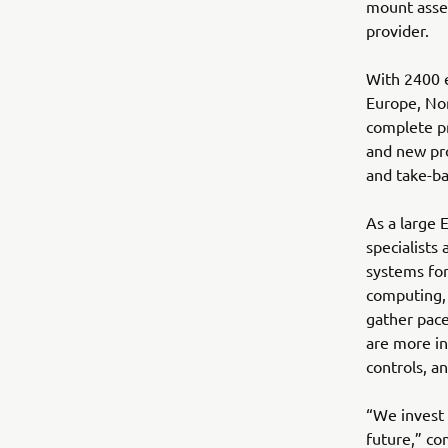
mount assem
provider.
With 2400 e
Europe, Nor
complete pr
and new pro
and take-ba
As a large 
specialists 
systems for
computing, 
gather pace
are more in
controls, a
“We invest 
future,” co