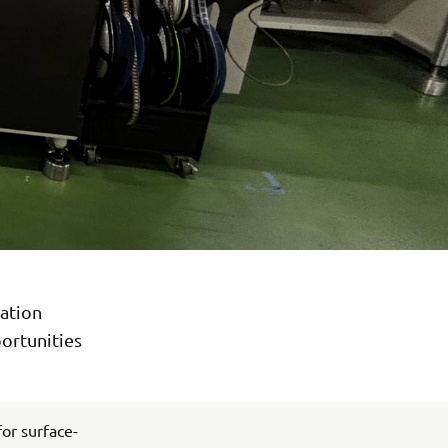
ation
ortunities
or surface-