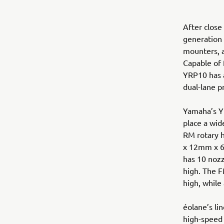
After close
generation
mounters, a
Capable of 
YRP10 has a
dual-lane p
Yamaha’s Y
place a wid
RM rotary 
x 12mm x 6
has 10 noz
high. The 
high, while
éolane’s l
high-speed