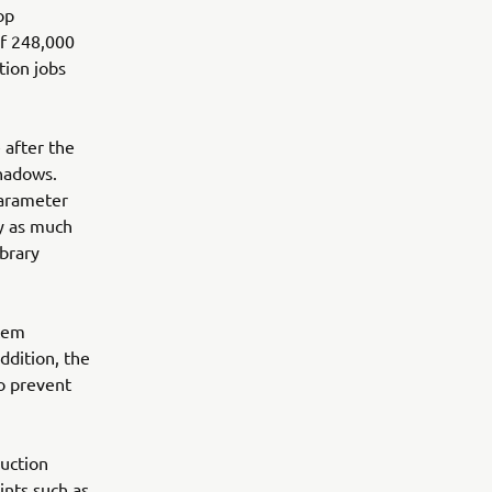
op
f 248,000
tion jobs
 after the
shadows.
parameter
by as much
ibrary
stem
ddition, the
o prevent
uction
ints such as