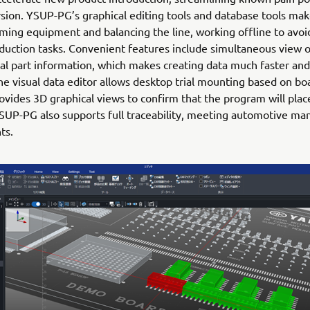
sion. YSUP-PG’s graphical editing tools and database tools mak
ing equipment and balancing the line, working offline to avoi
duction tasks. Convenient features include simultaneous view o
al part information, which makes creating data much faster an
The visual data editor allows desktop trial mounting based on b
ovides 3D graphical views to confirm that the program will plac
YSUP-PG also supports full traceability, meeting automotive ma
ts.