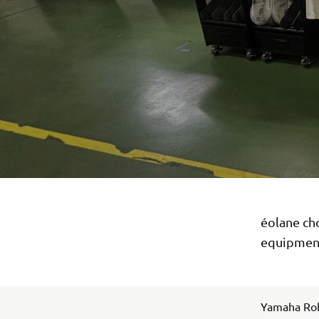
éolane ch
equipment
Yamaha Rob