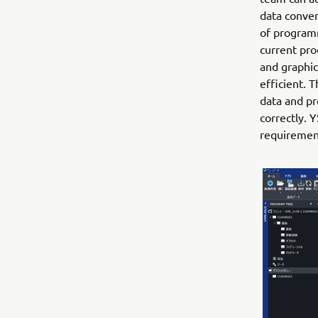
data conver
of programm
current pro
and graphic
efficient. 
data and pr
correctly. 
requiremen