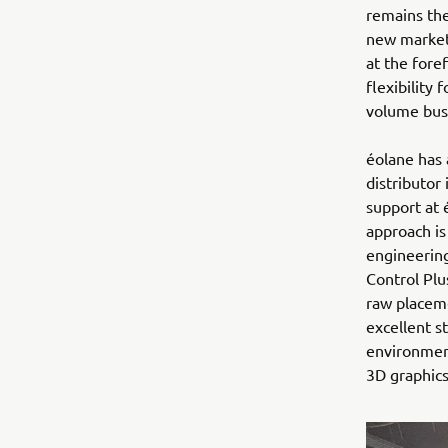
remains the
new market
at the fore
flexibility
volume busi
éolane has 
distributor
support at 
approach is
engineering
Control Pl
raw placeme
excellent s
environment
3D graphics