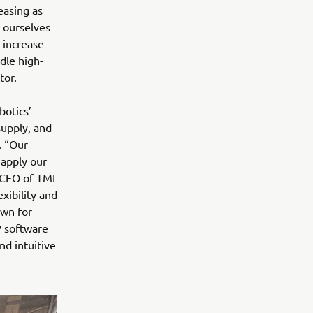
easing as
 ourselves
 increase
ndle high-
tor.
botics’
supply, and
. “Our
 apply our
, CEO of TMI
ibility and
own for
P software
d intuitive