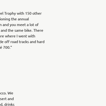
vel Trophy with 150 other
ioning the annual
un and you meet a lot of
 and the same bike. There
ure where I went with
de off road tracks and hard
é 700.”
occo. We
sert and
d, drinks