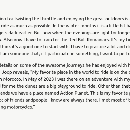
ion for twisting the throttle and enjoying the great outdoors is
 ride as much as possible. In the winter months it is a little bit 
gets dark earlier. But now when the evenings are light for longer
. Also now I have to train for the Red Bull Romaniacs. It’s my fi
think it’s a good one to start with! I have to practice a lot and
I am someone that, if I participate in something, I want to perf
details on some of the awesome journeys he has enjoyed with h
, Joop reveals, “My favorite place in the world to ride is on the
n Morocco. In May of 2023 I was there on an adventure with m
d for me the dunes are a big playground to ride! Other than that
ands we have a place named Action Planet. This is my favorite 
ot of friends andpeople I know are always there. I met most of
ing motorcycles.”