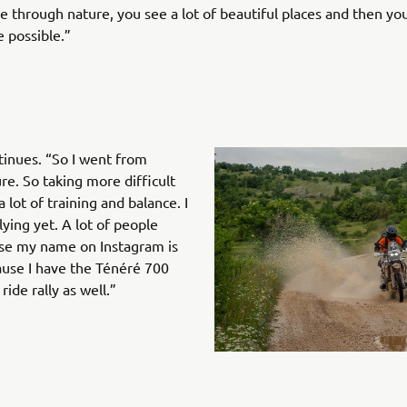
de through nature, you see a lot of beautiful places and then you
 possible.”
ntinues. “So I went from
e. So taking more difficult
a lot of training and balance. I
lying yet. A lot of people
ause my name on Instagram is
cause I have the Ténéré 700
ride rally as well.”