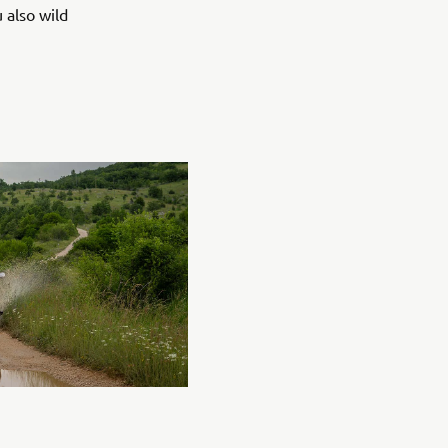
 also wild