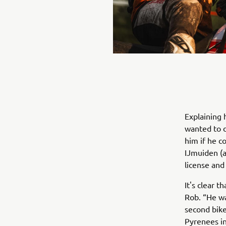
Explaining 
wanted to d
him if he c
IJmuiden (a
license and
It's clear 
Rob. “He wa
second bike
Pyrenees in