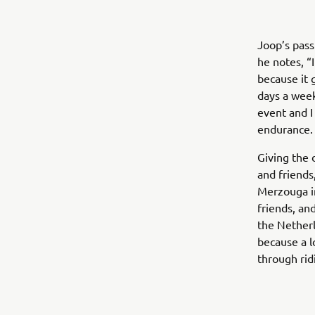
Joop’s pass
he notes, “I
because it 
days a week
event and I 
endurance. 
Giving the 
and friends
Merzouga i
friends, an
the Netherl
because a l
through rid