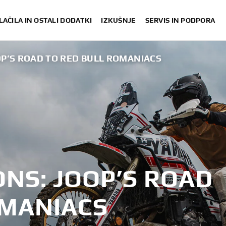
LAČILA IN OSTALI DODATKI
IZKUŠNJE
SERVIS IN PODPORA
OP’S ROAD TO RED BULL ROMANIACS
NS: JOOP’S ROAD
OMANIACS