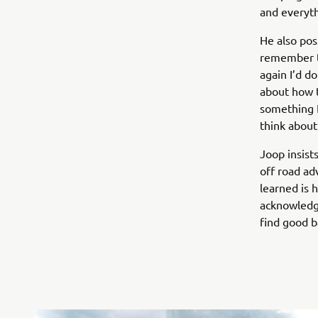
and everyth
He also posi
remember to 
again I’d do
about how t
something I
think about i
Joop insist
off road ad
learned is 
acknowledges
find good b