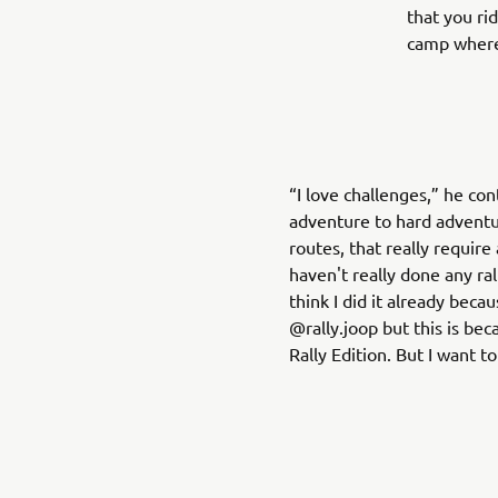
that you ri
camp where
“I love challenges,” he co
adventure to hard adventur
routes, that really require 
haven't really done any ral
think I did it already bec
@rally.joop but this is be
Rally Edition. But I want to 