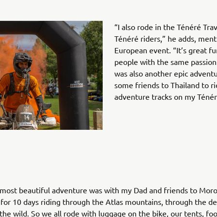
“I also rode in the Ténéré Tra
Ténéré riders,” he adds, ment
European event. “It’s great f
people with the same passion
was also another epic advent
some friends to Thailand to ri
adventure tracks on my Ténér
 most beautiful adventure was with my Dad and friends to Mor
for 10 days riding through the Atlas mountains, through the de
the wild. So we all rode with luggage on the bike, our tents, foo