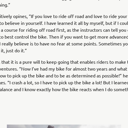
ing.”
tively opines, “If you love to ride off road and love to ride your
believe in yourself. I have learned it all by myself, but if I cou
 a course for riding off road first, as the instructors can tell yo
o best control the bike. Then if you want to get more advanced
 really believe is to have no fear at some points. Sometimes yo
t, just do it.”
s that it is a pure will to keep going that enables riders to make
ventures. “Now I’ve had my bike for almost two years and what 
how to pick up the bike and to be as determined as possible!” he
. “I crash a lot, so I have to pick up the bike a lot! But I learne
alance and I know exactly how the bike reacts when I do somet