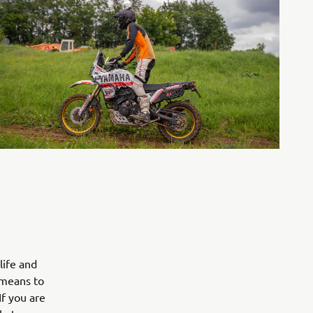
life and
 means to
If you are