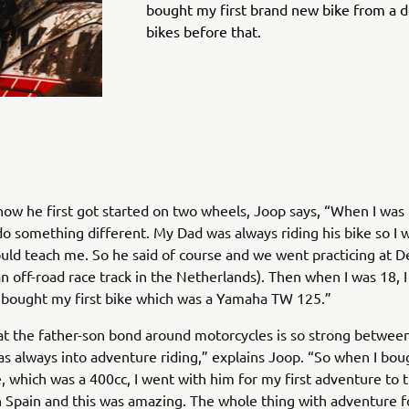
bought my first brand new bike from a d
bikes before that.
how he first got started on two wheels, Joop says, “When I was 1
o something different. My Dad was always riding his bike so I 
ould teach me. So he said of course and we went practicing at De
n off-road race track in the Netherlands). Then when I was 18, 
 bought my first bike which was a Yamaha TW 125.”
that the father-son bond around motorcycles is so strong betwe
s always into adventure riding,” explains Joop. “So when I bo
, which was a 400cc, I went with him for my first adventure to 
 Spain and this was amazing. The whole thing with adventure f