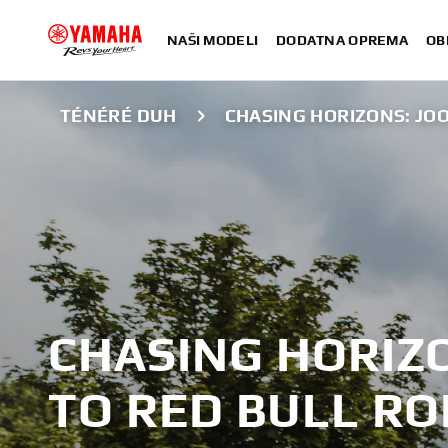
NAŠI MODELI
DODATNA OPREMA
OB
TÉNÉRÉ DUH
CHASING HORIZONS: JO
CHASING HORIZO
TO RED BULL R