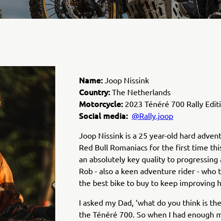
Name:
Joop Nissink
Country:
The Netherlands
Motorcycle:
2023 Ténéré 700 Rally Edit
Social media:
@Rally.joop
Joop Nissink is a 25 year-old hard advent
Red Bull Romaniacs for the first time thi
an absolutely key quality to progressing a
Rob - also a keen adventure rider - who 
the best bike to buy to keep improving his
I asked my Dad,
‘what do you think is the
the Ténéré 700. So when I had enough m