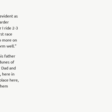
 evident as
harder
 I ride 2-3
rst race
 do more on
orm well.”
is father
 dunes of
y Dad and
, here in
place here,
 them