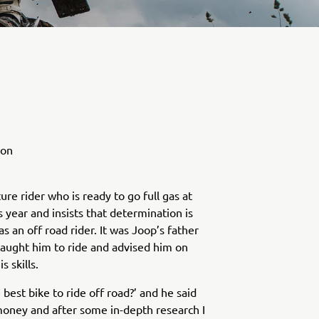
ion
ure rider who is ready to go full gas at
s year and insists that determination is
s an off road rider. It was Joop’s father
taught him to ride and advised him on
 skills.
 best bike to ride off road?’ and he said
oney and after some in-depth research I