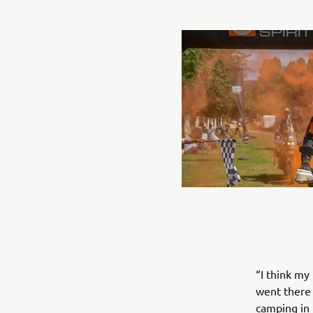
“I think my
went there 
camping in 