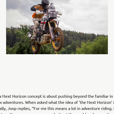
Next Horizon concept is about pushing beyond the familiar in 
w adventures. When asked what the idea of ‘the Next Horizon’
lly, Joop replies, “For me this means a lot in adventure riding. 