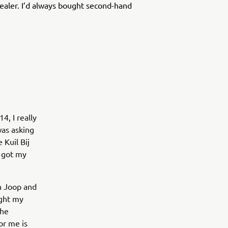
ealer. I’d always bought second-hand
4, I really
was asking
 Kuil Bij
I got my
en Joop and
ught my
the
or me is