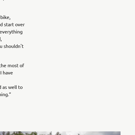
 bike,
ld start over
u everything
,
u shouldn't
 the most of
I have
d as well to
hing.”