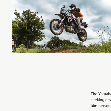
The Yamaha 
seeking ne
him persona