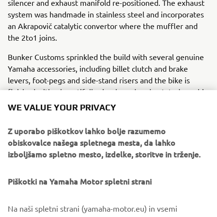
silencer and exhaust manifold re-positioned. The exhaust
system was handmade in stainless steel and incorporates
an Akrapovič catalytic convertor where the muffler and
the 2to1 joins.
Bunker Customs sprinkled the build with several genuine
Yamaha accessories, including billet clutch and brake
levers, foot-pegs and side-stand risers and the bike is
finished with a beautifully simple and understated graphic
style inspired by the 80s.
WE VALUE YOUR PRIVACY
For more about Bunker Custom Motorcycles visit
Z uporabo piškotkov lahko bolje razumemo
www.bunkercustomcycles.com
.
obiskovalce našega spletnega mesta, da lahko
izboljšamo spletno mesto, izdelke, storitve in trženje.
Piškotki na Yamaha Motor spletni strani
Na naši spletni strani (yamaha-motor.eu) in vsemi