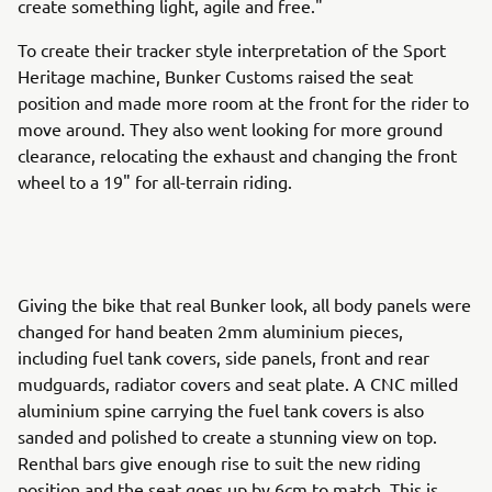
create something light, agile and free."
To create their tracker style interpretation of the Sport
Heritage machine, Bunker Customs raised the seat
position and made more room at the front for the rider to
move around. They also went looking for more ground
clearance, relocating the exhaust and changing the front
wheel to a 19" for all-terrain riding.
Giving the bike that real Bunker look, all body panels were
changed for hand beaten 2mm aluminium pieces,
including fuel tank covers, side panels, front and rear
mudguards, radiator covers and seat plate. A CNC milled
aluminium spine carrying the fuel tank covers is also
sanded and polished to create a stunning view on top.
Renthal bars give enough rise to suit the new riding
position and the seat goes up by 6cm to match. This is