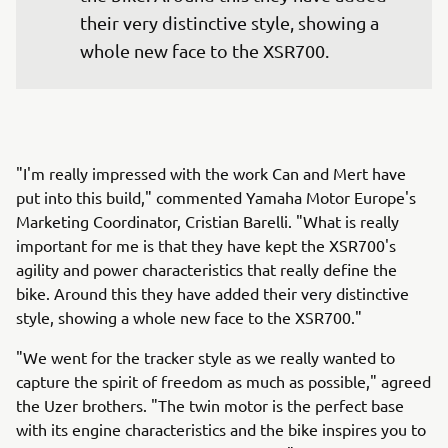
their very distinctive style, showing a 
whole new face to the XSR700.
"I'm really impressed with the work Can and Mert have
put into this build," commented Yamaha Motor Europe's
Marketing Coordinator, Cristian Barelli. "What is really
important for me is that they have kept the XSR700's
agility and power characteristics that really define the
bike. Around this they have added their very distinctive
style, showing a whole new face to the XSR700."
"We went for the tracker style as we really wanted to
capture the spirit of freedom as much as possible," agreed
the Uzer brothers. "The twin motor is the perfect base
with its engine characteristics and the bike inspires you to