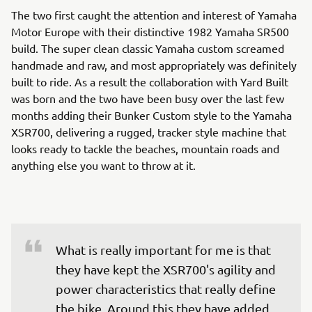
The two first caught the attention and interest of Yamaha
Motor Europe with their distinctive 1982 Yamaha SR500
build. The super clean classic Yamaha custom screamed
handmade and raw, and most appropriately was definitely
built to ride. As a result the collaboration with Yard Built
was born and the two have been busy over the last few
months adding their Bunker Custom style to the Yamaha
XSR700, delivering a rugged, tracker style machine that
looks ready to tackle the beaches, mountain roads and
anything else you want to throw at it.
What is really important for me is that 
they have kept the XSR700's agility and 
power characteristics that really define 
the bike. Around this they have added 