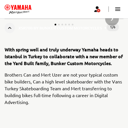
NASLEDN
1
/
6
XSR700 BY BUNKER CUSTOM MOTORCYCLES
With spring well and truly underway Yamaha heads to
Istanbul in Turkey to collaborate with a new member of
the Yard Built family, Bunker Custom Motorcycles.
Brothers Can and Mert Uzer are not your typical custom
bike builders, Can a high level skateboarder with the Vans
Turkey Skateboarding Team and Mert transferring to
building bikes full-time following a career in Digital
Advertising.