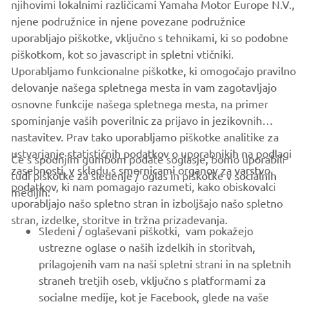
njihovimi lokalnimi različicami Yamaha Motor Europe N.V.,
njene podružnice in njene povezane podružnice
uporabljajo piškotke, vključno s tehnikami, ki so podobne
piškotkom, kot so javascript in spletni vtičniki.
Uporabljamo funkcionalne piškotke, ki omogočajo pravilno
delovanje našega spletnega mesta in vam zagotavljajo
osnovne funkcije našega spletnega mesta, na primer
spominjanje vaših poverilnic za prijavo in jezikovnih
nastavitev. Prav tako uporabljamo piškotke analitike za
ustvarjanje statističnih podatkov o uporabnikih na podlagi
Če s spodnjim gumbom podate soglasje, bomo uporabili
zasebnosti, v skladu s smernicami organov za varstvo
tudi piškotke za sledenje / oglas in piškotke v socialnih
PODJETJA
podatkov, ki nam pomagajo razumeti, kako obiskovalci
medijih:
uporabljajo našo spletno stran in izboljšajo našo spletno
stran, izdelke, storitve in tržna prizadevanja.
ZA PODJETJA
Sledeni / oglaševani piškotki, vam pokažejo
ustrezne oglase o naših izdelkih in storitvah,
VEČ YAMAHA
prilagojenih vam na naši spletni strani in na spletnih
straneh tretjih oseb, vključno s platformami za
socialne medije, kot je Facebook, glede na vaše
PODPORA