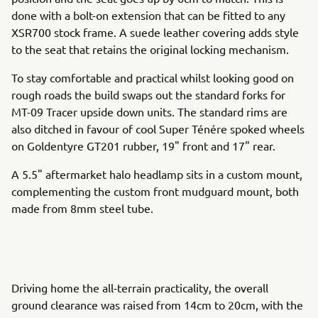
done with a bolt-on extension that can be fitted to any
XSR700 stock frame. A suede leather covering adds style
to the seat that retains the original locking mechanism.
To stay comfortable and practical whilst looking good on
rough roads the build swaps out the standard forks for
MT-09 Tracer upside down units. The standard rims are
also ditched in favour of cool Super Ténére spoked wheels
on Goldentyre GT201 rubber, 19" front and 17" rear.
A 5.5" aftermarket halo headlamp sits in a custom mount,
complementing the custom front mudguard mount, both
made from 8mm steel tube.
Driving home the all-terrain practicality, the overall
ground clearance was raised from 14cm to 20cm, with the