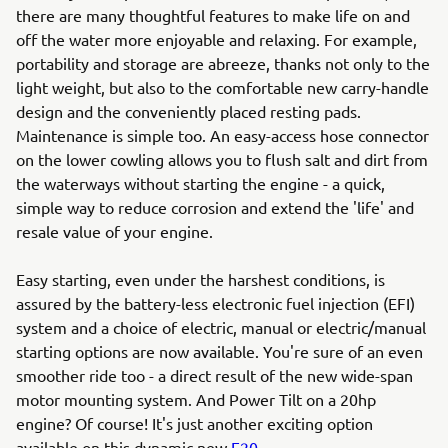
there are many thoughtful features to make life on and
off the water more enjoyable and relaxing. For example,
portability and storage are abreeze, thanks not only to the
light weight, but also to the comfortable new carry-handle
design and the conveniently placed resting pads.
Maintenance is simple too. An easy-access hose connector
on the lower cowling allows you to flush salt and dirt from
the waterways without starting the engine - a quick,
simple way to reduce corrosion and extend the 'life' and
resale value of your engine.
Easy starting, even under the harshest conditions, is
assured by the battery-less electronic fuel injection (EFI)
system and a choice of electric, manual or electric/manual
starting options are now available. You're sure of an even
smoother ride too - a direct result of the new wide-span
motor mounting system. And Power Tilt on a 20hp
engine? Of course! It's just another exciting option
available on this dynamic new
F20
.