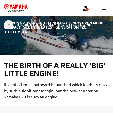
YAMAHA'S ADVANCED TECHNOLOGY IS NOW EVEN MORE
THE BIRTH OF A REALLY 'BIG' LITTLE ENGINE!
COMPACT. MEET THE LATEST-GENERATION F20.
|
3. DECEMBER 2018
THE BIRTH OF A REALLY 'BIG'
LITTLE ENGINE!
It's not often an outboard is launched which leads its class
by such a significant margin, but the new-generation
Yamaha F20 is such an engine.