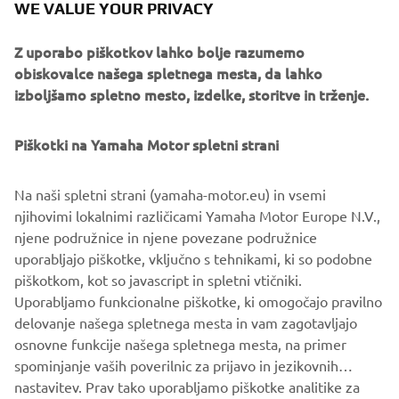
WE VALUE YOUR PRIVACY
Starting system: Manual (MH), Manual/Electric(WH),
Electric (E, EP)
Z uporabo piškotkov lahko bolje razumemo
Control (options): Tiller handle (MH,WH), Remote control
obiskovalce našega spletnega mesta, da lahko
(E, EP)
izboljšamo spletno mesto, izdelke, storitve in trženje.
Trim and Tilt : Power Tilt (EP) (option), Manual Tilt
(MH,E,WH)
Shallow Water Drive Standard - 2 positions
Piškotki na Yamaha Motor spletni strani
Recommended boat transom height S: 429mm • L:
556mm
Na naši spletni strani (yamaha-motor.eu) in vsemi
Dryweight with propeller(kg) 56 (E)
njihovimi lokalnimi različicami Yamaha Motor Europe N.V.,
Models available MH • WH • E • EP
njene podružnice in njene povezane podružnice
uporabljajo piškotke, vključno s tehnikami, ki so podobne
piškotkom, kot so javascript in spletni vtičniki.
Uporabljamo funkcionalne piškotke, ki omogočajo pravilno
SEE F20G
delovanje našega spletnega mesta in vam zagotavljajo
osnovne funkcije našega spletnega mesta, na primer
spominjanje vaših poverilnic za prijavo in jezikovnih
nastavitev. Prav tako uporabljamo piškotke analitike za