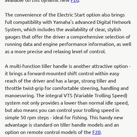
The convenience of the Electric Start option also brings
full compatibility with Yamaha's advanced Digital Network
System, which includes the availability of clear, stylish
gauges that offer the driver a comprehensive selection of
running data and engine performance information, as well
as a more precise and relaxing level of control.
A multi-function tiller handle is another attractive option -
it brings a forward-mounted shift control within easy
reach of the driver and has a large, strong tiller and
throttle twist-grip for comfortable steering, handling and
manoeuvring. The integral VTS (Variable Trolling Speed)
system not only provides a lower than normal idle speed,
but also means you can control your trolling speed in
simple 50 rpm steps - ideal for fishing. This handy new
advantage is standard on tiller handle models and an
option on remote control models of the
F20
.