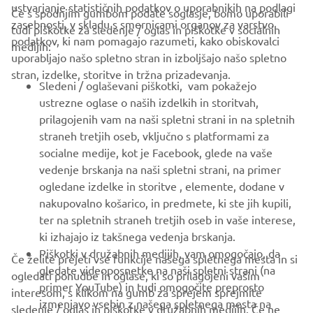
ustvarjanje statističnih podatkov o uporabnikih na podlagi
Če s spodnjim gumbom podate soglasje, bomo uporabili
zasebnosti, v skladu s smernicami organov za varstvo
tudi piškotke za sledenje / oglas in piškotke v socialnih
PODJETJA
podatkov, ki nam pomagajo razumeti, kako obiskovalci
medijih:
uporabljajo našo spletno stran in izboljšajo našo spletno
stran, izdelke, storitve in tržna prizadevanja.
ZA PODJETJA
Sledeni / oglaševani piškotki, vam pokažejo
ustrezne oglase o naših izdelkih in storitvah,
VEČ YAMAHA
prilagojenih vam na naši spletni strani in na spletnih
straneh tretjih oseb, vključno s platformami za
socialne medije, kot je Facebook, glede na vaše
PODPORA
vedenje brskanja na naši spletni strani, na primer
ogledane izdelke in storitve , elemente, dodane v
nakupovalno košarico, in predmete, ki ste jih kupili,
GLASILO
ter na spletnih straneh tretjih oseb in vaše interese,
Med prvimi prejmite novice o najnovejših ponudbah, posebnih
ki izhajajo iz takšnega vedenja brskanja.
dogodkih, novih izdajah in še veliko več
Piškotki v družabnih medijih, vam omogočajo, da
Če želite prejeti vse funkcije našega spletnega mesta in si
gledate videoposnetke na naši spletni strani (na
ogledati ponudbe in oglase, ki so prilagojeni vašim
primer YouTube) in tudi omogočite preprosto
interesom, s klikom na gumb za sprejem sprejmite
izmenjavo vsebin z našega spletnega mesta na
sledenje / oglas in piškotke v družabnih medijih. Če ne