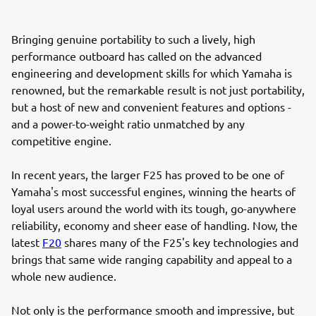
Bringing genuine portability to such a lively, high
performance outboard has called on the advanced
engineering and development skills for which Yamaha is
renowned, but the remarkable result is not just portability,
but a host of new and convenient features and options -
and a power-to-weight ratio unmatched by any
competitive engine.
In recent years, the larger F25 has proved to be one of
Yamaha's most successful engines, winning the hearts of
loyal users around the world with its tough, go-anywhere
reliability, economy and sheer ease of handling. Now, the
latest
F20
shares many of the F25's key technologies and
brings that same wide ranging capability and appeal to a
whole new audience.
Not only is the performance smooth and impressive, but