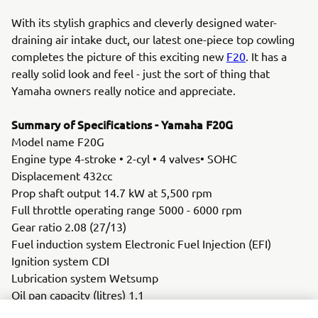
With its stylish graphics and cleverly designed water-
draining air intake duct, our latest one-piece top cowling
completes the picture of this exciting new
F20
. It has a
really solid look and feel - just the sort of thing that
Yamaha owners really notice and appreciate.
Summary of Specifications - Yamaha F20G
Model name F20G
Engine type 4-stroke • 2-cyl • 4 valves• SOHC
Displacement 432cc
Prop shaft output 14.7 kW at 5,500 rpm
Full throttle operating range 5000 - 6000 rpm
Gear ratio 2.08 (27/13)
Fuel induction system Electronic Fuel Injection (EFI)
Ignition system CDI
Lubrication system Wetsump
Oil pan capacity (litres) 1.1
Alternator 12V- 16A with rectifier/regulator